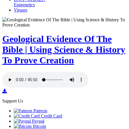
Epigenetics
Viruses
Geological Evidence Of The
Bible | Using Science & History
To Prove Creation
Support Us
Patreon
Credit Card
Paypal
Bitcoin