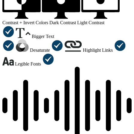
Contrast +
Invert Colors
Dark Contrast
Light Contrast
Bigger Text
Desaturate
Highlight Links
Legible Fonts