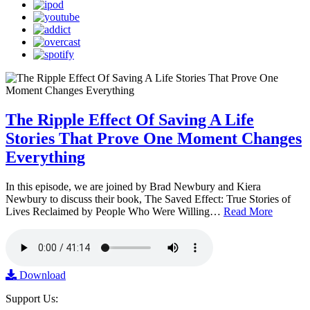
The Ripple Effect Of Saving A Life
Stories That Prove One Moment Changes
Everything
In this episode, we are joined by Brad Newbury and Kiera
Newbury to discuss their book, The Saved Effect: True Stories of
Lives Reclaimed by People Who Were Willing…
Read More
Download
Support Us: