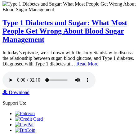
Type 1 Diabetes and Sugar: What Most
People Get Wrong About Blood Sugar
Management
In today’s episode, we sit down with Dr. Jody Stanislaw to discuss
the relationship between sugar, blood glucose, and Type 1 diabetes.
Diagnosed with Type 1 diabetes at…
Read More
Download
Support Us: