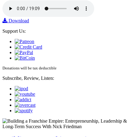
Download
Support Us:
Donations will be tax deductible
Subscribe, Review, Listen: