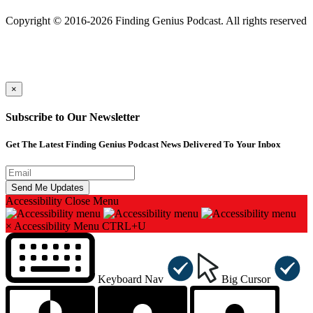
501(c)(3) Nonprofit
Copyright © 2016-2026 Finding Genius Podcast. All rights reserved
×
Subscribe to Our Newsletter
Get The Latest Finding Genius Podcast News Delivered To Your Inbox
Accessibility
Close Menu
×
Accessibility Menu
CTRL+U
Keyboard Nav
Big Cursor