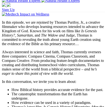
Sign Up
In this episode, we are rejoined by Thomas Purifoy, Jr., a creative
filmmaker who develops learning resources intended to advance the
Kingdom of God. Known for his work on films like
Is Genesis
History?, Samaritan
, and
The Widow and Judge
, Thomas is
committed to revealing the truth about young Earth creation using
the evidence of the Bible as his primary resource…
Always interested in science and faith, Thomas currently oversees
three companies: Compass Cinema, Compass Classroom, and
Compass Creative. From producing feature-length documentaries to
creating and distributing homeschool video curriculums, Thomas
makes sense of the world from a biblical perspective –
and he’s
eager to share this point of view with the world.
In this conversation, we invite you to learn about:
How Biblical history provides accurate evidence for the past.
The catastrophic transformations that the Earth has
undergone.
How evidence can be used in a variety of paradigms.
Thomas’s latest film,
Is Genesis History? Mountains After the