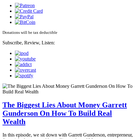
Donations will be tax deductible
Subscribe, Review, Listen:
The Biggest Lies About Money Garrett
Gunderson On How To Build Real
Wealth
In this episode, we sit down with Garrett Gunderson, entrepreneur,