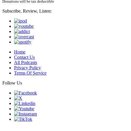
Donations will be tax deductible
Subscribe, Review, Listen:
Home
Contact Us
All Podcasts
Privacy Policy
Terms Of Service
Follow Us
Finding genius podcast is owned by Finding Genius Foundation a