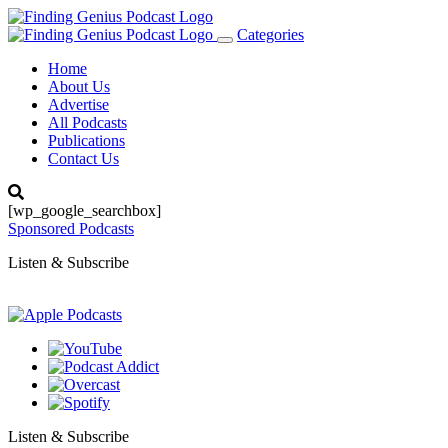
Categories
Toggle
navigation
Home
About Us
Advertise
All Podcasts
Publications
Contact Us
[wp_google_searchbox]
Sponsored Podcasts
Listen & Subscribe
Listen & Subscribe