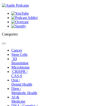
Categories
Toggle
navigation
Cancer
Stem Cells
3D
Bioprinting
Microbiome
CRISPR /
CAS-9
Oral /
Dental Health
Diets /
Metabolic Health
AI &
Medicine
DNA / Genetics /