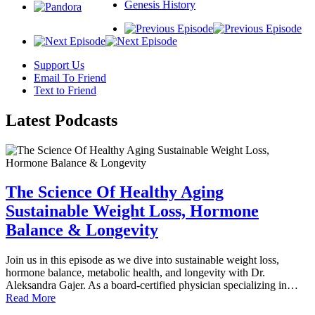
Genesis History
Support Us
Email To Friend
Text to Friend
Latest
Podcasts
The Science Of Healthy Aging
Sustainable Weight Loss, Hormone
Balance & Longevity
Join us in this episode as we dive into sustainable weight loss,
hormone balance, metabolic health, and longevity with Dr.
Aleksandra Gajer. As a board-certified physician specializing in…
Read More