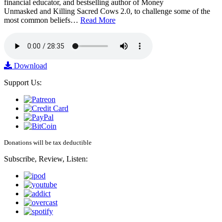
financial educator, and bestselling author of Money
Unmasked and Killing Sacred Cows 2.0, to challenge some of the
most common beliefs…
Read More
Download
Support Us:
Donations will be tax deductible
Subscribe, Review, Listen: