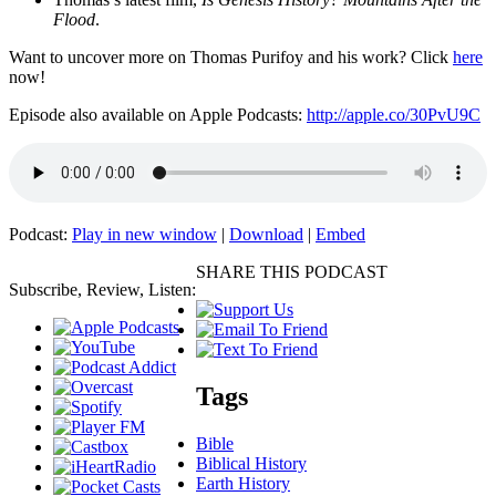
Flood
.
Want to uncover more on Thomas Purifoy and his work? Click
here
now!
Episode also available on Apple Podcasts:
http://apple.co/30PvU9C
Podcast:
Play in new window
|
Download
|
Embed
SHARE THIS PODCAST
Subscribe, Review, Listen:
Tags
Bible
Biblical History
Earth History