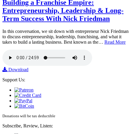
Building a Franchise Empire:
Entrepreneurship, Leadership & Long-
Term Success With Nick Friedman
In this conversation, we sit down with entrepreneur Nick Friedman
to discuss entrepreneurship, leadership, franchising, and what it
takes to build a lasting business. Best known as the…
Read More
Download
Support Us:
Donations will be tax deductible
Subscribe, Review, Listen: