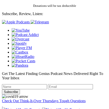
Donations will be tax deductible
Subscribe, Review, Listen:
Get The Latest Finding Genius Podcast News Delivered Right To
Your Inbox
Check Out Think-It-Over Thursdays Tough Questions