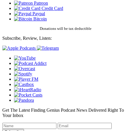
Patreon
Credit Card
Paypal
Bitcoin
Donations will be tax deductible
Subscribe, Review, Listen:
Get The Latest Finding Genius Podcast News Delivered Right To
Your Inbox