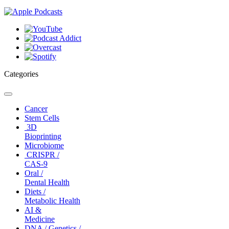
Categories
Toggle
navigation
Cancer
Stem Cells
3D
Bioprinting
Microbiome
CRISPR /
CAS-9
Oral /
Dental Health
Diets /
Metabolic Health
AI &
Medicine
DNA / Genetics /