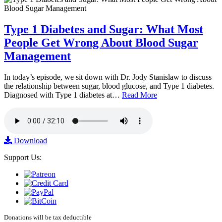
Type 1 Diabetes and Sugar: What Most
People Get Wrong About Blood Sugar
Management
In today’s episode, we sit down with Dr. Jody Stanislaw to discuss
the relationship between sugar, blood glucose, and Type 1 diabetes.
Diagnosed with Type 1 diabetes at…
Read More
Download
Support Us:
Donations will be tax deductible