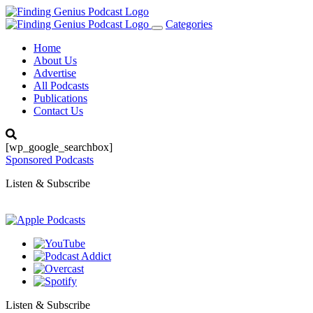
Categories
Toggle
navigation
Home
About Us
Advertise
All Podcasts
Publications
Contact Us
[wp_google_searchbox]
Sponsored Podcasts
Listen & Subscribe
Listen & Subscribe