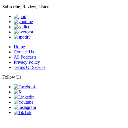
Subscribe, Review, Listen:
Home
Contact Us
All Podcasts
Privacy Policy
Terms Of Service
Follow Us
Finding genius podcast is owned by Finding Genius Foundation a
501(c)(3) Nonprofit