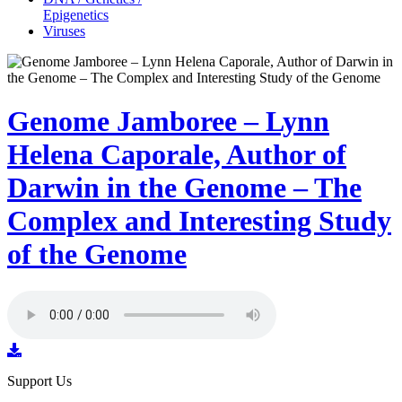
Epigenetics
Viruses
Genome Jamboree – Lynn
Helena Caporale, Author of
Darwin in the Genome – The
Complex and Interesting Study
of the Genome
Support Us