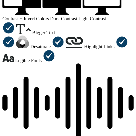
Contrast +
Invert Colors
Dark Contrast
Light Contrast
Bigger Text
Desaturate
Highlight Links
Legible Fonts