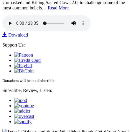
Unmasked and Killing Sacred Cows 2.0, to challenge some of the
most common beliefs…
Read More
Download
Support Us:
Donations will be tax deductible
Subscribe, Review, Listen: