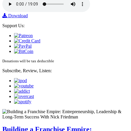
Download
Support Us:
Donations will be tax deductible
Subscribe, Review, Listen:
Building a Franchise Empire: