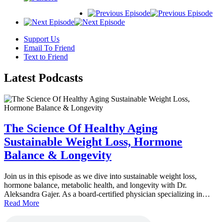
Support Us
Email To Friend
Text to Friend
Latest
Podcasts
The Science Of Healthy Aging
Sustainable Weight Loss, Hormone
Balance & Longevity
Join us in this episode as we dive into sustainable weight loss,
hormone balance, metabolic health, and longevity with Dr.
Aleksandra Gajer. As a board-certified physician specializing in…
Read More