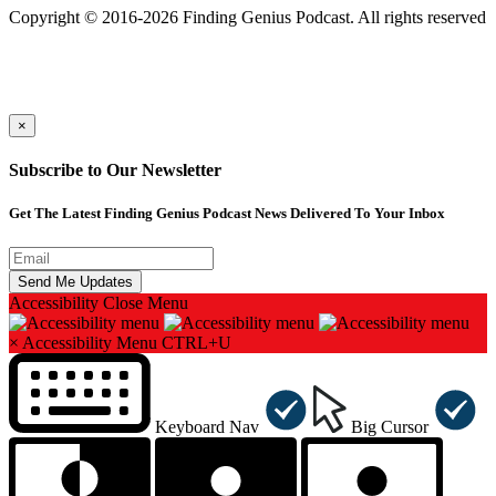
Copyright © 2016-2026 Finding Genius Podcast. All rights reserved
×
Subscribe to Our Newsletter
Get The Latest Finding Genius Podcast News Delivered To Your Inbox
Accessibility
Close Menu
×
Accessibility Menu
CTRL+U
Keyboard Nav
Big Cursor