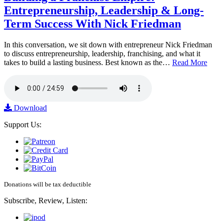
Entrepreneurship, Leadership & Long-
Term Success With Nick Friedman
In this conversation, we sit down with entrepreneur Nick Friedman
to discuss entrepreneurship, leadership, franchising, and what it
takes to build a lasting business. Best known as the…
Read More
Download
Support Us:
Donations will be tax deductible
Subscribe, Review, Listen: