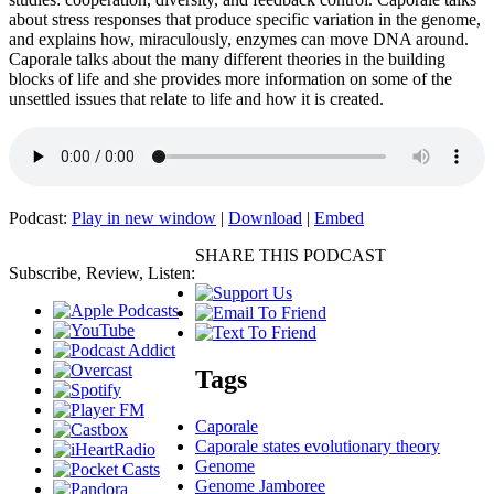
about stress responses that produce specific variation in the genome,
and explains how, miraculously, enzymes can move DNA around.
Caporale talks about the many different theories in the building
blocks of life and she provides more information on some of the
unsettled issues that relate to life and how it is created.
Podcast:
Play in new window
|
Download
|
Embed
SHARE THIS PODCAST
Subscribe, Review, Listen:
Tags
Caporale
Caporale states evolutionary theory
Genome
Genome Jamboree