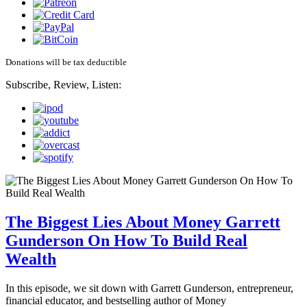
Donations will be tax deductible
Subscribe, Review, Listen:
The Biggest Lies About Money Garrett
Gunderson On How To Build Real
Wealth
In this episode, we sit down with Garrett Gunderson, entrepreneur,
financial educator, and bestselling author of Money