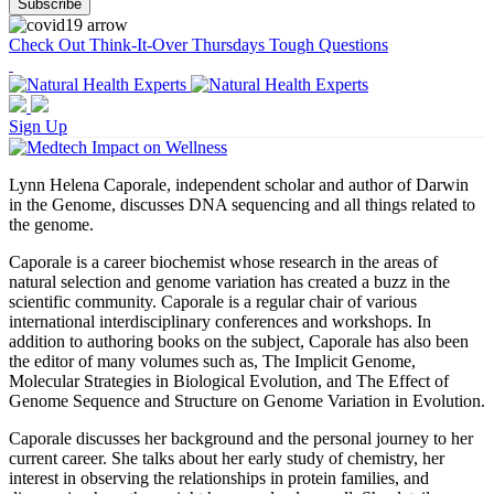
Check Out Think-It-Over Thursdays Tough Questions
Sign Up
Lynn Helena Caporale, independent scholar and author of Darwin
in the Genome, discusses DNA sequencing and all things related to
the genome.
Caporale is a career biochemist whose research in the areas of
natural selection and genome variation has created a buzz in the
scientific community. Caporale is a regular chair of various
international interdisciplinary conferences and workshops. In
addition to authoring books on the subject, Caporale has also been
the editor of many volumes such as, The Implicit Genome,
Molecular Strategies in Biological Evolution, and The Effect of
Genome Sequence and Structure on Genome Variation in Evolution.
Caporale discusses her background and the personal journey to her
current career. She talks about her early study of chemistry, her
interest in observing the relationships in protein families, and