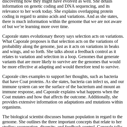
discovering how they might have evolved as well. She details
information on genetic coding and DNA sequencing, and its
relevance to her work today. She explains overlapping protein
coding in regard to amino acids and variations. And as she states,
there is much information within the genome that we are not aware
of but we’re learning more over time.
Caporale states evolutionary theory says selection acts on variations.
What Caporale proposes is that selection acts on the variations of
probability along the genome, just as it acts on variations in beaks
and wings, and so forth. She talks about a feedback control as it
relates to variation and selection in a loop. Genomes that generate
variants that are more likely to survive are the genomes that would
be more effective at adapting and would therefore tend to survive.
Caporale cites examples to support her thoughts, such as bacteria
that have Coat proteins. As she states, bacteria can infect us, and our
immune system can see the surface of the bacterium and mount an
immune response, and Caporale explains what happens when the
Coat mutates and how that affects the outcome. Additionally, she
provides extensive information on adaptations and mutations within
organisms.
The biological scientist discusses human population in regard to the
genome. She outlines the three important concepts that relate to her
studies: cooperation, diversity, and feedback control. Caporale talks