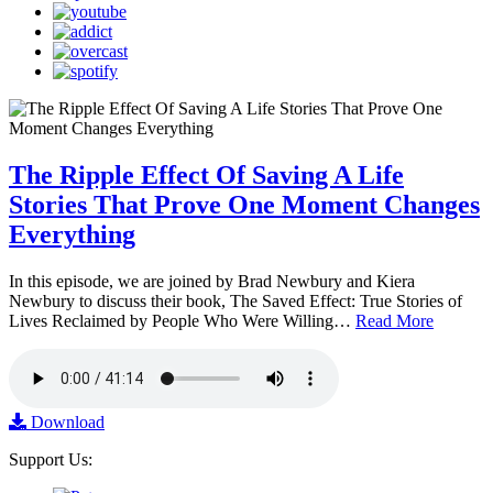
The Ripple Effect Of Saving A Life
Stories That Prove One Moment Changes
Everything
In this episode, we are joined by Brad Newbury and Kiera
Newbury to discuss their book, The Saved Effect: True Stories of
Lives Reclaimed by People Who Were Willing…
Read More
Download
Support Us: