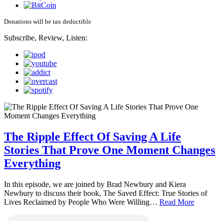
Donations will be tax deductible
Subscribe, Review, Listen:
The Ripple Effect Of Saving A Life
Stories That Prove One Moment Changes
Everything
In this episode, we are joined by Brad Newbury and Kiera
Newbury to discuss their book, The Saved Effect: True Stories of
Lives Reclaimed by People Who Were Willing…
Read More