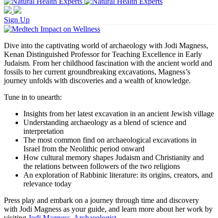
Sign Up
Dive into the captivating world of archaeology with Jodi Magness,
Kenan Distinguished Professor for Teaching Excellence in Early
Judaism. From her childhood fascination with the ancient world and
fossils to her current groundbreaking excavations, Magness’s
journey unfolds with discoveries and a wealth of knowledge.
Tune in to unearth:
Insights from her latest excavation in an ancient Jewish village
Understanding archaeology as a blend of science and
interpretation
The most common find on archaeological excavations in
Israel from the Neolithic period onward
How cultural memory shapes Judaism and Christianity and
the relations between followers of the two religions
An exploration of Rabbinic literature: its origins, creators, and
relevance today
Press play and embark on a journey through time and discovery
with Jodi Magness as your guide, and learn more about her work by
visiting
Jodi Magness, Archaeologist
.