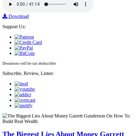
Download
Support Us:
Donations will be tax deductible
Subscribe, Review, Listen:
The Biggest Lies About Money Garrett