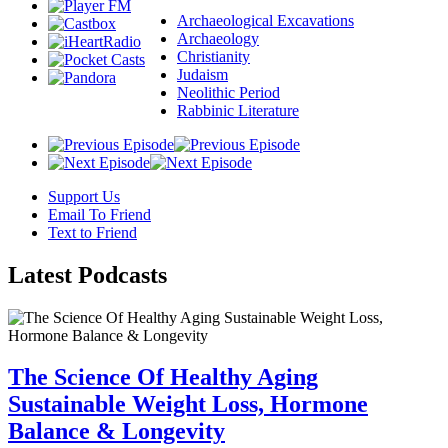
Archaeological Excavations
Archaeology
Christianity
Judaism
Neolithic Period
Rabbinic Literature
Support Us
Email To Friend
Text to Friend
Latest
Podcasts
The Science Of Healthy Aging
Sustainable Weight Loss, Hormone
Balance & Longevity