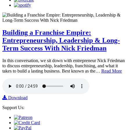
Building a Franchise Empire:
Entrepreneurship, Leadership & Long-
Term Success With Nick Friedman
In this conversation, we sit down with entrepreneur Nick Friedman
to discuss entrepreneurship, leadership, franchising, and what it
takes to build a lasting business. Best known as the…
Read More
Download
Support Us: