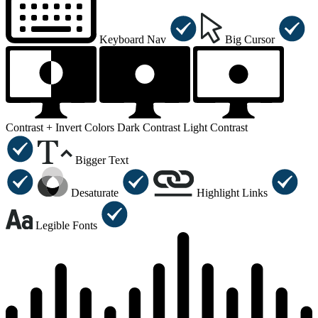
Keyboard Nav
Big Cursor
Contrast +
Invert Colors
Dark Contrast
Light Contrast
Bigger Text
Desaturate
Highlight Links
Legible Fonts