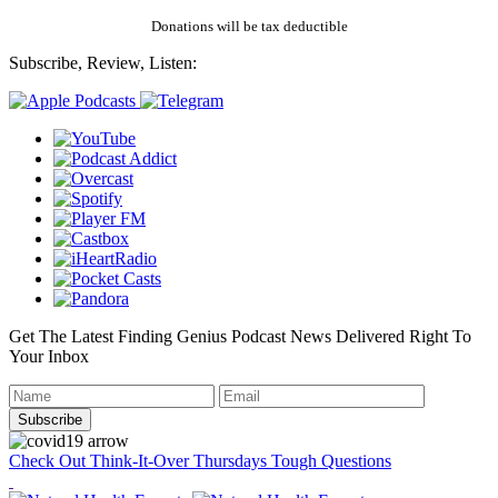
Donations will be tax deductible
Subscribe, Review, Listen:
Get The Latest Finding Genius Podcast News Delivered Right To
Your Inbox
Check Out Think-It-Over Thursdays Tough Questions