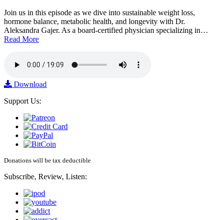
Join us in this episode as we dive into sustainable weight loss,
hormone balance, metabolic health, and longevity with Dr.
Aleksandra Gajer. As a board-certified physician specializing in…
Read More
Download
Support Us:
Donations will be tax deductible
Subscribe, Review, Listen: