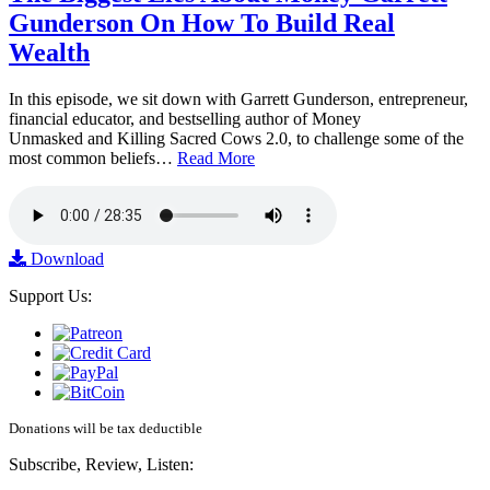
Gunderson On How To Build Real
Wealth
In this episode, we sit down with Garrett Gunderson, entrepreneur,
financial educator, and bestselling author of Money
Unmasked and Killing Sacred Cows 2.0, to challenge some of the
most common beliefs…
Read More
Download
Support Us:
Donations will be tax deductible
Subscribe, Review, Listen: