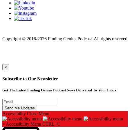
Finding genius podcast is owned by Finding Genius Foundation a
501(c)(3) Nonprofit
Copyright © 2016-2026 Finding Genius Podcast. All rights reserved
×
Subscribe to Our Newsletter
Get The Latest Finding Genius Podcast News Delivered To Your Inbox
Accessibility
Close Menu
×
Accessibility Menu
CTRL+U