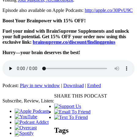
Episode also available on Apple Podcasts:
http://apple.co/30PvU9C
Boost Your Brainpower with 15% OFF!
Fuel your mind with BrainSupreme Supplements and unlock
your full potential. Get 15% OFF your order now using this
exclusive link:
brainsupreme.co/
discount/findinggenius
Hurry—your brain deserves the best!
Podcast:
Play in new window
|
Download
|
Embed
SHARE THIS PODCAST
Subscribe, Review, Listen:
Tags