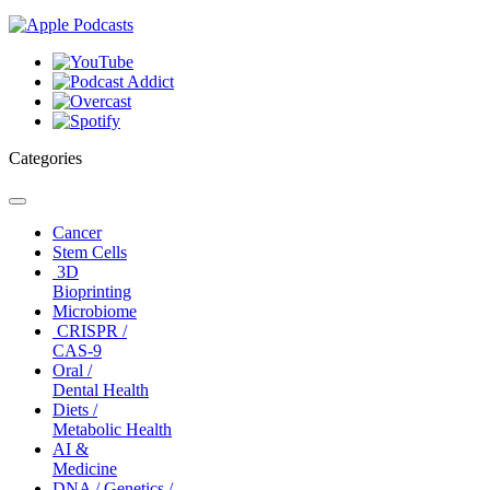
Categories
Toggle
navigation
Cancer
Stem Cells
3D
Bioprinting
Microbiome
CRISPR /
CAS-9
Oral /
Dental Health
Diets /
Metabolic Health
AI &
Medicine
DNA / Genetics /