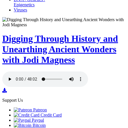
Epigenetics
Viruses
Digging Through History and
Unearthing Ancient Wonders
with Jodi Magness
Support Us
Patreon
Credit Card
Paypal
Bitcoin