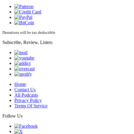
Donations will be tax deductible
Subscribe, Review, Listen:
Home
Contact Us
All Podcasts
Privacy Policy
Terms Of Service
Follow Us