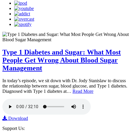
Type 1 Diabetes and Sugar: What Most
People Get Wrong About Blood Sugar
Management
In today’s episode, we sit down with Dr. Jody Stanislaw to discuss
the relationship between sugar, blood glucose, and Type 1 diabetes.
Diagnosed with Type 1 diabetes at…
Read More
Download
Support Us: