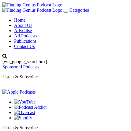
Categories
Toggle
navigation
Home
About Us
Advertise
All Podcasts
Publications
Contact Us
[wp_google_searchbox]
Sponsored Podcasts
Listen & Subscribe
Listen & Subscribe