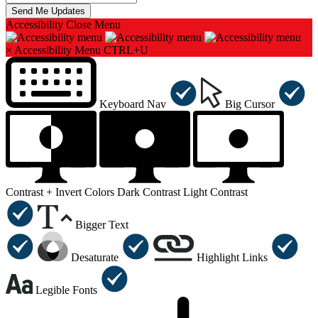
Accessibility
Close Menu
×
Accessibility Menu
CTRL+U
Keyboard Nav
Big Cursor
Contrast +
Invert Colors
Dark Contrast
Light Contrast
Bigger Text
Desaturate
Highlight Links
Legible Fonts