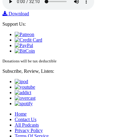
Download
Support Us:
Donations will be tax deductible
Subscribe, Review, Listen:
Home
Contact Us
All Podcasts
Privacy Policy
Terms Of Service