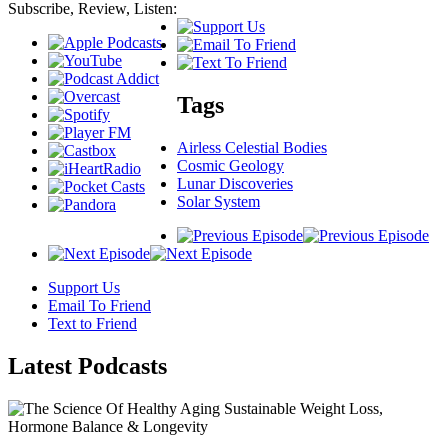
Subscribe, Review, Listen:
Tags
Airless Celestial Bodies
Cosmic Geology
Lunar Discoveries
Solar System
Support Us
Email To Friend
Text to Friend
Latest
Podcasts