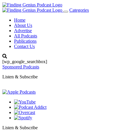
Categories
Toggle
navigation
Home
About Us
Advertise
All Podcasts
Publications
Contact Us
[wp_google_searchbox]
Sponsored Podcasts
Listen & Subscribe
Listen & Subscribe