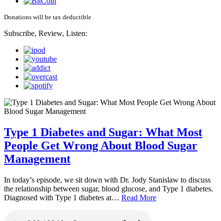
Donations will be tax deductible
Subscribe, Review, Listen:
Type 1 Diabetes and Sugar: What Most
People Get Wrong About Blood Sugar
Management
In today’s episode, we sit down with Dr. Jody Stanislaw to discuss
the relationship between sugar, blood glucose, and Type 1 diabetes.
Diagnosed with Type 1 diabetes at…
Read More