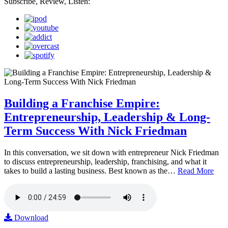
Subscribe, Review, Listen:
Building a Franchise Empire:
Entrepreneurship, Leadership & Long-
Term Success With Nick Friedman
In this conversation, we sit down with entrepreneur Nick Friedman
to discuss entrepreneurship, leadership, franchising, and what it
takes to build a lasting business. Best known as the…
Read More
Download