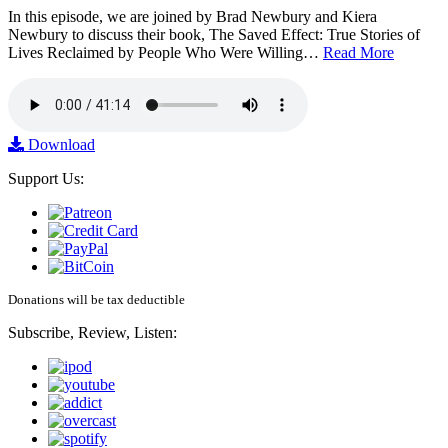
In this episode, we are joined by Brad Newbury and Kiera
Newbury to discuss their book, The Saved Effect: True Stories of
Lives Reclaimed by People Who Were Willing…
Read More
Download
Support Us:
Donations will be tax deductible
Subscribe, Review, Listen: