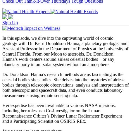
Check Out Think-It-Over Thursdays Tough Questions
Sign Up
In this episode, we dive into the captivating world of cosmic
geology with Dr. Kerri Donaldson Hanna, a planetary geologist and
Assistant Professor in the Department of Physics at the University of
Central Florida. From our Moon to asteroids, Dr. Donaldson
Hanna’s work centers around airless celestial bodies – or any
planetary body in our solar system without an atmosphere.
Dr. Donaldson Hanna’s research methods are as fascinating as the
celestial bodies she studies. She delves into the mysteries of airless
bodies through telescopic observations, analysis and interpretation of
both telescopic and spacecraft data, and even conducts laboratory
measurements using remote sensing data.
Her expertise has been invaluable to various NASA missions,
including her roles as a Co-Investigator on the Lunar
Reconnaissance Orbiter’s Diviner Lunar Radiometer Experiment
and a Participating Scientist on OSIRIS-REx.