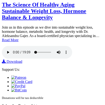
The Science Of Healthy Aging
Sustainable Weight Loss, Hormone
Balance & Longevity
Join us in this episode as we dive into sustainable weight loss,
hormone balance, metabolic health, and longevity with Dr.
Aleksandra Gajer. As a board-certified physician specializing in…
Read More
Download
Support Us:
Donations will be tax deductible