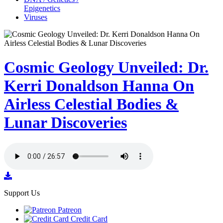
Epigenetics
Viruses
Cosmic Geology Unveiled: Dr.
Kerri Donaldson Hanna On
Airless Celestial Bodies &
Lunar Discoveries
Support Us
Patreon
Credit Card