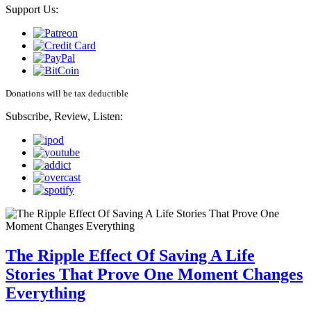
Support Us:
Donations will be tax deductible
Subscribe, Review, Listen:
The Ripple Effect Of Saving A Life
Stories That Prove One Moment Changes
Everything