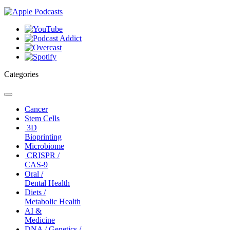
Categories
Toggle
navigation
Cancer
Stem Cells
3D
Bioprinting
Microbiome
CRISPR /
CAS-9
Oral /
Dental Health
Diets /
Metabolic Health
AI &
Medicine
DNA / Genetics /