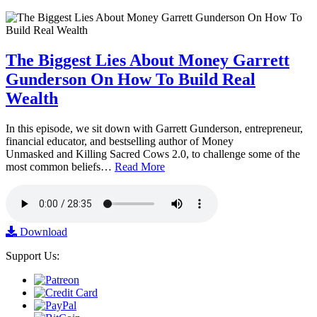
The Biggest Lies About Money Garrett
Gunderson On How To Build Real
Wealth
In this episode, we sit down with Garrett Gunderson, entrepreneur,
financial educator, and bestselling author of Money
Unmasked and Killing Sacred Cows 2.0, to challenge some of the
most common beliefs…
Read More
Download
Support Us: