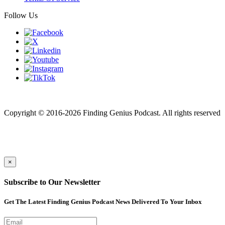
Follow Us
Finding genius podcast is owned by Finding Genius Foundation a
501(c)(3) Nonprofit
Copyright © 2016-2026 Finding Genius Podcast. All rights reserved
×
Subscribe to Our Newsletter
Get The Latest Finding Genius Podcast News Delivered To Your Inbox