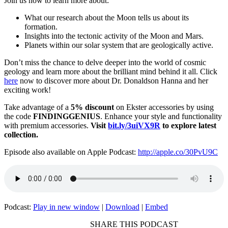
Join us now to learn more about:
What our research about the Moon tells us about its
formation.
Insights into the tectonic activity of the Moon and Mars.
Planets within our solar system that are geologically active.
Don’t miss the chance to delve deeper into the world of cosmic
geology and learn more about the brilliant mind behind it all. Click
here
now to discover more about Dr. Donaldson Hanna and her
exciting work!
Take advantage of a
5% discount
on Ekster accessories by using
the code
FINDINGGENIUS
. Enhance your style and functionality
with premium accessories.
Visit
bit.ly/3uiVX9R
to explore latest
collection.
Episode also available on Apple Podcast:
http://apple.co/30PvU9C
Podcast:
Play in new window
|
Download
|
Embed
SHARE THIS PODCAST