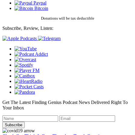
Paypal
Bitcoin
Donations will be tax deductible
Subscribe, Review, Listen:
Get The Latest Finding Genius Podcast News Delivered Right To
Your Inbox