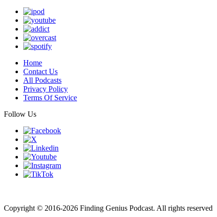
Home
Contact Us
All Podcasts
Privacy Policy
Terms Of Service
Follow Us
Finding genius podcast is owned by Finding Genius Foundation a
501(c)(3) Nonprofit
Copyright © 2016-2026 Finding Genius Podcast. All rights reserved