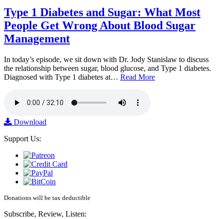
Type 1 Diabetes and Sugar: What Most
People Get Wrong About Blood Sugar
Management
In today’s episode, we sit down with Dr. Jody Stanislaw to discuss
the relationship between sugar, blood glucose, and Type 1 diabetes.
Diagnosed with Type 1 diabetes at…
Read More
Download
Support Us:
Donations will be tax deductible
Subscribe, Review, Listen: