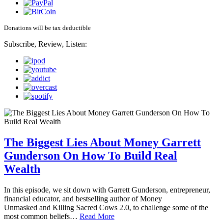
Donations will be tax deductible
Subscribe, Review, Listen:
The Biggest Lies About Money Garrett
Gunderson On How To Build Real
Wealth
In this episode, we sit down with Garrett Gunderson, entrepreneur,
financial educator, and bestselling author of Money
Unmasked and Killing Sacred Cows 2.0, to challenge some of the
most common beliefs…
Read More