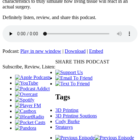
characteristics to truly simulate how living tissue will react in an
actual surgery.
Definitely listen, review, and share this podcast.
Podcast:
Play in new window
|
Download
|
Embed
SHARE THIS PODCAST
Subscribe, Review, Listen:
Tags
3D Printing
3D Printing Soutions
Cody Burke
Stratasys