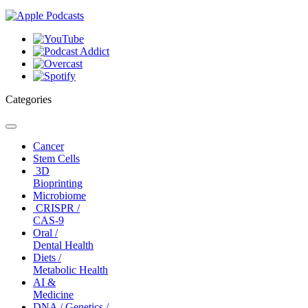
Categories
Toggle
navigation
Cancer
Stem Cells
3D
Bioprinting
Microbiome
CRISPR /
CAS-9
Oral /
Dental Health
Diets /
Metabolic Health
AI &
Medicine
DNA / Genetics /