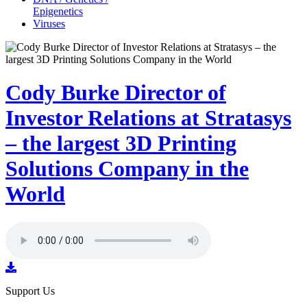
Epigenetics
Viruses
Cody Burke Director of
Investor Relations at Stratasys
– the largest 3D Printing
Solutions Company in the
World
Support Us