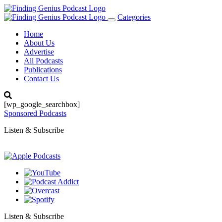
Categories
Toggle
navigation
Home
About Us
Advertise
All Podcasts
Publications
Contact Us
[wp_google_searchbox]
Sponsored Podcasts
Listen & Subscribe
Listen & Subscribe