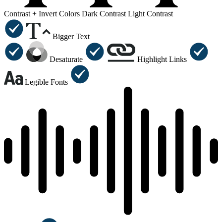
Contrast +
Invert Colors
Dark Contrast
Light Contrast
Bigger Text
Desaturate
Highlight Links
Legible Fonts