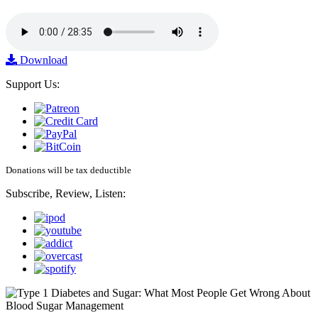
Download
Support Us:
Donations will be tax deductible
Subscribe, Review, Listen: