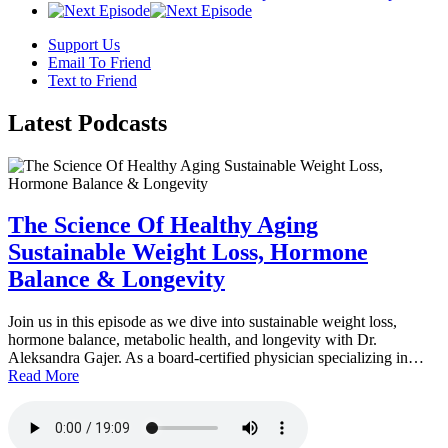
Support Us
Email To Friend
Text to Friend
Latest
Podcasts
The Science Of Healthy Aging
Sustainable Weight Loss, Hormone
Balance & Longevity
Join us in this episode as we dive into sustainable weight loss,
hormone balance, metabolic health, and longevity with Dr.
Aleksandra Gajer. As a board-certified physician specializing in…
Read More