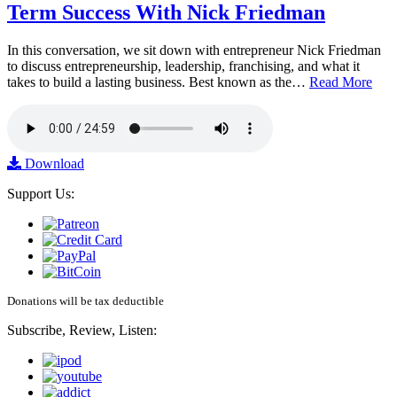
Term Success With Nick Friedman
In this conversation, we sit down with entrepreneur Nick Friedman
to discuss entrepreneurship, leadership, franchising, and what it
takes to build a lasting business. Best known as the…
Read More
Download
Support Us:
Donations will be tax deductible
Subscribe, Review, Listen: