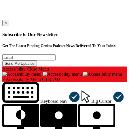
×
Subscribe to Our Newsletter
Get The Latest Finding Genius Podcast News Delivered To Your Inbox
Accessibility
Close Menu
×
Accessibility Menu
CTRL+U
Keyboard Nav
Big Cursor