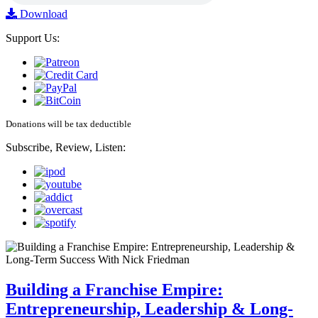
Download
Support Us:
Donations will be tax deductible
Subscribe, Review, Listen:
Building a Franchise Empire:
Entrepreneurship, Leadership & Long-