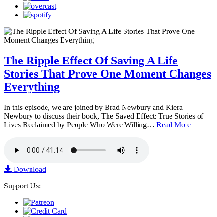
The Ripple Effect Of Saving A Life
Stories That Prove One Moment Changes
Everything
In this episode, we are joined by Brad Newbury and Kiera
Newbury to discuss their book, The Saved Effect: True Stories of
Lives Reclaimed by People Who Were Willing…
Read More
Download
Support Us: