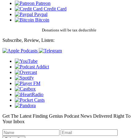
Patreon
Credit Card
Paypal
Bitcoin
Donations will be tax deductible
Subscribe, Review, Listen:
Get The Latest Finding Genius Podcast News Delivered Right To
Your Inbox