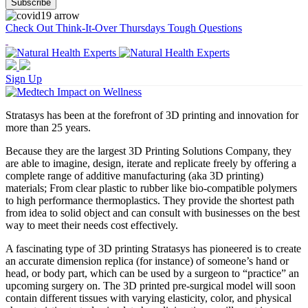
Check Out Think-It-Over Thursdays Tough Questions
Sign Up
Stratasys has been at the forefront of 3D printing and innovation for
more than 25 years.
Because they are the largest 3D Printing Solutions Company, they
are able to imagine, design, iterate and replicate freely by offering a
complete range of additive manufacturing (aka 3D printing)
materials; From clear plastic to rubber like bio-compatible polymers
to high performance thermoplastics. They provide the shortest path
from idea to solid object and can consult with businesses on the best
way to meet their needs cost effectively.
A fascinating type of 3D printing Stratasys has pioneered is to create
an accurate dimension replica (for instance) of someone’s hand or
head, or body part, which can be used by a surgeon to “practice” an
upcoming surgery on. The 3D printed pre-surgical model will soon
contain different tissues with varying elasticity, color, and physical