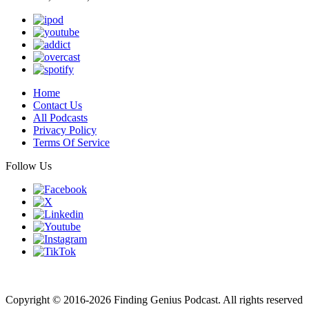
Home
Contact Us
All Podcasts
Privacy Policy
Terms Of Service
Follow Us
Finding genius podcast is owned by Finding Genius Foundation a
501(c)(3) Nonprofit
Copyright © 2016-2026 Finding Genius Podcast. All rights reserved