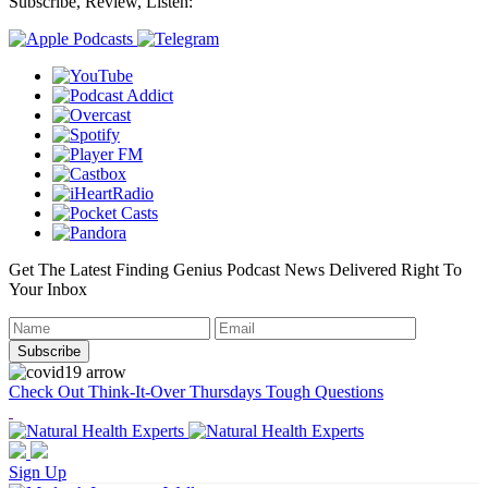
Subscribe, Review, Listen:
Get The Latest Finding Genius Podcast News Delivered Right To
Your Inbox
Check Out Think-It-Over Thursdays Tough Questions
Sign Up