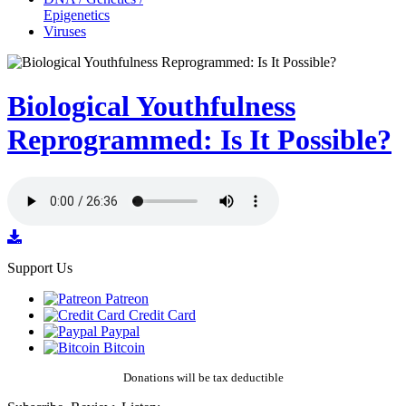
Epigenetics
Viruses
Biological Youthfulness
Reprogrammed: Is It Possible?
Support Us
Patreon
Credit Card
Paypal
Bitcoin
Donations will be tax deductible