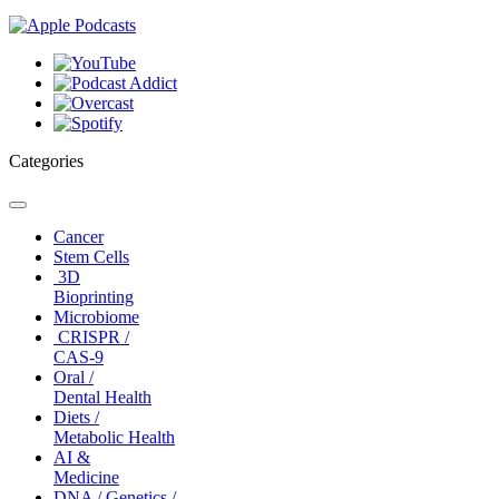
Categories
Toggle
navigation
Cancer
Stem Cells
3D
Bioprinting
Microbiome
CRISPR /
CAS-9
Oral /
Dental Health
Diets /
Metabolic Health
AI &
Medicine
DNA / Genetics /