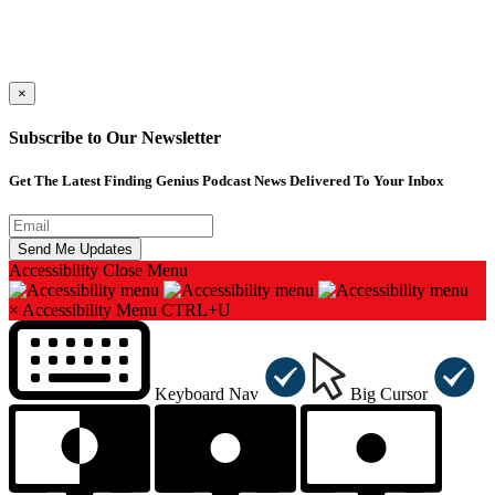
×
Subscribe to Our Newsletter
Get The Latest Finding Genius Podcast News Delivered To Your Inbox
Accessibility
Close Menu
×
Accessibility Menu
CTRL+U
Keyboard Nav
Big Cursor