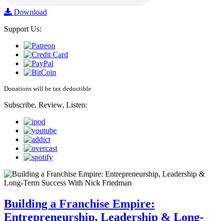
Download
Support Us:
Donations will be tax deductible
Subscribe, Review, Listen:
Building a Franchise Empire:
Entrepreneurship, Leadership & Long-