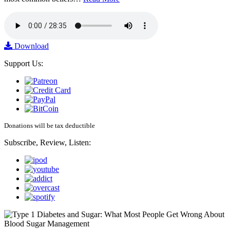
Download
Support Us:
Donations will be tax deductible
Subscribe, Review, Listen: