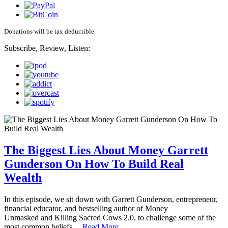
Donations will be tax deductible
Subscribe, Review, Listen:
The Biggest Lies About Money Garrett
Gunderson On How To Build Real
Wealth
In this episode, we sit down with Garrett Gunderson, entrepreneur,
financial educator, and bestselling author of Money
Unmasked and Killing Sacred Cows 2.0, to challenge some of the
most common beliefs…
Read More