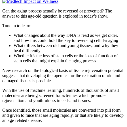
Can the aging process actually be reversed or prevented? The
answer to this age-old question is explored in today’s show.
Tune in to learn:
What changes about the way DNA is read as we get older,
and how this could hold the key to reversing cellular aging
What differs between old and young tissues, and why they
heal differently
Whether it’s the loss of stem cells or the loss of function of
stem cells that might explain the aging process
New research on the biological basis of tissue rejuvenation potential
suggests that developing therapeutics for the restoration of old and
damaged tissues is possible.
With the use of machine learning, hundreds of thousands of small
molecules are being screened for activities which promote
rejuvenation and youthfulness in cells and tissues.
Once identified, those small molecules are converted into pill form
and given to mice that are aging rapidly, or that are likely to develop
an age-related disease.