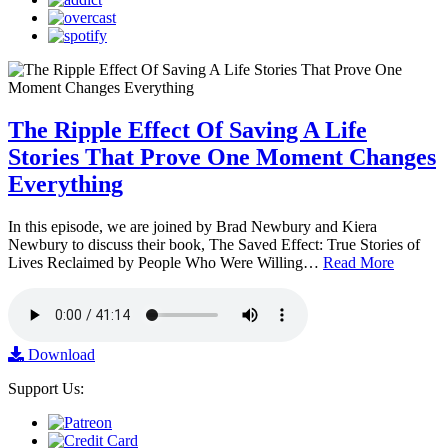
The Ripple Effect Of Saving A Life
Stories That Prove One Moment Changes
Everything
In this episode, we are joined by Brad Newbury and Kiera
Newbury to discuss their book, The Saved Effect: True Stories of
Lives Reclaimed by People Who Were Willing…
Read More
Download
Support Us: