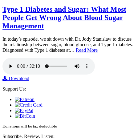
Type 1 Diabetes and Sugar: What Most
People Get Wrong About Blood Sugar
Management
In today’s episode, we sit down with Dr. Jody Stanislaw to discuss
the relationship between sugar, blood glucose, and Type 1 diabetes.
Diagnosed with Type 1 diabetes at…
Read More
Download
Support Us:
Donations will be tax deductible
Subscribe, Review, Listen: