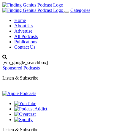
Categories
Toggle
navigation
Home
About Us
Advertise
All Podcasts
Publications
Contact Us
[wp_google_searchbox]
Sponsored Podcasts
Listen & Subscribe
Listen & Subscribe