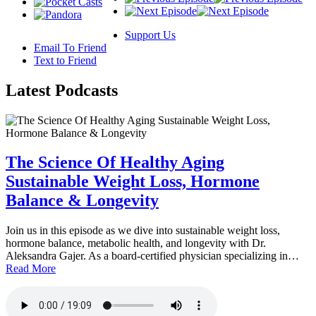
Support Us
Email To Friend
Text to Friend
Latest
Podcasts
The Science Of Healthy Aging
Sustainable Weight Loss, Hormone
Balance & Longevity
Join us in this episode as we dive into sustainable weight loss,
hormone balance, metabolic health, and longevity with Dr.
Aleksandra Gajer. As a board-certified physician specializing in…
Read More