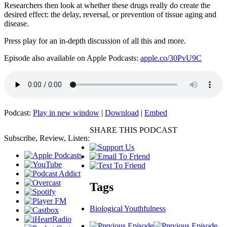
Researchers then look at whether these drugs really do create the
desired effect: the delay, reversal, or prevention of tissue aging and
disease.
Press play for an in-depth discussion of all this and more.
Episode also available on Apple Podcasts:
apple.co/30PvU9C
Podcast:
Play in new window
|
Download
|
Embed
SHARE THIS PODCAST
Subscribe, Review, Listen:
Tags
Biological Youthfulness