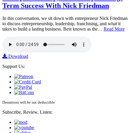
Term Success With Nick Friedman
In this conversation, we sit down with entrepreneur Nick Friedman
to discuss entrepreneurship, leadership, franchising, and what it
takes to build a lasting business. Best known as the…
Read More
Download
Support Us:
Donations will be tax deductible
Subscribe, Review, Listen: