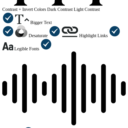
Contrast +
Invert Colors
Dark Contrast
Light Contrast
Bigger Text
Desaturate
Highlight Links
Legible Fonts