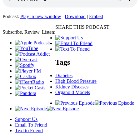
Podcast:
Play in new window
|
Download
|
Embed
SHARE THIS PODCAST
Subscribe, Review, Listen:
Tags
Diabetes
High Blood Pressure
Kidney Diseases
Organoid Models
Support Us
Email To Friend
Text to Friend