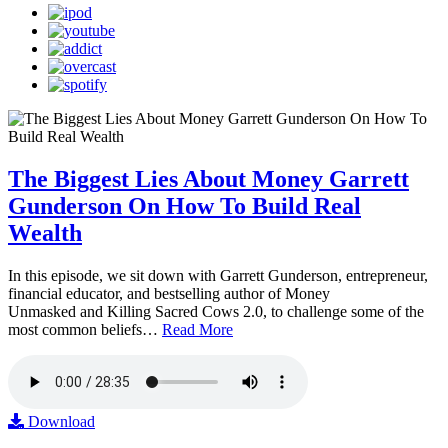
The Biggest Lies About Money Garrett
Gunderson On How To Build Real
Wealth
In this episode, we sit down with Garrett Gunderson, entrepreneur,
financial educator, and bestselling author of Money
Unmasked and Killing Sacred Cows 2.0, to challenge some of the
most common beliefs…
Read More
Download