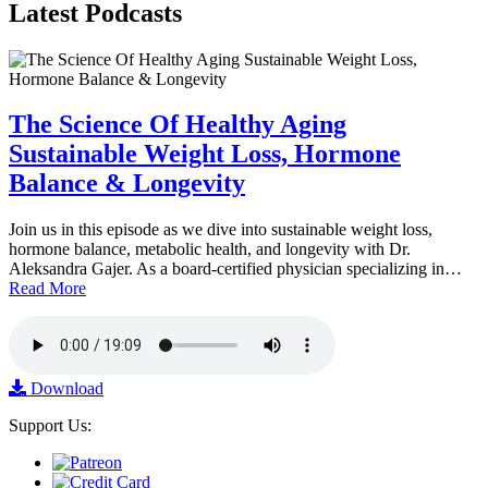
Latest
Podcasts
The Science Of Healthy Aging
Sustainable Weight Loss, Hormone
Balance & Longevity
Join us in this episode as we dive into sustainable weight loss,
hormone balance, metabolic health, and longevity with Dr.
Aleksandra Gajer. As a board-certified physician specializing in…
Read More
Download
Support Us: