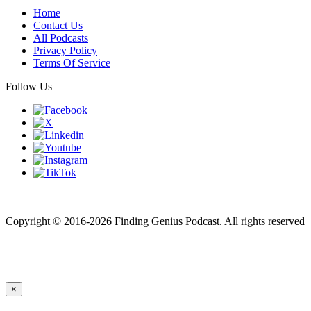
Home
Contact Us
All Podcasts
Privacy Policy
Terms Of Service
Follow Us
Finding genius podcast is owned by Finding Genius Foundation a
501(c)(3) Nonprofit
Copyright © 2016-2026 Finding Genius Podcast. All rights reserved
×