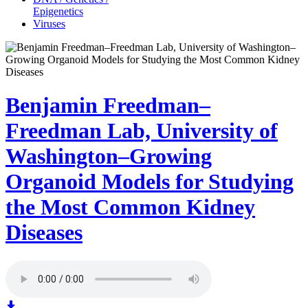
Epigenetics
Viruses
Benjamin Freedman–
Freedman Lab, University of
Washington–Growing
Organoid Models for Studying
the Most Common Kidney
Diseases