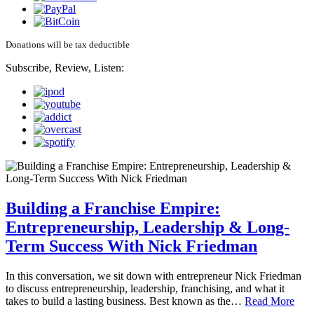
Donations will be tax deductible
Subscribe, Review, Listen:
Building a Franchise Empire:
Entrepreneurship, Leadership & Long-
Term Success With Nick Friedman
In this conversation, we sit down with entrepreneur Nick Friedman
to discuss entrepreneurship, leadership, franchising, and what it
takes to build a lasting business. Best known as the…
Read More