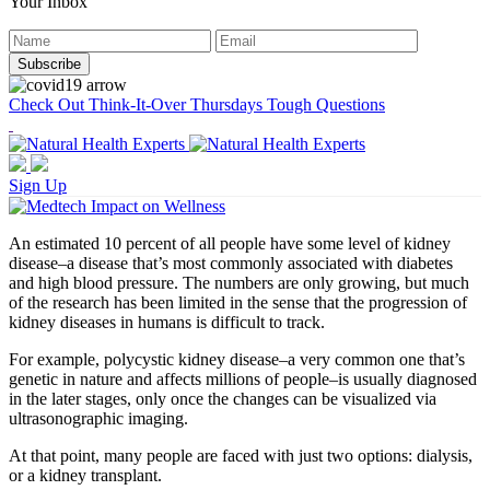
Your Inbox
Check Out Think-It-Over Thursdays Tough Questions
Sign Up
An estimated 10 percent of all people have some level of kidney
disease–a disease that’s most commonly associated with diabetes
and high blood pressure. The numbers are only growing, but much
of the research has been limited in the sense that the progression of
kidney diseases in humans is difficult to track.
For example, polycystic kidney disease–a very common one that’s
genetic in nature and affects millions of people–is usually diagnosed
in the later stages, only once the changes can be visualized via
ultrasonographic imaging.
At that point, many people are faced with just two options: dialysis,
or a kidney transplant.