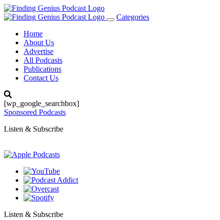
Categories
Toggle
navigation
Home
About Us
Advertise
All Podcasts
Publications
Contact Us
[wp_google_searchbox]
Sponsored Podcasts
Listen & Subscribe
Listen & Subscribe