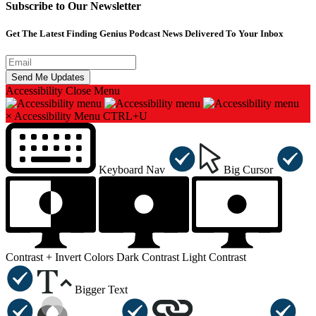
Subscribe to Our Newsletter
Get The Latest Finding Genius Podcast News Delivered To Your Inbox
Accessibility
Close Menu
×
Accessibility Menu
CTRL+U
Keyboard Nav
Big Cursor
Contrast +
Invert Colors
Dark Contrast
Light Contrast
Bigger Text