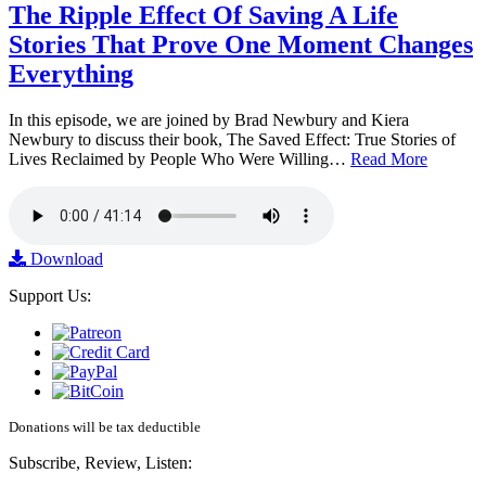
The Ripple Effect Of Saving A Life
Stories That Prove One Moment Changes
Everything
In this episode, we are joined by Brad Newbury and Kiera
Newbury to discuss their book, The Saved Effect: True Stories of
Lives Reclaimed by People Who Were Willing…
Read More
Download
Support Us:
Donations will be tax deductible
Subscribe, Review, Listen: