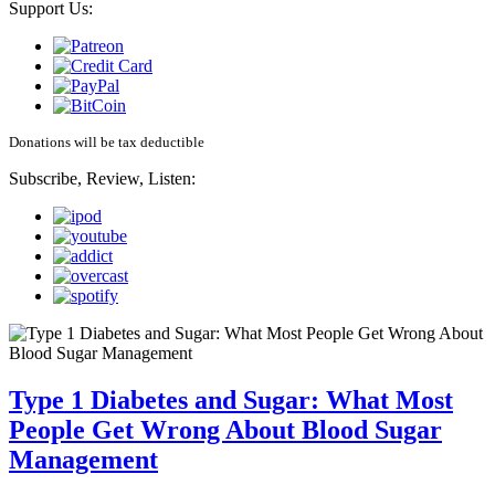
Support Us:
Donations will be tax deductible
Subscribe, Review, Listen:
Type 1 Diabetes and Sugar: What Most
People Get Wrong About Blood Sugar
Management