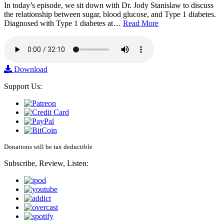
In today’s episode, we sit down with Dr. Jody Stanislaw to discuss
the relationship between sugar, blood glucose, and Type 1 diabetes.
Diagnosed with Type 1 diabetes at…
Read More
Download
Support Us:
Donations will be tax deductible
Subscribe, Review, Listen: