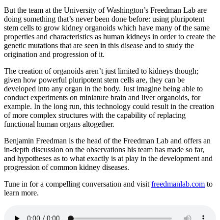
But the team at the University of Washington’s Freedman Lab are
doing something that’s never been done before: using pluripotent
stem cells to grow kidney organoids which have many of the same
properties and characteristics as human kidneys in order to create the
genetic mutations that are seen in this disease and to study the
origination and progression of it.
The creation of organoids aren’t just limited to kidneys though;
given how powerful pluripotent stem cells are, they can be
developed into any organ in the body. Just imagine being able to
conduct experiments on miniature brain and liver organoids, for
example. In the long run, this technology could result in the creation
of more complex structures with the capability of replacing
functional human organs altogether.
Benjamin Freedman is the head of the Freedman Lab and offers an
in-depth discussion on the observations his team has made so far,
and hypotheses as to what exactly is at play in the development and
progression of common kidney diseases.
Tune in for a compelling conversation and visit
freedmanlab.com
to
learn more.