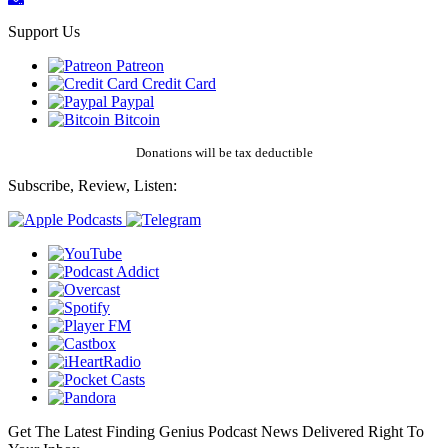
Support Us
Patreon
Credit Card
Paypal
Bitcoin
Donations will be tax deductible
Subscribe, Review, Listen:
Get The Latest Finding Genius Podcast News Delivered Right To