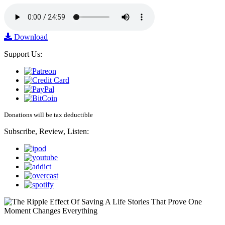
Download
Support Us:
Donations will be tax deductible
Subscribe, Review, Listen: