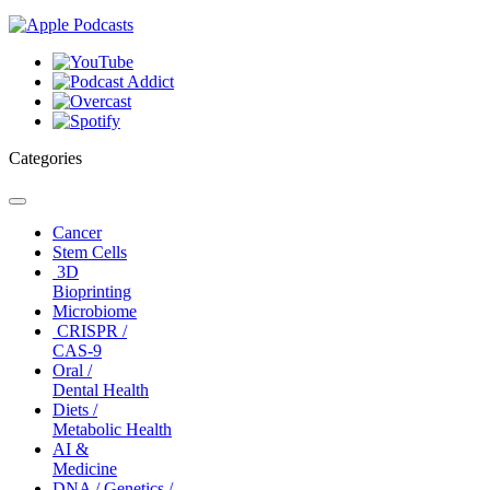
Categories
Toggle
navigation
Cancer
Stem Cells
3D
Bioprinting
Microbiome
CRISPR /
CAS-9
Oral /
Dental Health
Diets /
Metabolic Health
AI &
Medicine
DNA / Genetics /