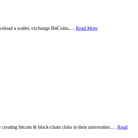
ownload a wallet, exchange BitCoins,…
Read More
eating bitcoin & block-chain clubs in their universities.…
Read