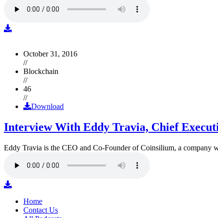
October 31, 2016
//
Blockchain
//
46
//
Download
Interview With Eddy Travia, Chief Execut
Eddy Travia is the CEO and Co-Founder of Coinsilium, a company whic
Home
Contact Us