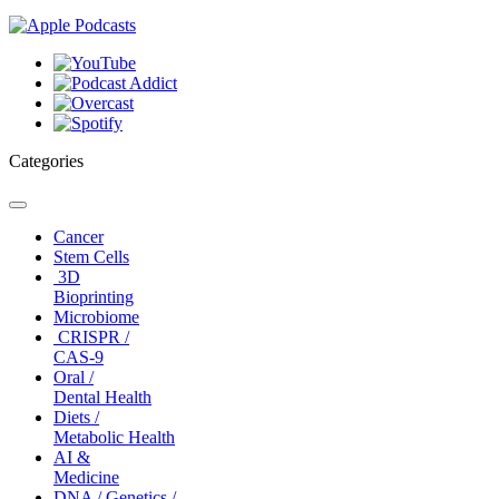
Categories
Toggle
navigation
Cancer
Stem Cells
3D
Bioprinting
Microbiome
CRISPR /
CAS-9
Oral /
Dental Health
Diets /
Metabolic Health
AI &
Medicine
DNA / Genetics /