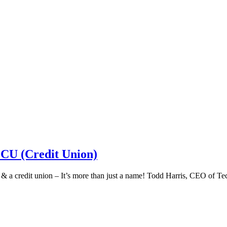
 CU (Credit Union)
k & a credit union – It’s more than just a name! Todd Harris, CEO of