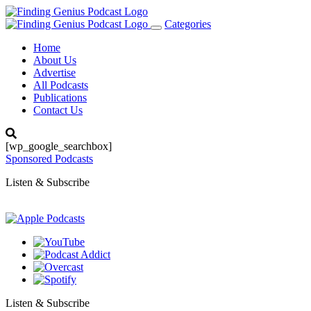
Categories
Toggle
navigation
Home
About Us
Advertise
All Podcasts
Publications
Contact Us
[wp_google_searchbox]
Sponsored Podcasts
Listen & Subscribe
Listen & Subscribe