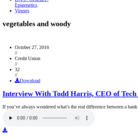
Epigenetics
Viruses
vegetables and woody
October 27, 2016
//
Credit Union
//
32
//
Download
Interview With Todd Harris, CEO of Tech
If you’ve always wondered what’s the real difference between a ban