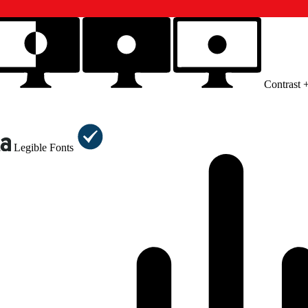
Contrast 
Legible Fonts