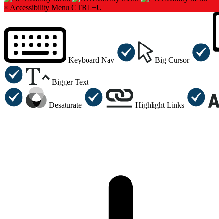
×
Accessibility Menu
CTRL+U
Keyboard Nav
Big Cursor
Bigger Text
Desaturate
Highlight Links