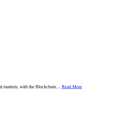
ital markets, with the Blockchain…
Read More