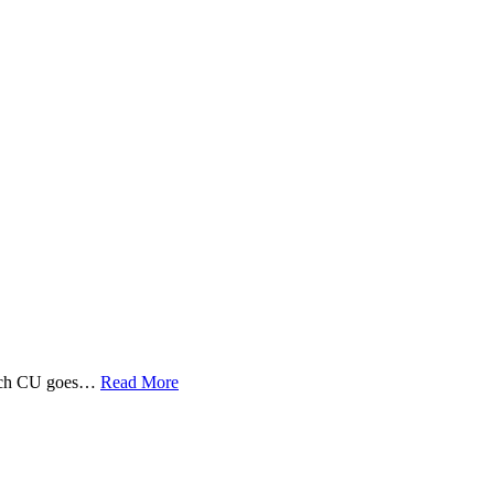
 Tech CU goes…
Read More