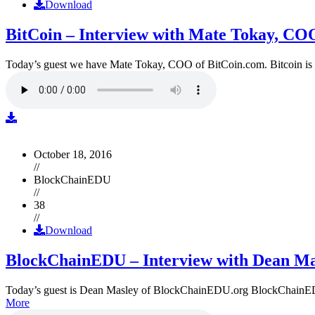
Download
BitCoin – Interview with Mate Tokay, CO
Today’s guest we have Mate Tokay, COO of BitCoin.com. Bitcoin is
October 18, 2016
//
BlockChainEDU
//
38
//
Download
BlockChainEDU – Interview with Dean Ma
Today’s guest is Dean Masley of BlockChainEDU.org BlockChainEDU.or
More