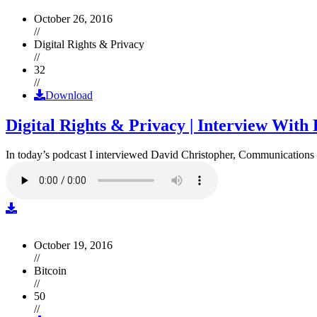
October 26, 2016
//
Digital Rights & Privacy
//
32
//
Download
Digital Rights & Privacy | Interview Wit
In today’s podcast I interviewed David Christopher, Communications D
October 19, 2016
//
Bitcoin
//
50
//