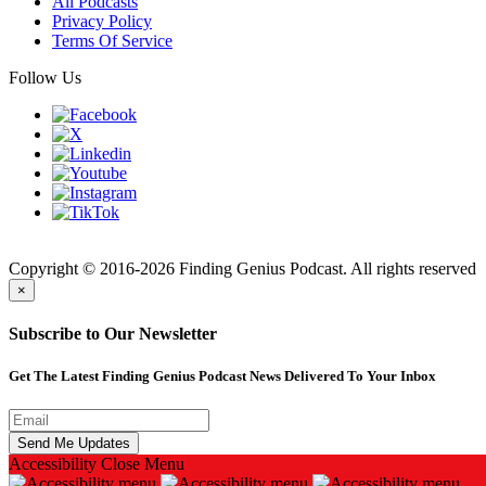
All Podcasts
Privacy Policy
Terms Of Service
Follow Us
Finding
Copyright © 2016-2026 Finding Genius Podcast. All rights reserved
×
Subscribe to Our Newsletter
Get The Latest Finding Genius Podcast News Delivered To Your Inbox
Accessibility
Close Menu