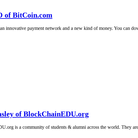
O of BitCoin.com
 an innovative payment network and a new kind of money. You can d
sley of BlockChainEDU.org
g is a community of students & alumni across the world. They are cr