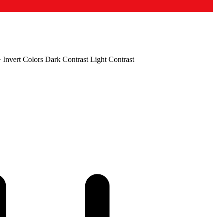
+
Invert Colors
Dark Contrast
Light Contrast