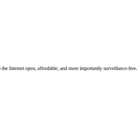
he Internet open, affordable, and more importantly surveillance-free.