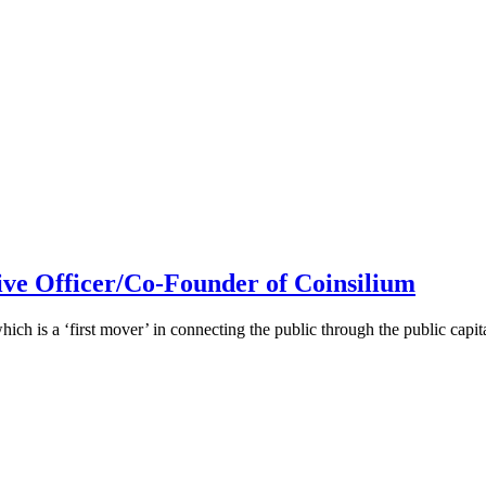
ive Officer/Co-Founder of Coinsilium
h is a ‘first mover’ in connecting the public through the public cap