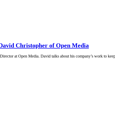
h David Christopher of Open Media
irector at Open Media. David talks about his company’s work to keep t