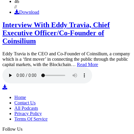
46
//
Download
Interview With Eddy Travia, Chief
Executive Officer/Co-Founder of
Coinsilium
Eddy Travia is the CEO and Co-Founder of Coinsilium, a company
which is a ‘first mover’ in connecting the public through the public
capital markets, with the Blockchain…
Read More
Home
Contact Us
All Podcasts
Privacy Policy
Terms Of Service
Follow Us