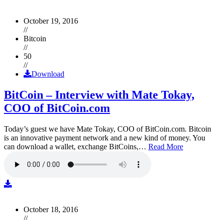
October 19, 2016
//
Bitcoin
//
50
//
Download
BitCoin – Interview with Mate Tokay,
COO of BitCoin.com
Today’s guest we have Mate Tokay, COO of BitCoin.com. Bitcoin
is an innovative payment network and a new kind of money. You
can download a wallet, exchange BitCoins,…
Read More
October 18, 2016
//