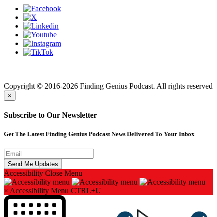
Finding genius podcast is owned by Finding Genius Foundation a
501(c)(3) Nonprofit
Copyright © 2016-2026 Finding Genius Podcast. All rights reserved
×
Subscribe to Our Newsletter
Get The Latest Finding Genius Podcast News Delivered To Your Inbox
Accessibility
Close Menu
×
Accessibility Menu
CTRL+U