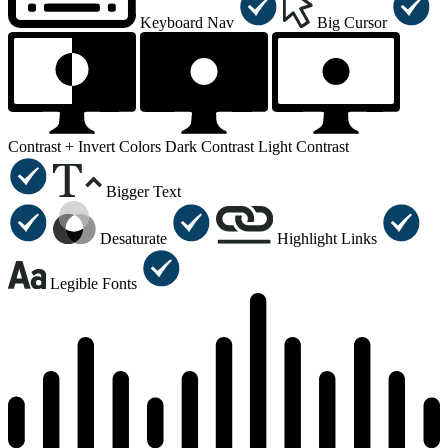
Keyboard Nav
Big Cursor
Contrast +
Invert Colors
Dark Contrast
Light Contrast
Bigger Text
Desaturate
Highlight Links
Legible Fonts