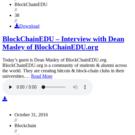
BlockChainEDU
//
38
//
Download
BlockChainEDU – Interview with Dean
Masley of BlockChainEDU.org
Today’s guest is Dean Masley of BlockChainEDU.org
BlockChainEDU.org is a community of students & alumni across
the world. They are creating bitcoin & block-chain clubs in their
universities.…
Read More
October 31, 2016
//
Blockchain
//