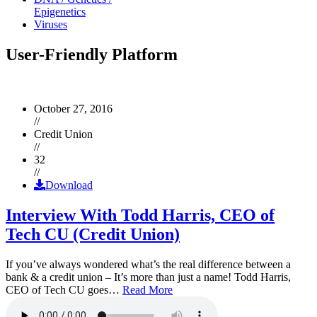
Epigenetics
Viruses
User-Friendly Platform
October 27, 2016
//
Credit Union
//
32
//
Download
Interview With Todd Harris, CEO of
Tech CU (Credit Union)
If you’ve always wondered what’s the real difference between a
bank & a credit union – It’s more than just a name! Todd Harris,
CEO of Tech CU goes…
Read More