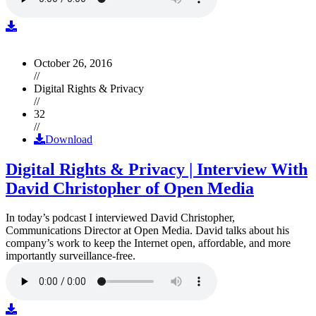
October 26, 2016
//
Digital Rights & Privacy
//
32
//
Download
Digital Rights & Privacy | Interview With
David Christopher of Open Media
In today’s podcast I interviewed David Christopher,
Communications Director at Open Media. David talks about his
company’s work to keep the Internet open, affordable, and more
importantly surveillance-free.