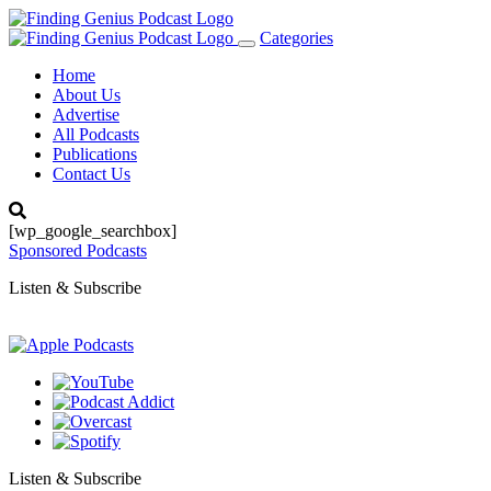
Categories
Toggle
navigation
Home
About Us
Advertise
All Podcasts
Publications
Contact Us
[wp_google_searchbox]
Sponsored Podcasts
Listen & Subscribe
Listen & Subscribe