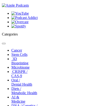
Categories
Toggle
navigation
Cancer
Stem Cells
3D
Bioprinting
Microbiome
CRISPR /
CAS-9
Oral /
Dental Health
Diets /
Metabolic Health
AI &
Medicine
DNA / Genetics /