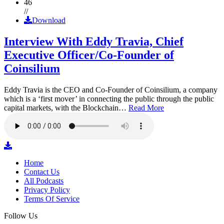
46
//
Download
Interview With Eddy Travia, Chief
Executive Officer/Co-Founder of
Coinsilium
Eddy Travia is the CEO and Co-Founder of Coinsilium, a company
which is a ‘first mover’ in connecting the public through the public
capital markets, with the Blockchain…
Read More
Home
Contact Us
All Podcasts
Privacy Policy
Terms Of Service
Follow Us