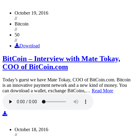
October 19, 2016
//
Bitcoin
//
50
//
Download
BitCoin – Interview with Mate Tokay,
COO of BitCoin.com
Today’s guest we have Mate Tokay, COO of BitCoin.com. Bitcoin
is an innovative payment network and a new kind of money. You
can download a wallet, exchange BitCoins,…
Read More
October 18, 2016
//