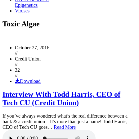
Epigenetics
Viruses
Toxic Algae
October 27, 2016
//
Credit Union
//
32
//
Download
Interview With Todd Harris, CEO of
Tech CU (Credit Union)
If you’ve always wondered what’s the real difference between a
bank & a credit union – It’s more than just a name! Todd Harris,
CEO of Tech CU goes…
Read More