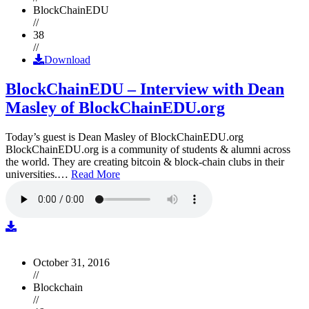
BlockChainEDU
//
38
//
Download
BlockChainEDU – Interview with Dean
Masley of BlockChainEDU.org
Today’s guest is Dean Masley of BlockChainEDU.org
BlockChainEDU.org is a community of students & alumni across
the world. They are creating bitcoin & block-chain clubs in their
universities.…
Read More
October 31, 2016
//
Blockchain
//