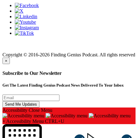
Finding genius podcast is owned by Finding Genius Foundation a
501(c)(3) Nonprofit
Copyright © 2016-2026 Finding Genius Podcast. All rights reserved
×
Subscribe to Our Newsletter
Get The Latest Finding Genius Podcast News Delivered To Your Inbox
Accessibility
Close Menu
×
Accessibility Menu
CTRL+U