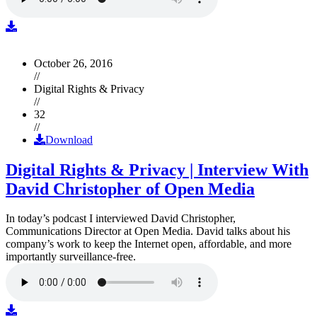
October 26, 2016
//
Digital Rights & Privacy
//
32
//
Download
Digital Rights & Privacy | Interview With
David Christopher of Open Media
In today’s podcast I interviewed David Christopher,
Communications Director at Open Media. David talks about his
company’s work to keep the Internet open, affordable, and more
importantly surveillance-free.