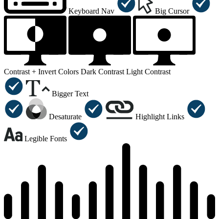
Keyboard Nav
Big Cursor
Contrast +
Invert Colors
Dark Contrast
Light Contrast
Bigger Text
Desaturate
Highlight Links
Legible Fonts