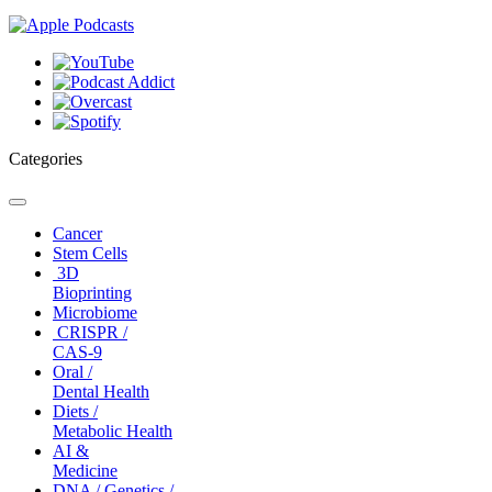
Categories
Toggle
navigation
Cancer
Stem Cells
3D
Bioprinting
Microbiome
CRISPR /
CAS-9
Oral /
Dental Health
Diets /
Metabolic Health
AI &
Medicine
DNA / Genetics /