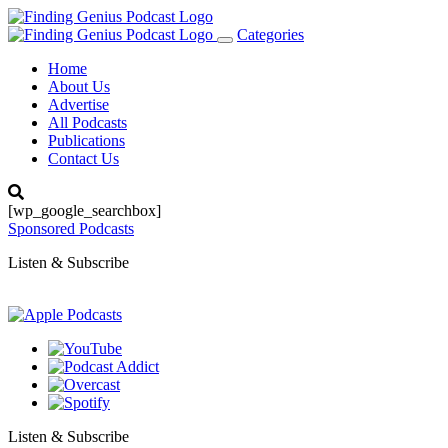
Categories
Toggle
navigation
Home
About Us
Advertise
All Podcasts
Publications
Contact Us
[wp_google_searchbox]
Sponsored Podcasts
Listen & Subscribe
Listen & Subscribe