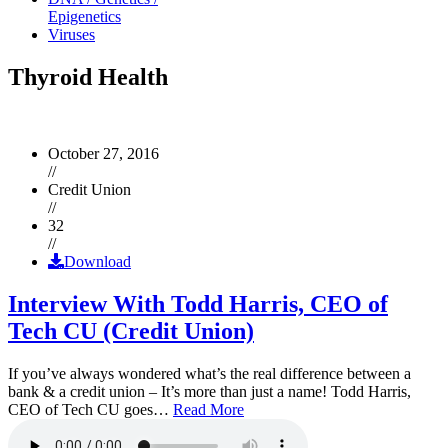
Epigenetics
Viruses
Thyroid Health
October 27, 2016
//
Credit Union
//
32
//
Download
Interview With Todd Harris, CEO of
Tech CU (Credit Union)
If you’ve always wondered what’s the real difference between a
bank & a credit union – It’s more than just a name! Todd Harris,
CEO of Tech CU goes…
Read More