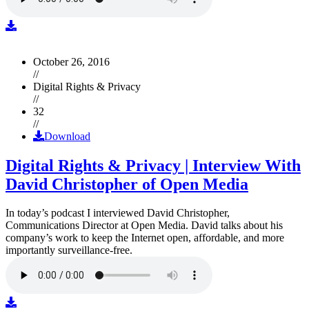
October 26, 2016
//
Digital Rights & Privacy
//
32
//
Download
Digital Rights & Privacy | Interview With
David Christopher of Open Media
In today’s podcast I interviewed David Christopher,
Communications Director at Open Media. David talks about his
company’s work to keep the Internet open, affordable, and more
importantly surveillance-free.