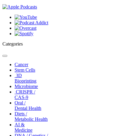
Categories
Toggle
navigation
Cancer
Stem Cells
3D
Bioprinting
Microbiome
CRISPR /
CAS-9
Oral /
Dental Health
Diets /
Metabolic Health
AI &
Medicine
DNA / Genetics /