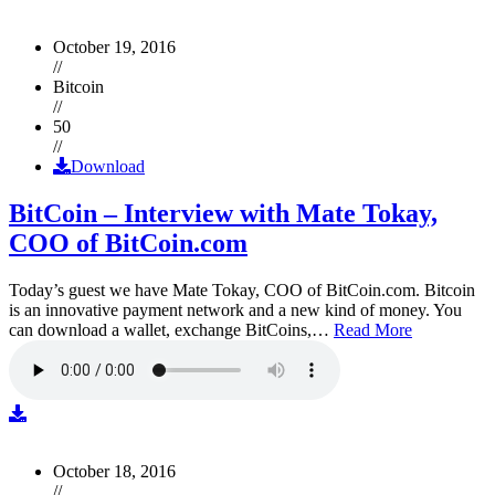
October 19, 2016
//
Bitcoin
//
50
//
Download
BitCoin – Interview with Mate Tokay,
COO of BitCoin.com
Today’s guest we have Mate Tokay, COO of BitCoin.com. Bitcoin
is an innovative payment network and a new kind of money. You
can download a wallet, exchange BitCoins,…
Read More
October 18, 2016
//