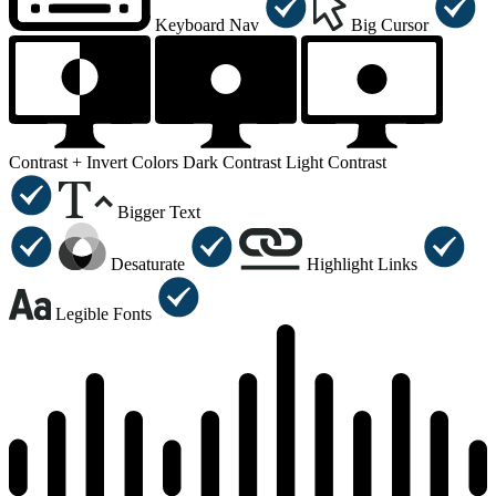
Keyboard Nav
Big Cursor
Contrast +
Invert Colors
Dark Contrast
Light Contrast
Bigger Text
Desaturate
Highlight Links
Legible Fonts