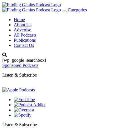
Categories
Toggle
navigation
Home
About Us
Advertise
All Podcasts
Publications
Contact Us
[wp_google_searchbox]
Sponsored Podcasts
Listen & Subscribe
Listen & Subscribe