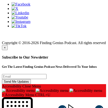
Finding genius podcast is owned by Finding Genius Foundation a
501(c)(3) Nonprofit
Copyright © 2016-2026 Finding Genius Podcast. All rights reserved
×
Subscribe to Our Newsletter
Get The Latest Finding Genius Podcast News Delivered To Your Inbox
Accessibility
Close Menu
×
Accessibility Menu
CTRL+U