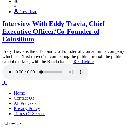
46
//
Download
Interview With Eddy Travia, Chief
Executive Officer/Co-Founder of
Coinsilium
Eddy Travia is the CEO and Co-Founder of Coinsilium, a company
which is a ‘first mover’ in connecting the public through the public
capital markets, with the Blockchain…
Read More
Home
Contact Us
All Podcasts
Privacy Policy
Terms Of Service
Follow Us