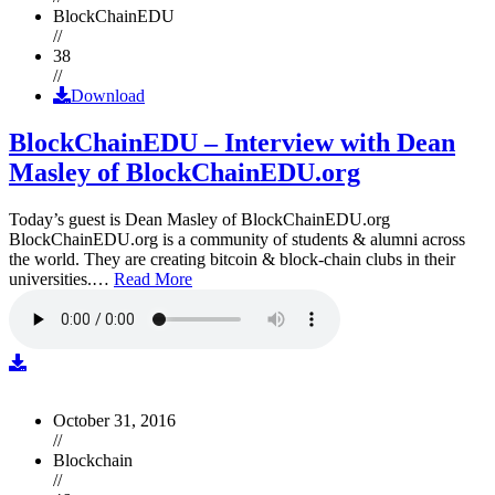
BlockChainEDU
//
38
//
Download
BlockChainEDU – Interview with Dean
Masley of BlockChainEDU.org
Today’s guest is Dean Masley of BlockChainEDU.org
BlockChainEDU.org is a community of students & alumni across
the world. They are creating bitcoin & block-chain clubs in their
universities.…
Read More
October 31, 2016
//
Blockchain
//