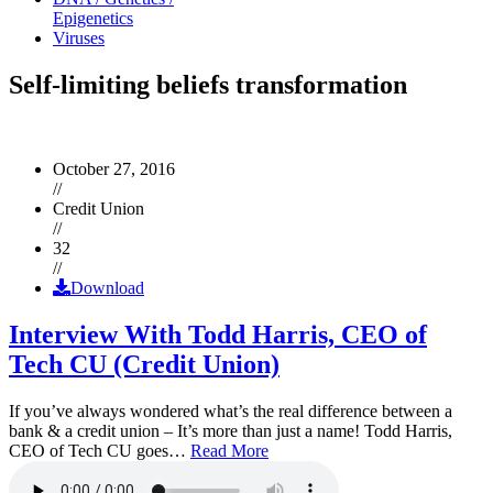
Epigenetics
Viruses
Self-limiting beliefs transformation
October 27, 2016
//
Credit Union
//
32
//
Download
Interview With Todd Harris, CEO of
Tech CU (Credit Union)
If you’ve always wondered what’s the real difference between a
bank & a credit union – It’s more than just a name! Todd Harris,
CEO of Tech CU goes…
Read More