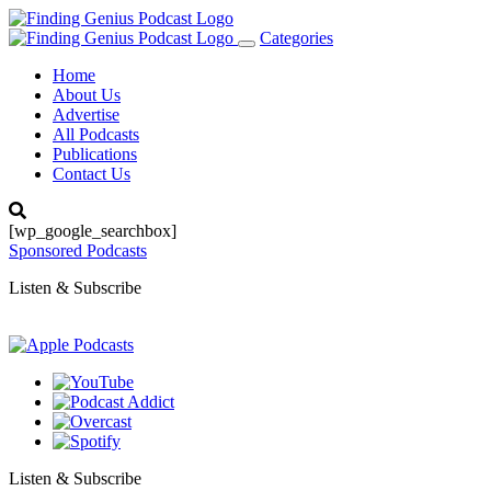
Categories
Toggle
navigation
Home
About Us
Advertise
All Podcasts
Publications
Contact Us
[wp_google_searchbox]
Sponsored Podcasts
Listen & Subscribe
Listen & Subscribe