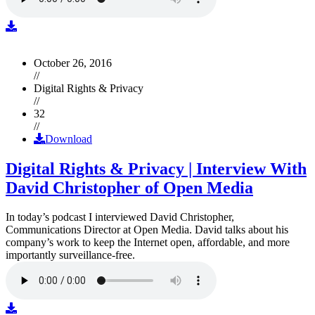
October 26, 2016
//
Digital Rights & Privacy
//
32
//
Download
Digital Rights & Privacy | Interview With
David Christopher of Open Media
In today’s podcast I interviewed David Christopher,
Communications Director at Open Media. David talks about his
company’s work to keep the Internet open, affordable, and more
importantly surveillance-free.