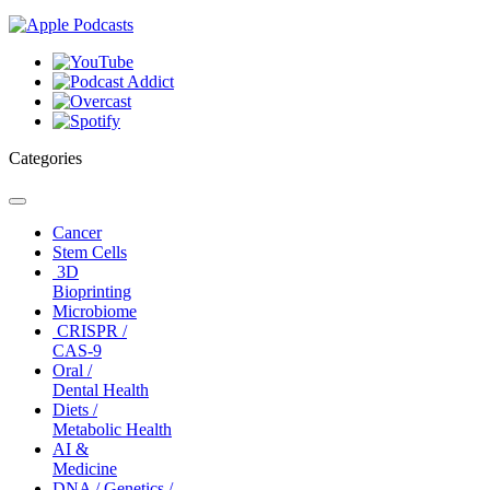
Categories
Toggle
navigation
Cancer
Stem Cells
3D
Bioprinting
Microbiome
CRISPR /
CAS-9
Oral /
Dental Health
Diets /
Metabolic Health
AI &
Medicine
DNA / Genetics /