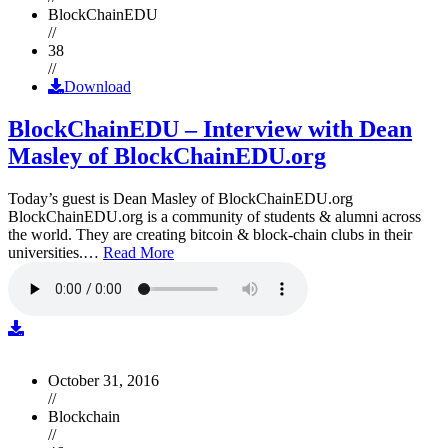
BlockChainEDU
//
38
//
Download
BlockChainEDU – Interview with Dean
Masley of BlockChainEDU.org
Today’s guest is Dean Masley of BlockChainEDU.org
BlockChainEDU.org is a community of students & alumni across
the world. They are creating bitcoin & block-chain clubs in their
universities.…
Read More
October 31, 2016
//
Blockchain
//