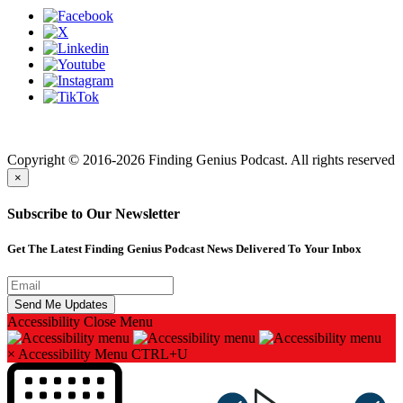
Finding genius podcast is owned by Finding Genius Foundation a
501(c)(3) Nonprofit
Copyright © 2016-2026 Finding Genius Podcast. All rights reserved
×
Subscribe to Our Newsletter
Get The Latest Finding Genius Podcast News Delivered To Your Inbox
Accessibility
Close Menu
×
Accessibility Menu
CTRL+U