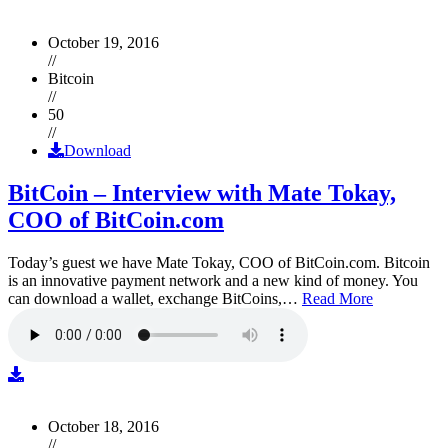
October 19, 2016
//
Bitcoin
//
50
//
Download
BitCoin – Interview with Mate Tokay,
COO of BitCoin.com
Today’s guest we have Mate Tokay, COO of BitCoin.com. Bitcoin
is an innovative payment network and a new kind of money. You
can download a wallet, exchange BitCoins,…
Read More
October 18, 2016
//