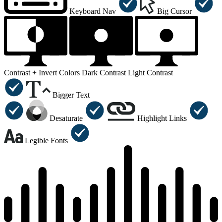
Keyboard Nav
Big Cursor
Contrast +
Invert Colors
Dark Contrast
Light Contrast
Bigger Text
Desaturate
Highlight Links
Legible Fonts