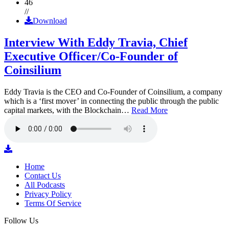
46
//
Download
Interview With Eddy Travia, Chief
Executive Officer/Co-Founder of
Coinsilium
Eddy Travia is the CEO and Co-Founder of Coinsilium, a company
which is a ‘first mover’ in connecting the public through the public
capital markets, with the Blockchain…
Read More
Home
Contact Us
All Podcasts
Privacy Policy
Terms Of Service
Follow Us