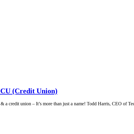
 CU (Credit Union)
k & a credit union – It’s more than just a name! Todd Harris, CEO of