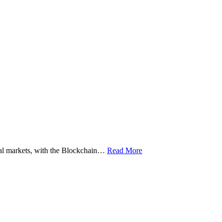
ital markets, with the Blockchain…
Read More