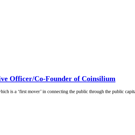
ive Officer/Co-Founder of Coinsilium
h is a ‘first mover’ in connecting the public through the public cap