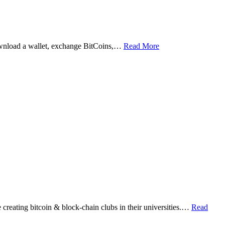
ownload a wallet, exchange BitCoins,…
Read More
eating bitcoin & block-chain clubs in their universities.…
Read