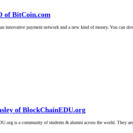
O of BitCoin.com
 an innovative payment network and a new kind of money. You can d
sley of BlockChainEDU.org
g is a community of students & alumni across the world. They are cr