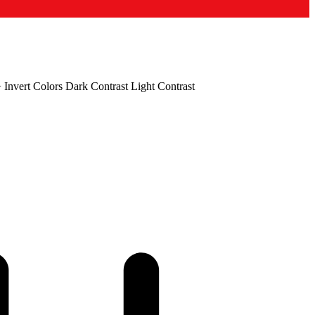
+
Invert Colors
Dark Contrast
Light Contrast