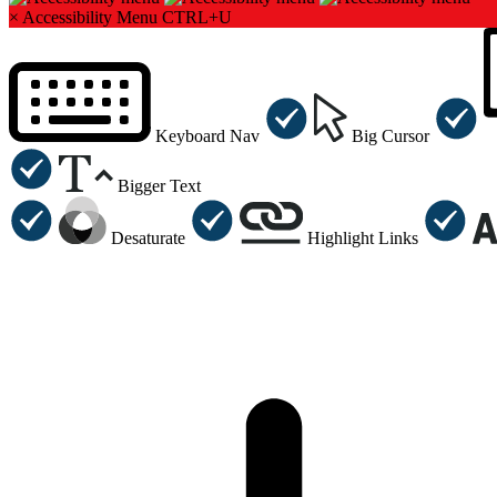
×
Accessibility Menu
CTRL+U
Keyboard Nav
Big Cursor
Bigger Text
Desaturate
Highlight Links