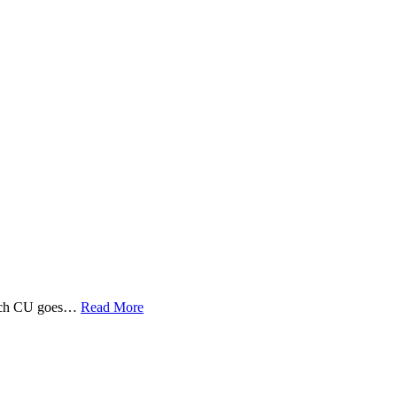
 Tech CU goes…
Read More