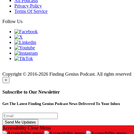
All Podcasts
Privacy Policy
Terms Of Service
Follow Us
Finding
Copyright © 2016-2026 Finding Genius Podcast. All rights reserved
×
Subscribe to Our Newsletter
Get The Latest Finding Genius Podcast News Delivered To Your Inbox
Accessibility
Close Menu