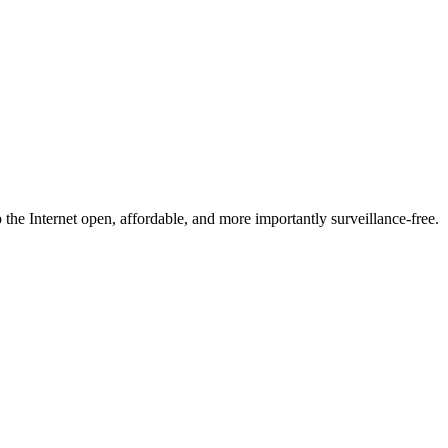
he Internet open, affordable, and more importantly surveillance-free.