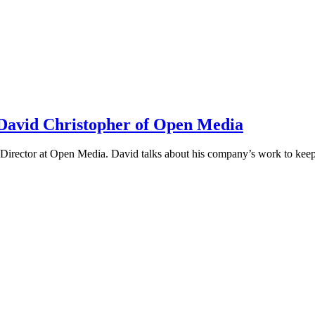
h David Christopher of Open Media
irector at Open Media. David talks about his company’s work to keep t