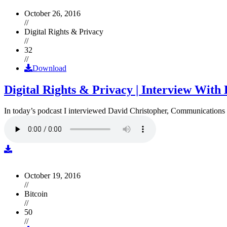
October 26, 2016
//
Digital Rights & Privacy
//
32
//
Download
Digital Rights & Privacy | Interview Wit
In today’s podcast I interviewed David Christopher, Communications D
October 19, 2016
//
Bitcoin
//
50
//