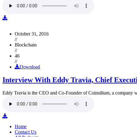
October 31, 2016
//
Blockchain
//
46
//
Download
Interview With Eddy Travia, Chief Execut
Eddy Travia is the CEO and Co-Founder of Coinsilium, a company whic
Home
Contact Us