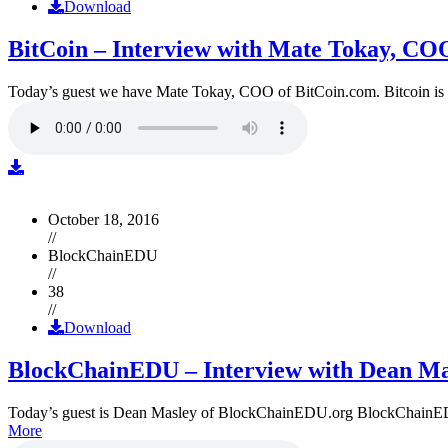
Download
BitCoin – Interview with Mate Tokay, CO
Today’s guest we have Mate Tokay, COO of BitCoin.com. Bitcoin is
October 18, 2016
//
BlockChainEDU
//
38
//
Download
BlockChainEDU – Interview with Dean Ma
Today’s guest is Dean Masley of BlockChainEDU.org BlockChainEDU.or
More