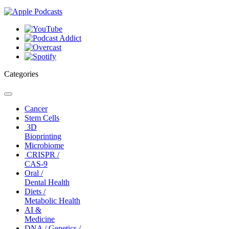
Categories
Toggle
navigation
Cancer
Stem Cells
3D
Bioprinting
Microbiome
CRISPR /
CAS-9
Oral /
Dental Health
Diets /
Metabolic Health
AI &
Medicine
DNA / Genetics /