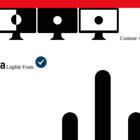
Contrast 
Legible Fonts