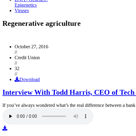
Epigenetics
Viruses
Regenerative agriculture
October 27, 2016
//
Credit Union
//
32
//
Download
Interview With Todd Harris, CEO of Tech
If you’ve always wondered what’s the real difference between a ban