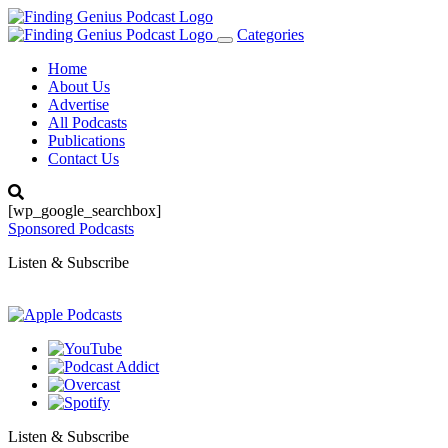
Categories
Toggle
navigation
Home
About Us
Advertise
All Podcasts
Publications
Contact Us
[wp_google_searchbox]
Sponsored Podcasts
Listen & Subscribe
Listen & Subscribe