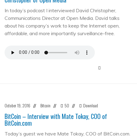
In today’s podcast I interviewed David Christopher,
Communications Director at Open Media. David talks
about his company’s work to keep the Internet open,
affordable, and more importantly surveillance-free.
October 19, 2016
Bitcoin
50
Download
//
//
//
BitCoin – Interview with Mate Tokay, COO of
BitCoin.com
Today’s guest we have Mate Tokay, COO of BitCoin.com.