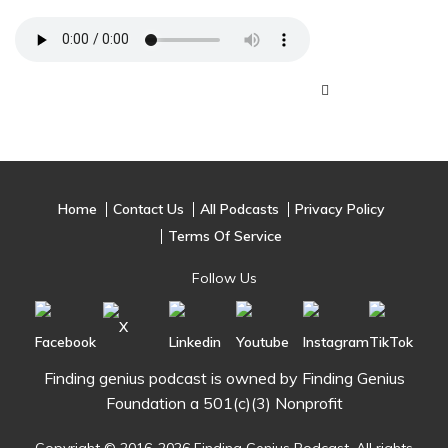
Home
Contact Us
All Podcasts
Privacy Policy
Terms Of Service
Follow Us
Finding genius podcast is owned by Finding Genius
Foundation a 501(c)(3) Nonprofit