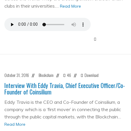
clubs in their universities.…
Read More
October 31, 2016
Blockchain
46
Download
//
//
//
Interview With Eddy Travia, Chief Executive Officer/Co-
Founder of Coinsilium
Eddy Travia is the CEO and Co-Founder of Coinsilium, a
company which is a ‘first mover’ in connecting the public
through the public capital markets, with the Blockchain…
Read More