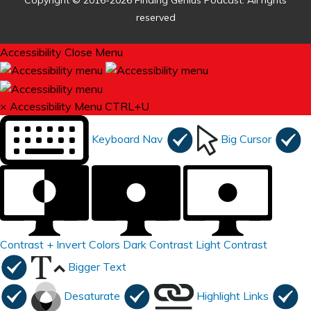
Copyright © 2016-2026 Finding Genius Podcast. All rights
reserved
Accessibility
Close Menu
×
Accessibility Menu
CTRL+U
Keyboard Nav
Big Cursor
Contrast +
Invert Colors
Dark Contrast
Light Contrast
Bigger Text
Desaturate
Highlight Links