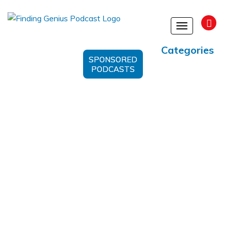
Toggle
navigation
Categories
SPONSORED
PODCASTS
Quantum Computing