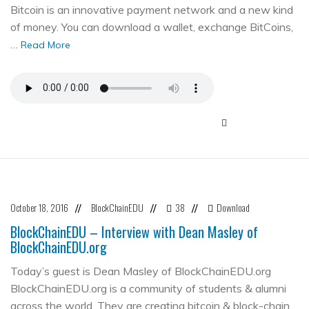
Bitcoin is an innovative payment network and a new kind
of money. You can download a wallet, exchange BitCoins,
…
Read More
October 18, 2016
BlockChainEDU
38
Download
//
//
//
BlockChainEDU – Interview with Dean Masley of
BlockChainEDU.org
Today’s guest is Dean Masley of BlockChainEDU.org
BlockChainEDU.org is a community of students & alumni
across the world. They are creating bitcoin & block-chain