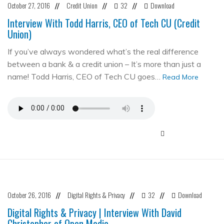
October 27, 2016
Credit Union
32
Download
//
//
//
Interview With Todd Harris, CEO of Tech CU (Credit
Union)
If you’ve always wondered what’s the real difference
between a bank & a credit union – It’s more than just a
name! Todd Harris, CEO of Tech CU goes…
Read More
October 26, 2016
Digital Rights & Privacy
32
Download
//
//
//
Digital Rights & Privacy | Interview With David
Christopher of Open Media