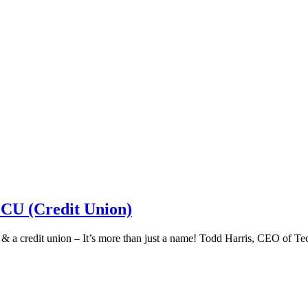
 CU (Credit Union)
k & a credit union – It’s more than just a name! Todd Harris, CEO of