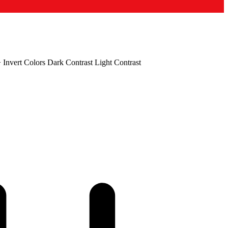
+
Invert Colors
Dark Contrast
Light Contrast