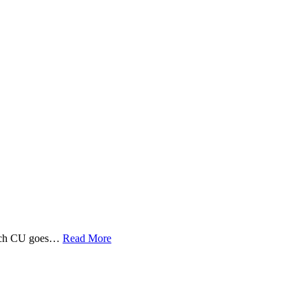
 Tech CU goes…
Read More