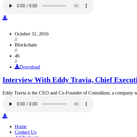
October 31, 2016
//
Blockchain
//
46
//
Download
Interview With Eddy Travia, Chief Execut
Eddy Travia is the CEO and Co-Founder of Coinsilium, a company whic
Home
Contact Us