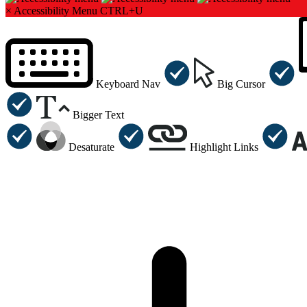
×
Accessibility Menu
CTRL+U
Keyboard Nav
Big Cursor
Bigger Text
Desaturate
Highlight Links