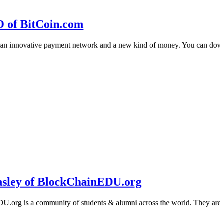
O of BitCoin.com
 an innovative payment network and a new kind of money. You can d
sley of BlockChainEDU.org
g is a community of students & alumni across the world. They are cr