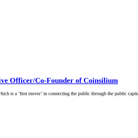
ive Officer/Co-Founder of Coinsilium
h is a ‘first mover’ in connecting the public through the public cap