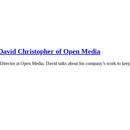
h David Christopher of Open Media
irector at Open Media. David talks about his company’s work to keep t