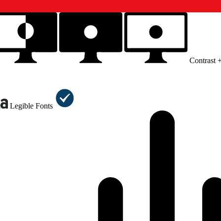
Contrast 
Legible Fonts