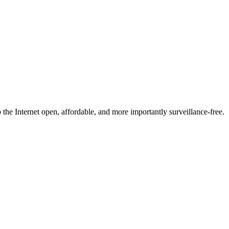
he Internet open, affordable, and more importantly surveillance-free.