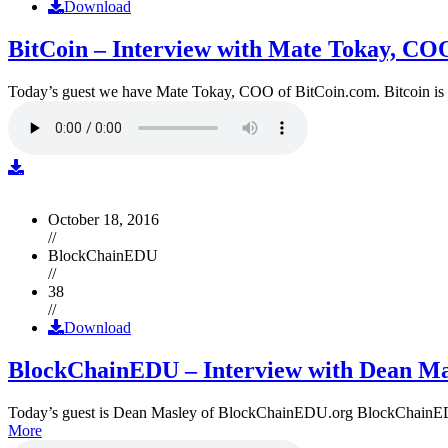
Download
BitCoin – Interview with Mate Tokay, CO
Today’s guest we have Mate Tokay, COO of BitCoin.com. Bitcoin is
October 18, 2016
//
BlockChainEDU
//
38
//
Download
BlockChainEDU – Interview with Dean Ma
Today’s guest is Dean Masley of BlockChainEDU.org BlockChainEDU.or
More