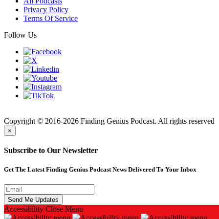
All Podcasts
Privacy Policy
Terms Of Service
Follow Us
Finding
Copyright © 2016-2026 Finding Genius Podcast. All rights reserved
×
Subscribe to Our Newsletter
Get The Latest Finding Genius Podcast News Delivered To Your Inbox
Accessibility
Close Menu