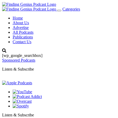
Categories
Toggle
navigation
Home
About Us
Advertise
All Podcasts
Publications
Contact Us
[wp_google_searchbox]
Sponsored Podcasts
Listen & Subscribe
Listen & Subscribe