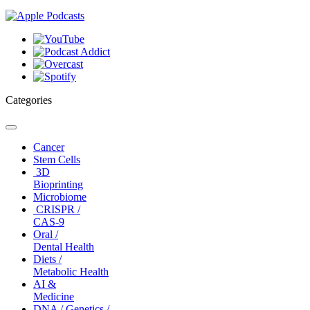
Categories
Toggle
navigation
Cancer
Stem Cells
3D
Bioprinting
Microbiome
CRISPR /
CAS-9
Oral /
Dental Health
Diets /
Metabolic Health
AI &
Medicine
DNA / Genetics /