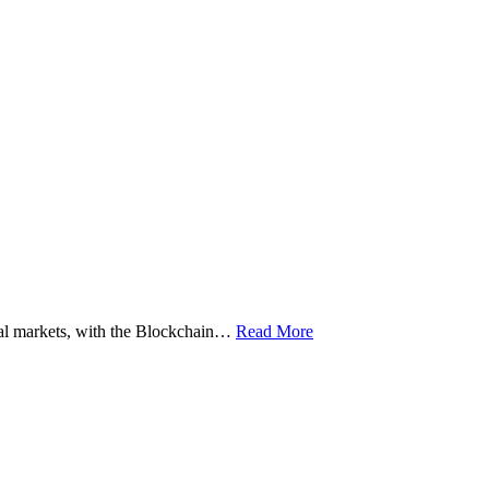
ital markets, with the Blockchain…
Read More