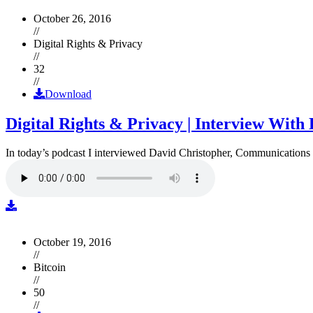
October 26, 2016
//
Digital Rights & Privacy
//
32
//
Download
Digital Rights & Privacy | Interview Wit
In today’s podcast I interviewed David Christopher, Communications D
October 19, 2016
//
Bitcoin
//
50
//