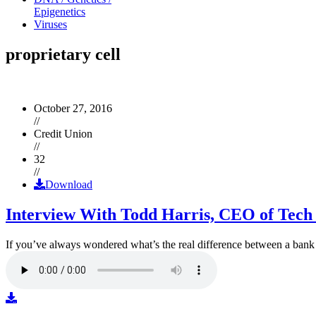
Epigenetics
Viruses
proprietary cell
October 27, 2016
//
Credit Union
//
32
//
Download
Interview With Todd Harris, CEO of Tech
If you’ve always wondered what’s the real difference between a ban