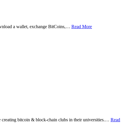
ownload a wallet, exchange BitCoins,…
Read More
eating bitcoin & block-chain clubs in their universities.…
Read