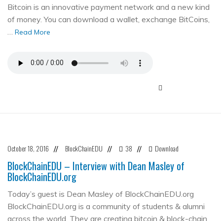
Bitcoin is an innovative payment network and a new kind
of money. You can download a wallet, exchange BitCoins,
…
Read More
October 18, 2016
BlockChainEDU
38
Download
//
//
//
BlockChainEDU – Interview with Dean Masley of
BlockChainEDU.org
Today’s guest is Dean Masley of BlockChainEDU.org
BlockChainEDU.org is a community of students & alumni
across the world. They are creating bitcoin & block-chain