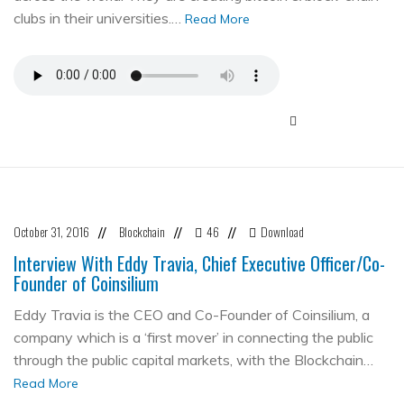
clubs in their universities.…
Read More
October 31, 2016
Blockchain
46
Download
//
//
//
Interview With Eddy Travia, Chief Executive Officer/Co-
Founder of Coinsilium
Eddy Travia is the CEO and Co-Founder of Coinsilium, a
company which is a ‘first mover’ in connecting the public
through the public capital markets, with the Blockchain…
Read More