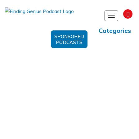
Toggle
navigation
Categories
SPONSORED
PODCASTS
post-traumatic stress