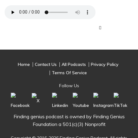
Home
Contact Us
All Podcasts
Privacy Policy
Terms Of Service
Follow Us
Finding genius podcast is owned by Finding Genius
Foundation a 501(c)(3) Nonprofit