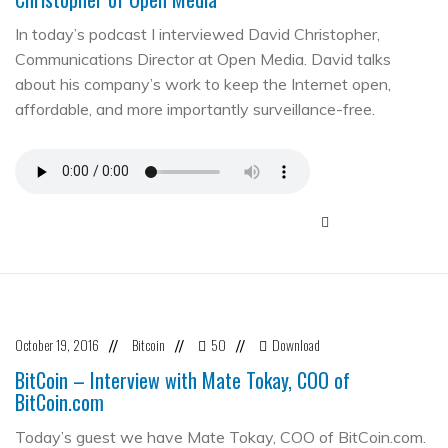
In today’s podcast I interviewed David Christopher,
Communications Director at Open Media. David talks
about his company’s work to keep the Internet open,
affordable, and more importantly surveillance-free.
October 19, 2016
Bitcoin
50
Download
//
//
//
BitCoin – Interview with Mate Tokay, COO of
BitCoin.com
Today’s guest we have Mate Tokay, COO of BitCoin.com.