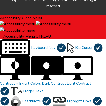
Copyright © 2016-2026 Finding Genius Podcast. All rights
reserved
Accessibility
Close Menu
×
Accessibility Menu
CTRL+U
Keyboard Nav
Big Cursor
Contrast +
Invert Colors
Dark Contrast
Light Contrast
Bigger Text
Desaturate
Highlight Links