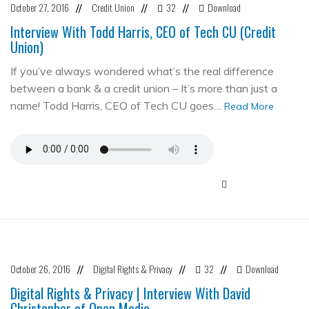
October 27, 2016
Credit Union
32
Download
//
//
//
Interview With Todd Harris, CEO of Tech CU (Credit
Union)
If you’ve always wondered what’s the real difference
between a bank & a credit union – It’s more than just a
name! Todd Harris, CEO of Tech CU goes…
Read More
October 26, 2016
Digital Rights & Privacy
32
Download
//
//
//
Digital Rights & Privacy | Interview With David
Christopher of Open Media