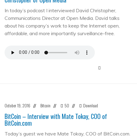
In today’s podcast I interviewed David Christopher,
Communications Director at Open Media. David talks
about his company’s work to keep the Internet open,
affordable, and more importantly surveillance-free.
October 19, 2016
Bitcoin
50
Download
//
//
//
BitCoin – Interview with Mate Tokay, COO of
BitCoin.com
Today’s guest we have Mate Tokay, COO of BitCoin.com.