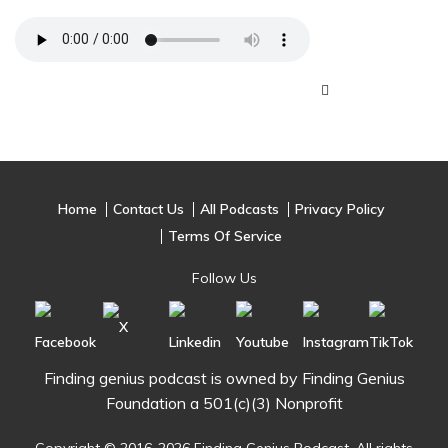
Home
Contact Us
All Podcasts
Privacy Policy
Terms Of Service
Follow Us
Finding genius podcast is owned by Finding Genius
Foundation a 501(c)(3) Nonprofit