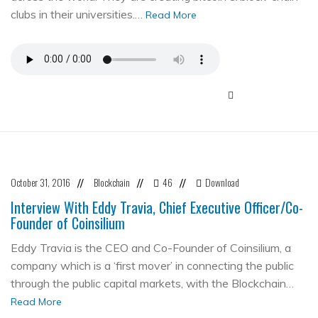
clubs in their universities.…
Read More
October 31, 2016
Blockchain
46
Download
//
//
//
Interview With Eddy Travia, Chief Executive Officer/Co-
Founder of Coinsilium
Eddy Travia is the CEO and Co-Founder of Coinsilium, a
company which is a ‘first mover’ in connecting the public
through the public capital markets, with the Blockchain…
Read More