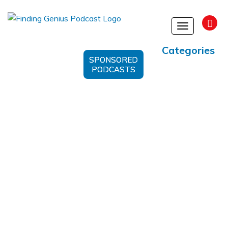
Toggle
navigation
Categories
SPONSORED
PODCASTS
Personal Growth And Harmony