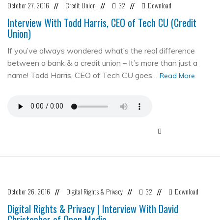
October 27, 2016
Credit Union
32
Download
//
//
//
Interview With Todd Harris, CEO of Tech CU (Credit
Union)
If you’ve always wondered what’s the real difference
between a bank & a credit union – It’s more than just a
name! Todd Harris, CEO of Tech CU goes…
Read More
October 26, 2016
Digital Rights & Privacy
32
Download
//
//
//
Digital Rights & Privacy | Interview With David
Christopher of Open Media