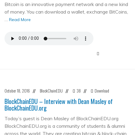
Bitcoin is an innovative payment network and a new kind
of money. You can download a wallet, exchange BitCoins,
…
Read More
October 18, 2016
BlockChainEDU
38
Download
//
//
//
BlockChainEDU – Interview with Dean Masley of
BlockChainEDU.org
Today’s guest is Dean Masley of BlockChainEDU.org
BlockChainEDU.org is a community of students & alumni
across the world. They are creating bitcoin & block-chain