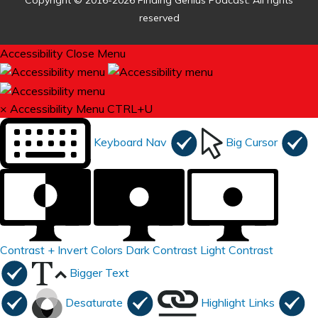
Copyright © 2016-2026 Finding Genius Podcast. All rights
reserved
Accessibility
Close Menu
×
Accessibility Menu
CTRL+U
Keyboard Nav
Big Cursor
Contrast +
Invert Colors
Dark Contrast
Light Contrast
Bigger Text
Desaturate
Highlight Links