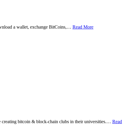
ownload a wallet, exchange BitCoins,…
Read More
eating bitcoin & block-chain clubs in their universities.…
Read