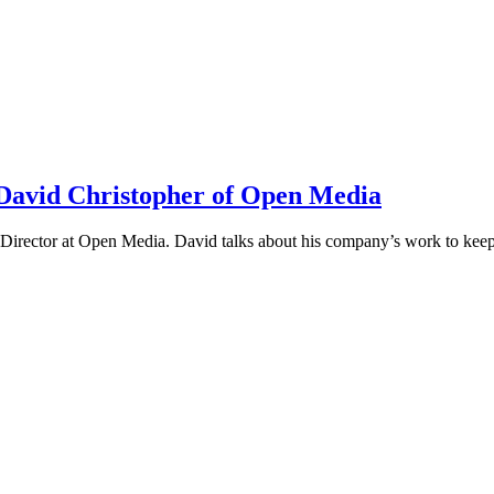
h David Christopher of Open Media
irector at Open Media. David talks about his company’s work to keep t