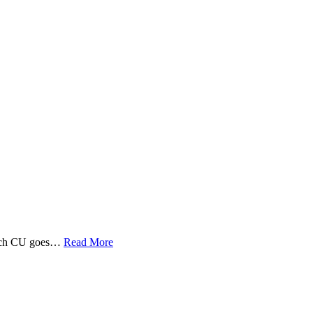
 Tech CU goes…
Read More