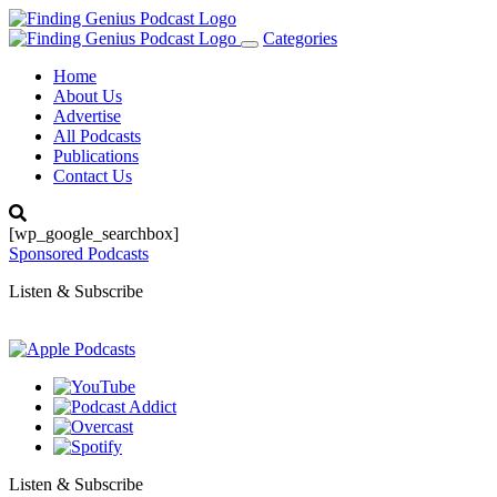
Categories
Toggle
navigation
Home
About Us
Advertise
All Podcasts
Publications
Contact Us
[wp_google_searchbox]
Sponsored Podcasts
Listen & Subscribe
Listen & Subscribe