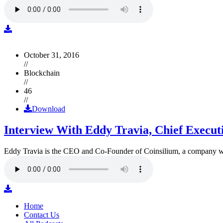
October 31, 2016
//
Blockchain
//
46
//
Download
Interview With Eddy Travia, Chief Execut
Eddy Travia is the CEO and Co-Founder of Coinsilium, a company whic
Home
Contact Us