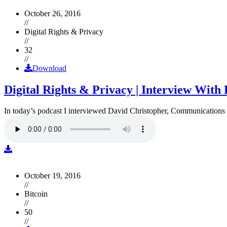
October 26, 2016
//
Digital Rights & Privacy
//
32
//
Download
Digital Rights & Privacy | Interview Wit
In today’s podcast I interviewed David Christopher, Communications D
October 19, 2016
//
Bitcoin
//
50
//