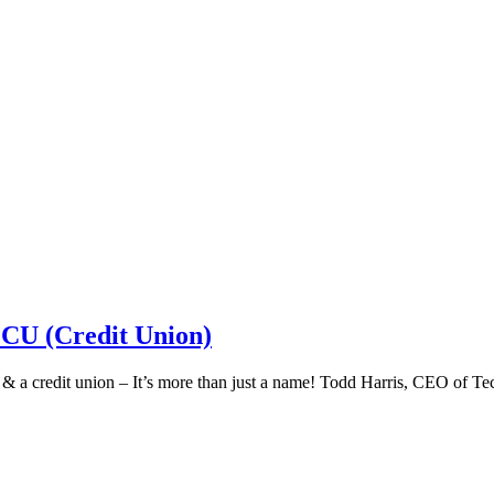
 CU (Credit Union)
k & a credit union – It’s more than just a name! Todd Harris, CEO of