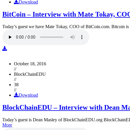
Download
BitCoin – Interview with Mate Tokay, CO
Today’s guest we have Mate Tokay, COO of BitCoin.com. Bitcoin is
October 18, 2016
//
BlockChainEDU
//
38
//
Download
BlockChainEDU – Interview with Dean Ma
Today’s guest is Dean Masley of BlockChainEDU.org BlockChainEDU.or
More