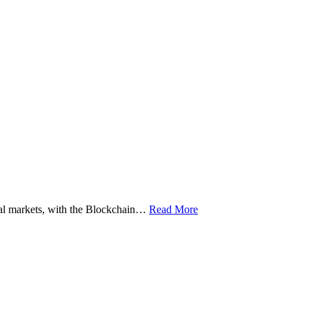
ital markets, with the Blockchain…
Read More