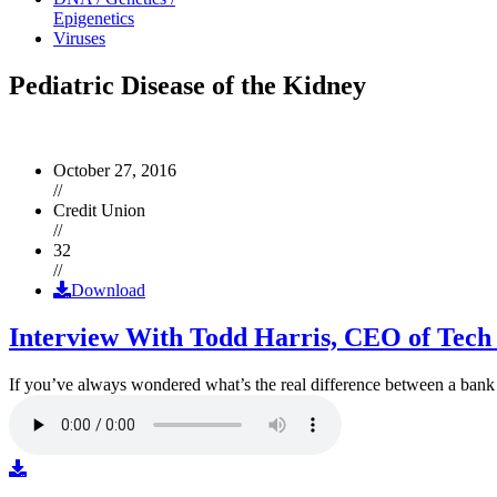
Epigenetics
Viruses
Pediatric Disease of the Kidney
October 27, 2016
//
Credit Union
//
32
//
Download
Interview With Todd Harris, CEO of Tech
If you’ve always wondered what’s the real difference between a ban