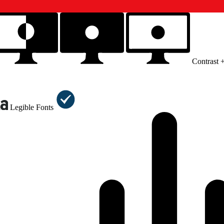
Contrast 
Legible Fonts