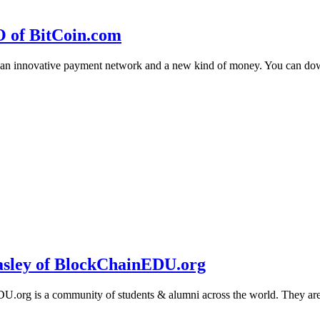
O of BitCoin.com
 an innovative payment network and a new kind of money. You can d
sley of BlockChainEDU.org
g is a community of students & alumni across the world. They are cr