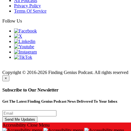
All Podcasts
Privacy Policy
Terms Of Service
Follow Us
Finding
Copyright © 2016-2026 Finding Genius Podcast. All rights reserved
×
Subscribe to Our Newsletter
Get The Latest Finding Genius Podcast News Delivered To Your Inbox
Accessibility
Close Menu