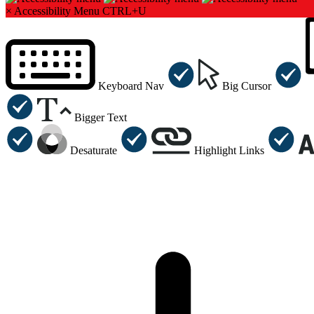
×
Accessibility Menu
CTRL+U
Keyboard Nav
Big Cursor
Bigger Text
Desaturate
Highlight Links