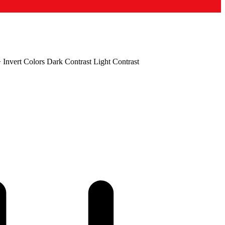
+
Invert Colors
Dark Contrast
Light Contrast