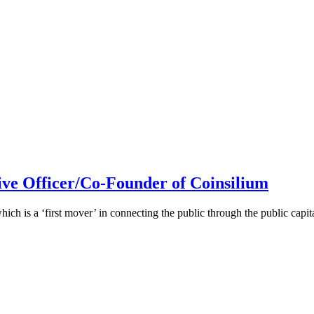
ive Officer/Co-Founder of Coinsilium
h is a ‘first mover’ in connecting the public through the public cap