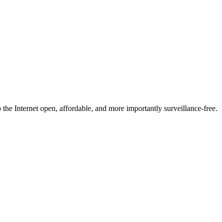
he Internet open, affordable, and more importantly surveillance-free.