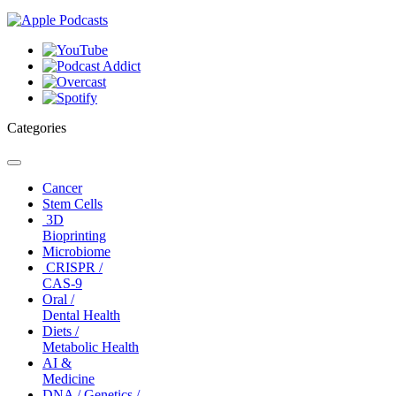
Categories
Toggle
navigation
Cancer
Stem Cells
3D
Bioprinting
Microbiome
CRISPR /
CAS-9
Oral /
Dental Health
Diets /
Metabolic Health
AI &
Medicine
DNA / Genetics /