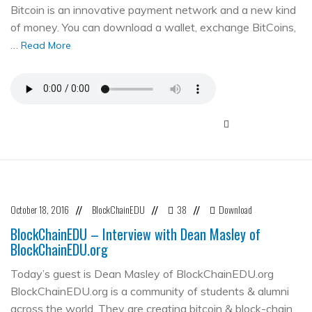
Bitcoin is an innovative payment network and a new kind
of money. You can download a wallet, exchange BitCoins,
…
Read More
October 18, 2016
BlockChainEDU
38
Download
//
//
//
BlockChainEDU – Interview with Dean Masley of
BlockChainEDU.org
Today’s guest is Dean Masley of BlockChainEDU.org
BlockChainEDU.org is a community of students & alumni
across the world. They are creating bitcoin & block-chain