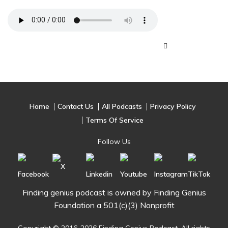
Home
Contact Us
All Podcasts
Privacy Policy
Terms Of Service
Follow Us
Finding genius podcast is owned by Finding Genius
Foundation a 501(c)(3) Nonprofit