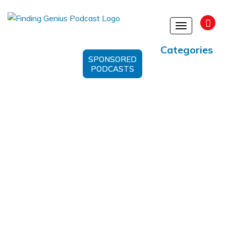
Toggle
navigation
Categories
SPONSORED
PODCASTS
Orion Span