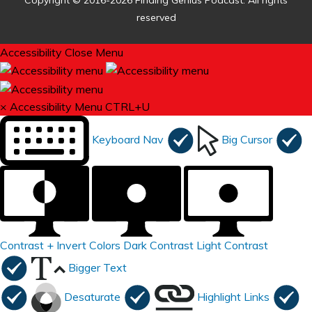
Copyright © 2016-2026 Finding Genius Podcast. All rights
reserved
Accessibility
Close Menu
×
Accessibility Menu
CTRL+U
Keyboard Nav
Big Cursor
Contrast +
Invert Colors
Dark Contrast
Light Contrast
Bigger Text
Desaturate
Highlight Links