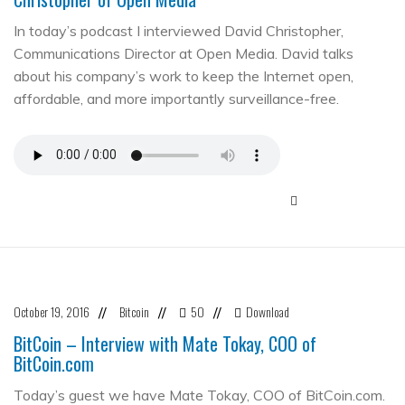
In today’s podcast I interviewed David Christopher,
Communications Director at Open Media. David talks
about his company’s work to keep the Internet open,
affordable, and more importantly surveillance-free.
October 19, 2016
Bitcoin
50
Download
//
//
//
BitCoin – Interview with Mate Tokay, COO of
BitCoin.com
Today’s guest we have Mate Tokay, COO of BitCoin.com.