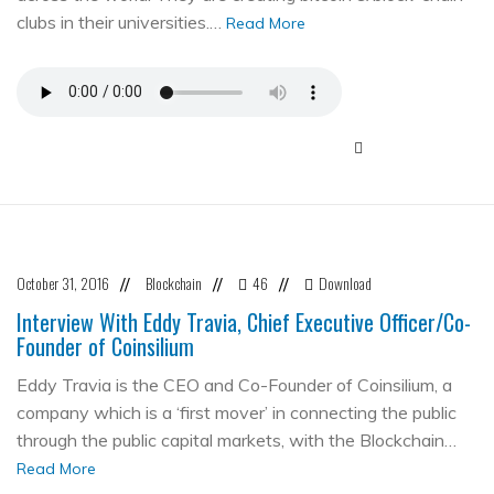
clubs in their universities.…
Read More
October 31, 2016
Blockchain
46
Download
//
//
//
Interview With Eddy Travia, Chief Executive Officer/Co-
Founder of Coinsilium
Eddy Travia is the CEO and Co-Founder of Coinsilium, a
company which is a ‘first mover’ in connecting the public
through the public capital markets, with the Blockchain…
Read More