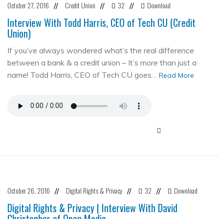
October 27, 2016
Credit Union
32
Download
//
//
//
Interview With Todd Harris, CEO of Tech CU (Credit
Union)
If you’ve always wondered what’s the real difference
between a bank & a credit union – It’s more than just a
name! Todd Harris, CEO of Tech CU goes…
Read More
October 26, 2016
Digital Rights & Privacy
32
Download
//
//
//
Digital Rights & Privacy | Interview With David
Christopher of Open Media