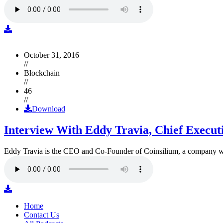
October 31, 2016
//
Blockchain
//
46
//
Download
Interview With Eddy Travia, Chief Execut
Eddy Travia is the CEO and Co-Founder of Coinsilium, a company whic
Home
Contact Us