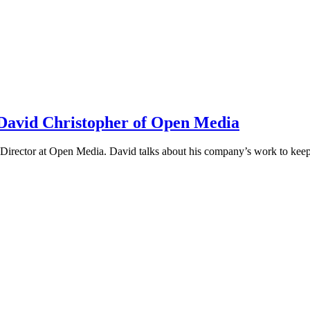
h David Christopher of Open Media
irector at Open Media. David talks about his company’s work to keep t