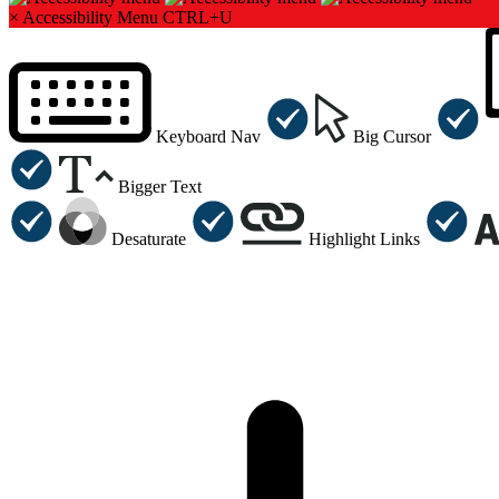
×
Accessibility Menu
CTRL+U
Keyboard Nav
Big Cursor
Bigger Text
Desaturate
Highlight Links