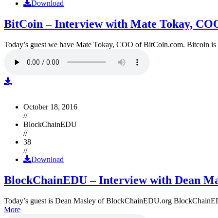
Download
BitCoin – Interview with Mate Tokay, CO
Today’s guest we have Mate Tokay, COO of BitCoin.com. Bitcoin is
October 18, 2016
//
BlockChainEDU
//
38
//
Download
BlockChainEDU – Interview with Dean Ma
Today’s guest is Dean Masley of BlockChainEDU.org BlockChainEDU.or
More