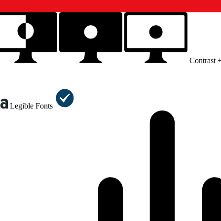
Contrast 
Legible Fonts