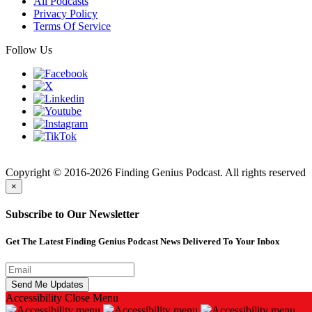
All Podcasts
Privacy Policy
Terms Of Service
Follow Us
Finding
Copyright © 2016-2026 Finding Genius Podcast. All rights reserved
×
Subscribe to Our Newsletter
Get The Latest Finding Genius Podcast News Delivered To Your Inbox
Accessibility
Close Menu