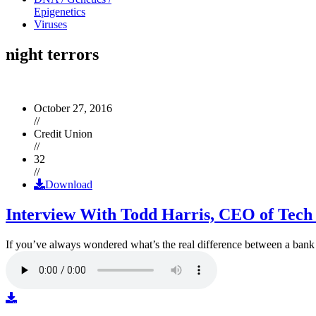
Epigenetics
Viruses
night terrors
October 27, 2016
//
Credit Union
//
32
//
Download
Interview With Todd Harris, CEO of Tech
If you’ve always wondered what’s the real difference between a ban