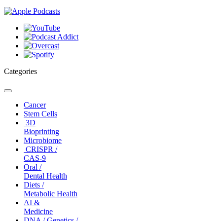
Categories
Toggle
navigation
Cancer
Stem Cells
3D
Bioprinting
Microbiome
CRISPR /
CAS-9
Oral /
Dental Health
Diets /
Metabolic Health
AI &
Medicine
DNA / Genetics /