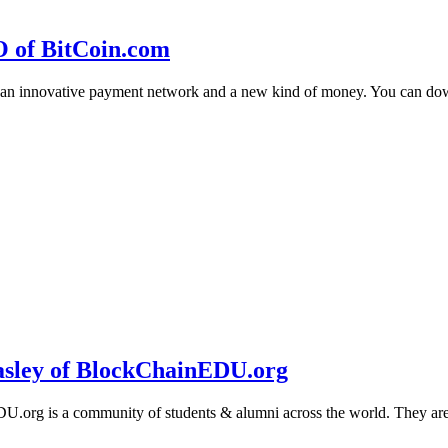
O of BitCoin.com
 an innovative payment network and a new kind of money. You can d
sley of BlockChainEDU.org
g is a community of students & alumni across the world. They are cr