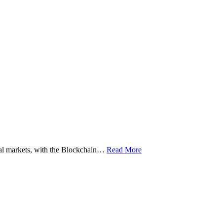
ital markets, with the Blockchain…
Read More