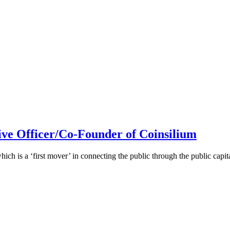
ive Officer/Co-Founder of Coinsilium
h is a ‘first mover’ in connecting the public through the public cap