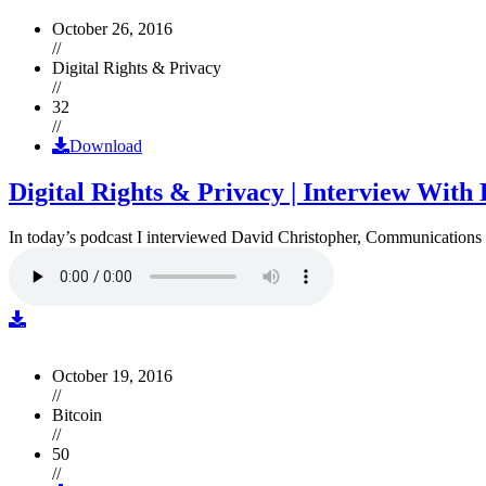
October 26, 2016
//
Digital Rights & Privacy
//
32
//
Download
Digital Rights & Privacy | Interview Wit
In today’s podcast I interviewed David Christopher, Communications D
October 19, 2016
//
Bitcoin
//
50
//