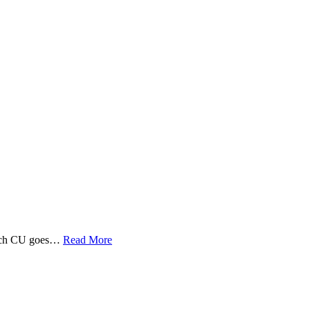
 Tech CU goes…
Read More