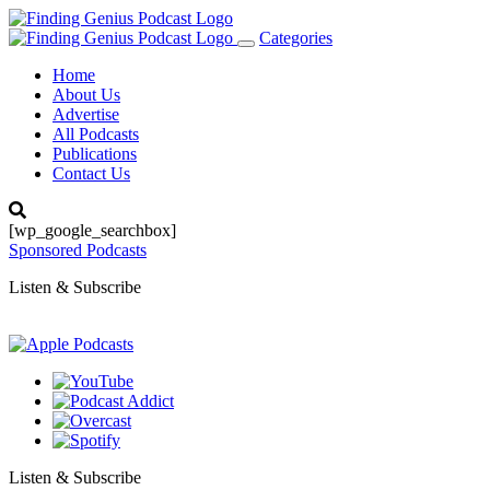
Categories
Toggle
navigation
Home
About Us
Advertise
All Podcasts
Publications
Contact Us
[wp_google_searchbox]
Sponsored Podcasts
Listen & Subscribe
Listen & Subscribe