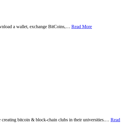
ownload a wallet, exchange BitCoins,…
Read More
eating bitcoin & block-chain clubs in their universities.…
Read