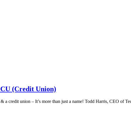
 CU (Credit Union)
k & a credit union – It’s more than just a name! Todd Harris, CEO of