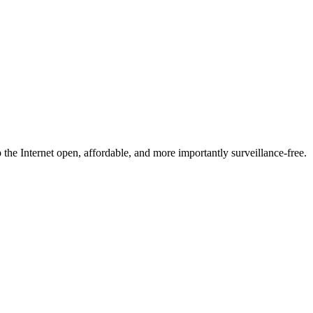
he Internet open, affordable, and more importantly surveillance-free.