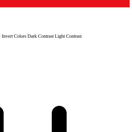
+
Invert Colors
Dark Contrast
Light Contrast