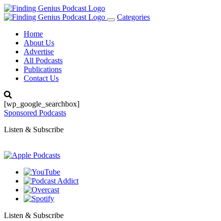
Categories
Toggle
navigation
Home
About Us
Advertise
All Podcasts
Publications
Contact Us
[wp_google_searchbox]
Sponsored Podcasts
Listen & Subscribe
Listen & Subscribe