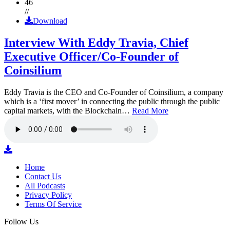
46
//
Download
Interview With Eddy Travia, Chief
Executive Officer/Co-Founder of
Coinsilium
Eddy Travia is the CEO and Co-Founder of Coinsilium, a company
which is a ‘first mover’ in connecting the public through the public
capital markets, with the Blockchain…
Read More
Home
Contact Us
All Podcasts
Privacy Policy
Terms Of Service
Follow Us