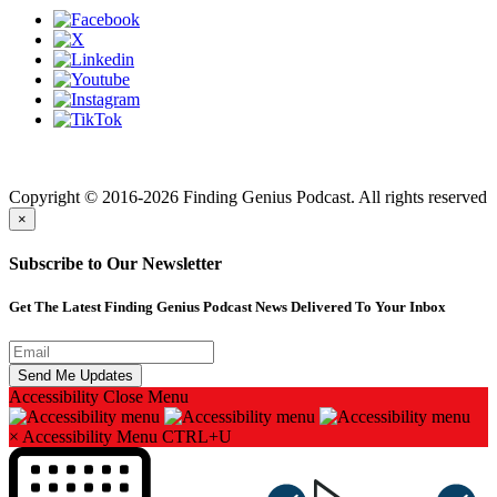
Finding genius podcast is owned by Finding Genius Foundation a
501(c)(3) Nonprofit
Copyright © 2016-2026 Finding Genius Podcast. All rights reserved
×
Subscribe to Our Newsletter
Get The Latest Finding Genius Podcast News Delivered To Your Inbox
Accessibility
Close Menu
×
Accessibility Menu
CTRL+U