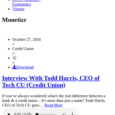
Epigenetics
Viruses
Monetizr
October 27, 2016
//
Credit Union
//
32
//
Download
Interview With Todd Harris, CEO of
Tech CU (Credit Union)
If you’ve always wondered what’s the real difference between a
bank & a credit union – It’s more than just a name! Todd Harris,
CEO of Tech CU goes…
Read More