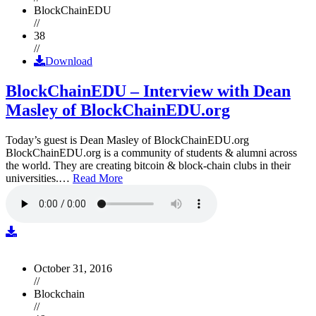
BlockChainEDU
//
38
//
Download
BlockChainEDU – Interview with Dean
Masley of BlockChainEDU.org
Today’s guest is Dean Masley of BlockChainEDU.org
BlockChainEDU.org is a community of students & alumni across
the world. They are creating bitcoin & block-chain clubs in their
universities.…
Read More
October 31, 2016
//
Blockchain
//