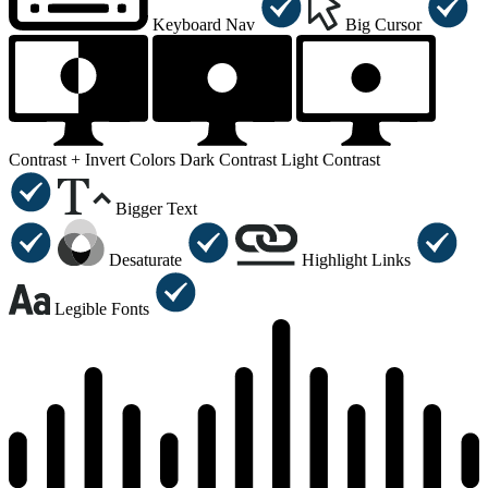
Keyboard Nav
Big Cursor
Contrast +
Invert Colors
Dark Contrast
Light Contrast
Bigger Text
Desaturate
Highlight Links
Legible Fonts