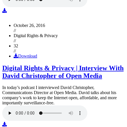
October 26, 2016
//
Digital Rights & Privacy
//
32
//
Download
Digital Rights & Privacy | Interview With
David Christopher of Open Media
In today’s podcast I interviewed David Christopher,
Communications Director at Open Media. David talks about his
company’s work to keep the Internet open, affordable, and more
importantly surveillance-free.