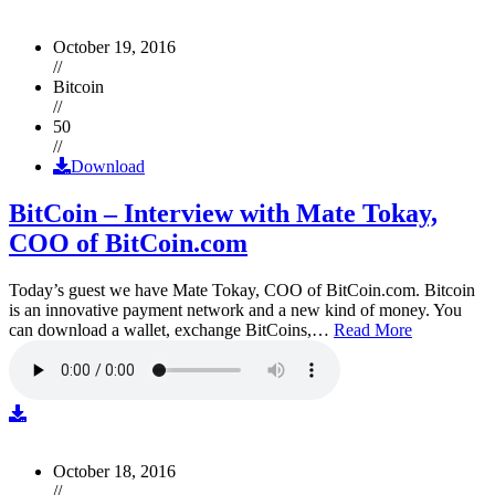
October 19, 2016
//
Bitcoin
//
50
//
Download
BitCoin – Interview with Mate Tokay,
COO of BitCoin.com
Today’s guest we have Mate Tokay, COO of BitCoin.com. Bitcoin
is an innovative payment network and a new kind of money. You
can download a wallet, exchange BitCoins,…
Read More
October 18, 2016
//