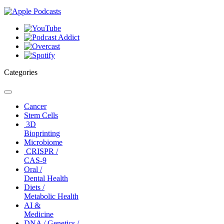
Categories
Toggle
navigation
Cancer
Stem Cells
3D
Bioprinting
Microbiome
CRISPR /
CAS-9
Oral /
Dental Health
Diets /
Metabolic Health
AI &
Medicine
DNA / Genetics /