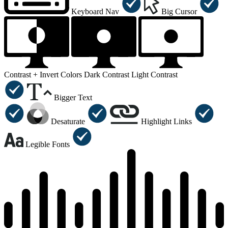
Keyboard Nav
Big Cursor
Contrast +
Invert Colors
Dark Contrast
Light Contrast
Bigger Text
Desaturate
Highlight Links
Legible Fonts