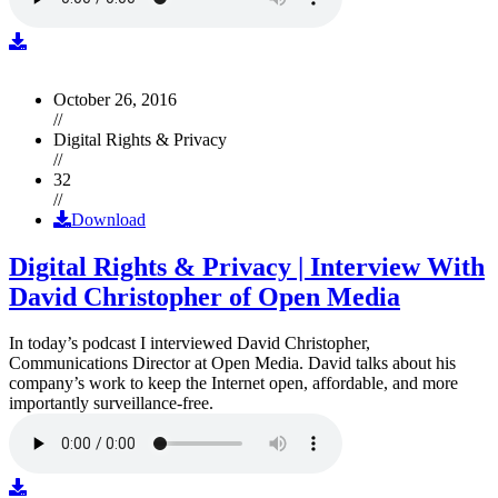
October 26, 2016
//
Digital Rights & Privacy
//
32
//
Download
Digital Rights & Privacy | Interview With
David Christopher of Open Media
In today’s podcast I interviewed David Christopher,
Communications Director at Open Media. David talks about his
company’s work to keep the Internet open, affordable, and more
importantly surveillance-free.