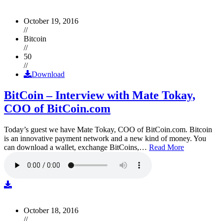
October 19, 2016
//
Bitcoin
//
50
//
Download
BitCoin – Interview with Mate Tokay,
COO of BitCoin.com
Today’s guest we have Mate Tokay, COO of BitCoin.com. Bitcoin
is an innovative payment network and a new kind of money. You
can download a wallet, exchange BitCoins,…
Read More
October 18, 2016
//