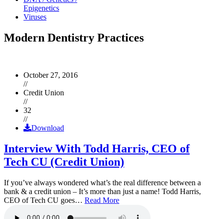
Epigenetics
Viruses
Modern Dentistry Practices
October 27, 2016
//
Credit Union
//
32
//
Download
Interview With Todd Harris, CEO of
Tech CU (Credit Union)
If you’ve always wondered what’s the real difference between a
bank & a credit union – It’s more than just a name! Todd Harris,
CEO of Tech CU goes…
Read More