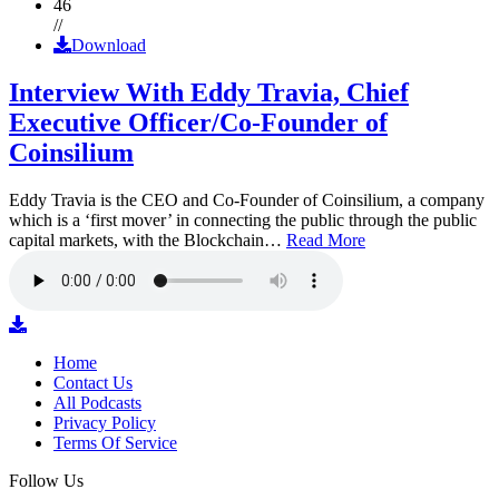
46
//
Download
Interview With Eddy Travia, Chief
Executive Officer/Co-Founder of
Coinsilium
Eddy Travia is the CEO and Co-Founder of Coinsilium, a company
which is a ‘first mover’ in connecting the public through the public
capital markets, with the Blockchain…
Read More
Home
Contact Us
All Podcasts
Privacy Policy
Terms Of Service
Follow Us