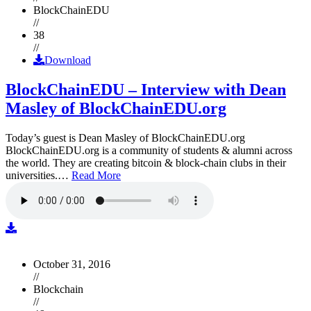
BlockChainEDU
//
38
//
Download
BlockChainEDU – Interview with Dean
Masley of BlockChainEDU.org
Today’s guest is Dean Masley of BlockChainEDU.org
BlockChainEDU.org is a community of students & alumni across
the world. They are creating bitcoin & block-chain clubs in their
universities.…
Read More
October 31, 2016
//
Blockchain
//