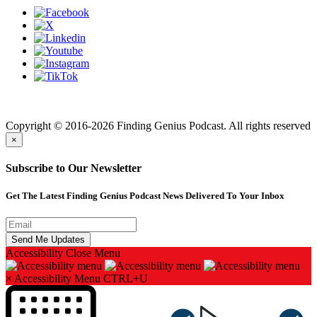
Finding genius podcast is owned by Finding Genius Foundation a
501(c)(3) Nonprofit
Copyright © 2016-2026 Finding Genius Podcast. All rights reserved
×
Subscribe to Our Newsletter
Get The Latest Finding Genius Podcast News Delivered To Your Inbox
Accessibility
Close Menu
×
Accessibility Menu
CTRL+U