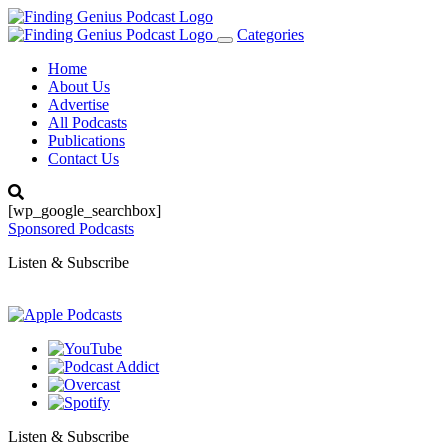
Categories
Toggle
navigation
Home
About Us
Advertise
All Podcasts
Publications
Contact Us
[wp_google_searchbox]
Sponsored Podcasts
Listen & Subscribe
Listen & Subscribe