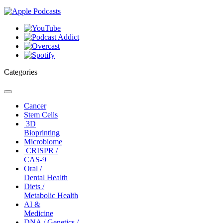
Categories
Toggle
navigation
Cancer
Stem Cells
3D
Bioprinting
Microbiome
CRISPR /
CAS-9
Oral /
Dental Health
Diets /
Metabolic Health
AI &
Medicine
DNA / Genetics /