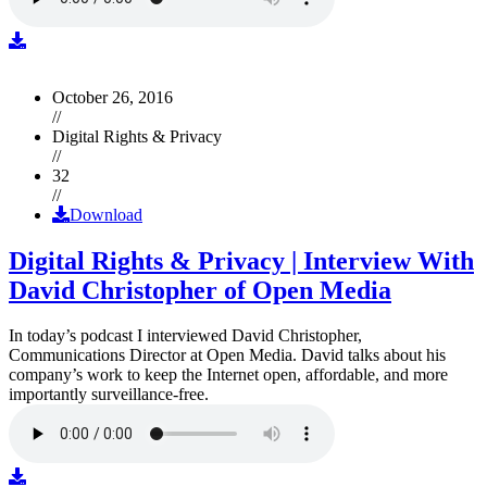
October 26, 2016
//
Digital Rights & Privacy
//
32
//
Download
Digital Rights & Privacy | Interview With
David Christopher of Open Media
In today’s podcast I interviewed David Christopher,
Communications Director at Open Media. David talks about his
company’s work to keep the Internet open, affordable, and more
importantly surveillance-free.