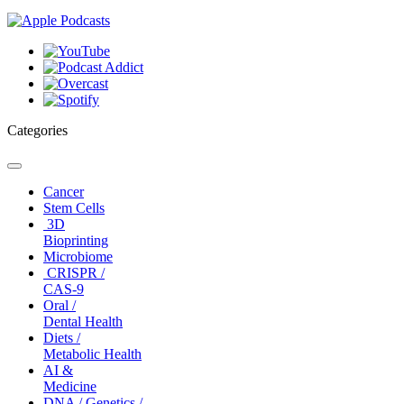
Categories
Toggle
navigation
Cancer
Stem Cells
3D
Bioprinting
Microbiome
CRISPR /
CAS-9
Oral /
Dental Health
Diets /
Metabolic Health
AI &
Medicine
DNA / Genetics /