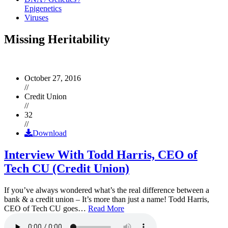
Epigenetics
Viruses
Missing Heritability
October 27, 2016
//
Credit Union
//
32
//
Download
Interview With Todd Harris, CEO of
Tech CU (Credit Union)
If you’ve always wondered what’s the real difference between a
bank & a credit union – It’s more than just a name! Todd Harris,
CEO of Tech CU goes…
Read More