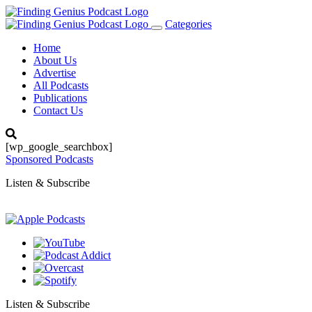
Categories
Toggle
navigation
Home
About Us
Advertise
All Podcasts
Publications
Contact Us
[wp_google_searchbox]
Sponsored Podcasts
Listen & Subscribe
Listen & Subscribe