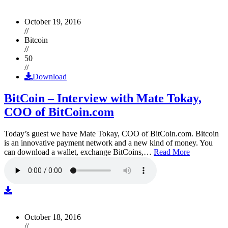
October 19, 2016
//
Bitcoin
//
50
//
Download
BitCoin – Interview with Mate Tokay,
COO of BitCoin.com
Today’s guest we have Mate Tokay, COO of BitCoin.com. Bitcoin
is an innovative payment network and a new kind of money. You
can download a wallet, exchange BitCoins,…
Read More
October 18, 2016
//