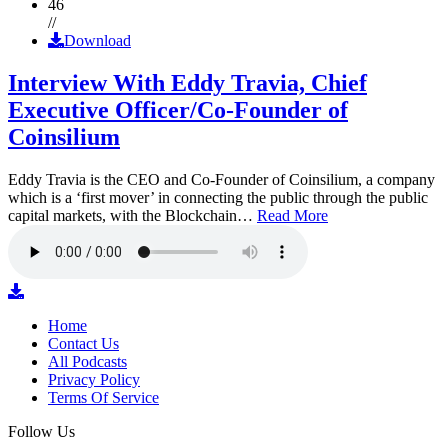
46
//
Download
Interview With Eddy Travia, Chief
Executive Officer/Co-Founder of
Coinsilium
Eddy Travia is the CEO and Co-Founder of Coinsilium, a company
which is a ‘first mover’ in connecting the public through the public
capital markets, with the Blockchain…
Read More
Home
Contact Us
All Podcasts
Privacy Policy
Terms Of Service
Follow Us