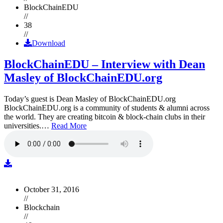
BlockChainEDU
//
38
//
Download
BlockChainEDU – Interview with Dean
Masley of BlockChainEDU.org
Today’s guest is Dean Masley of BlockChainEDU.org
BlockChainEDU.org is a community of students & alumni across
the world. They are creating bitcoin & block-chain clubs in their
universities.…
Read More
October 31, 2016
//
Blockchain
//