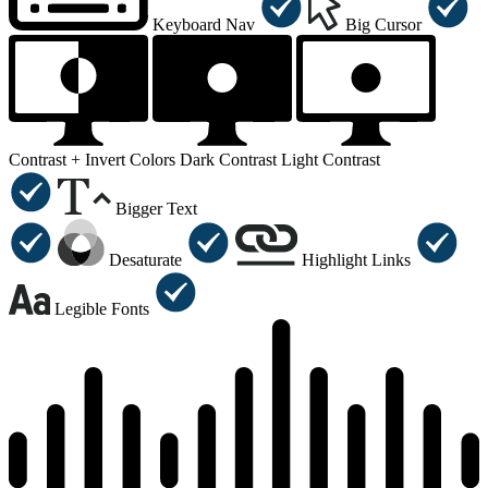
Keyboard Nav
Big Cursor
Contrast +
Invert Colors
Dark Contrast
Light Contrast
Bigger Text
Desaturate
Highlight Links
Legible Fonts