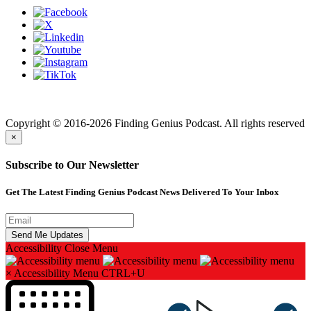
Finding genius podcast is owned by Finding Genius Foundation a
501(c)(3) Nonprofit
Copyright © 2016-2026 Finding Genius Podcast. All rights reserved
×
Subscribe to Our Newsletter
Get The Latest Finding Genius Podcast News Delivered To Your Inbox
Accessibility
Close Menu
×
Accessibility Menu
CTRL+U