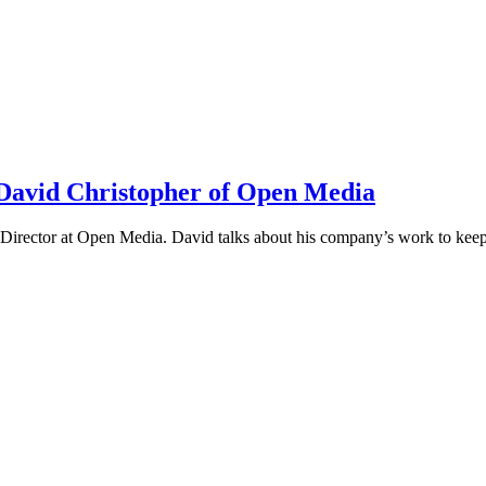
h David Christopher of Open Media
irector at Open Media. David talks about his company’s work to keep t