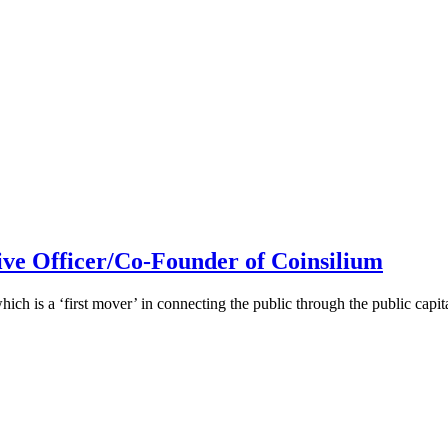
ive Officer/Co-Founder of Coinsilium
h is a ‘first mover’ in connecting the public through the public cap