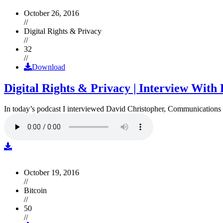
October 26, 2016
//
Digital Rights & Privacy
//
32
//
Download
Digital Rights & Privacy | Interview Wit
In today’s podcast I interviewed David Christopher, Communications D
October 19, 2016
//
Bitcoin
//
50
//