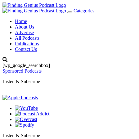
Categories
Toggle
navigation
Home
About Us
Advertise
All Podcasts
Publications
Contact Us
[wp_google_searchbox]
Sponsored Podcasts
Listen & Subscribe
Listen & Subscribe