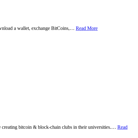
ownload a wallet, exchange BitCoins,…
Read More
eating bitcoin & block-chain clubs in their universities.…
Read