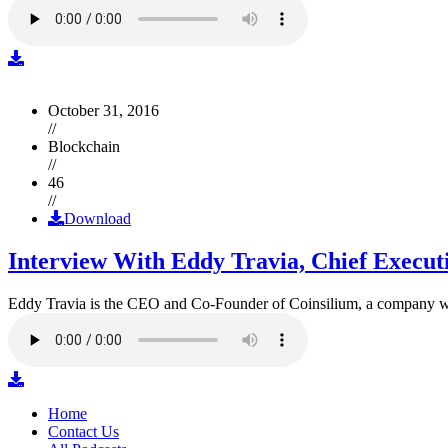
October 31, 2016
//
Blockchain
//
46
//
Download
Interview With Eddy Travia, Chief Execut
Eddy Travia is the CEO and Co-Founder of Coinsilium, a company whic
Home
Contact Us