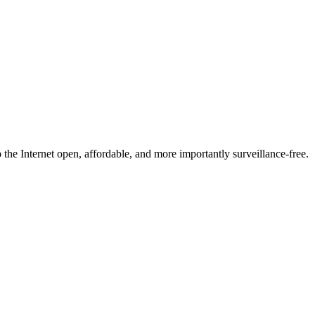
he Internet open, affordable, and more importantly surveillance-free.