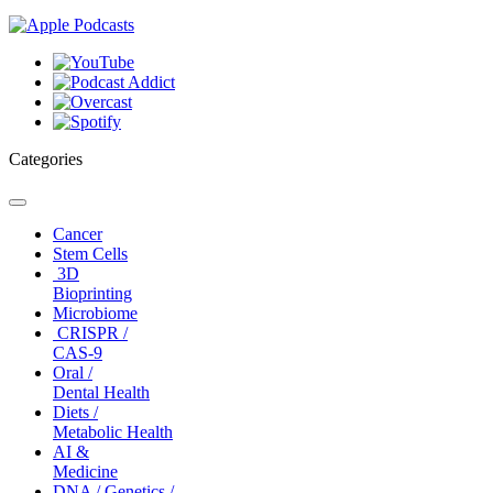
Categories
Toggle
navigation
Cancer
Stem Cells
3D
Bioprinting
Microbiome
CRISPR /
CAS-9
Oral /
Dental Health
Diets /
Metabolic Health
AI &
Medicine
DNA / Genetics /