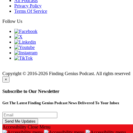
All Podcasts
Privacy Policy
Terms Of Service
Follow Us
Finding
Copyright © 2016-2026 Finding Genius Podcast. All rights reserved
×
Subscribe to Our Newsletter
Get The Latest Finding Genius Podcast News Delivered To Your Inbox
Accessibility
Close Menu