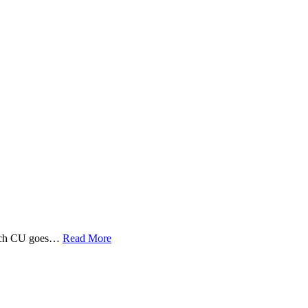
 Tech CU goes…
Read More