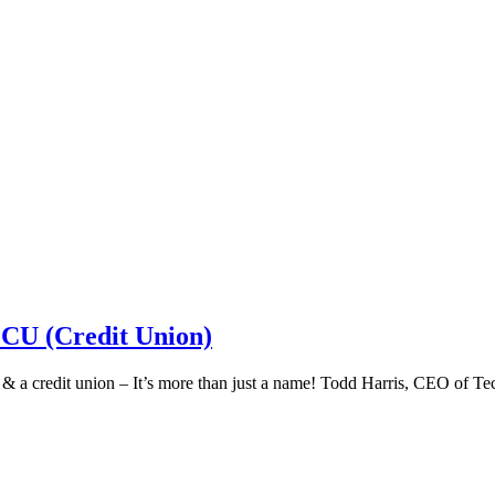
 CU (Credit Union)
k & a credit union – It’s more than just a name! Todd Harris, CEO of