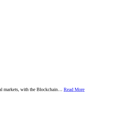
ital markets, with the Blockchain…
Read More