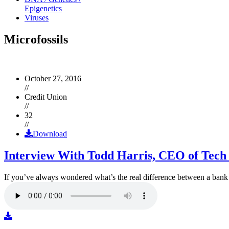
Epigenetics
Viruses
Microfossils
October 27, 2016
//
Credit Union
//
32
//
Download
Interview With Todd Harris, CEO of Tech
If you’ve always wondered what’s the real difference between a ban