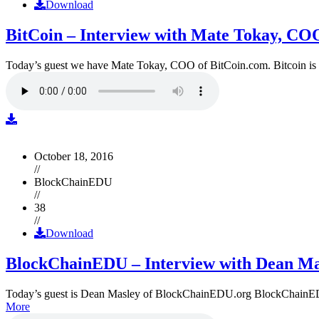
Download
BitCoin – Interview with Mate Tokay, CO
Today’s guest we have Mate Tokay, COO of BitCoin.com. Bitcoin is
October 18, 2016
//
BlockChainEDU
//
38
//
Download
BlockChainEDU – Interview with Dean Ma
Today’s guest is Dean Masley of BlockChainEDU.org BlockChainEDU.or
More