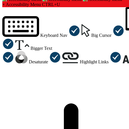
×
Accessibility Menu
CTRL+U
Keyboard Nav
Big Cursor
Bigger Text
Desaturate
Highlight Links