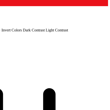
+
Invert Colors
Dark Contrast
Light Contrast