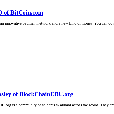
O of BitCoin.com
 an innovative payment network and a new kind of money. You can d
sley of BlockChainEDU.org
g is a community of students & alumni across the world. They are cr