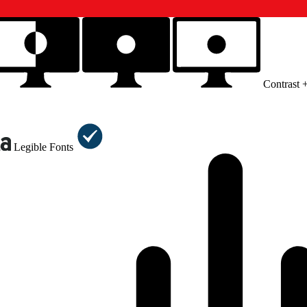
Contrast 
Legible Fonts