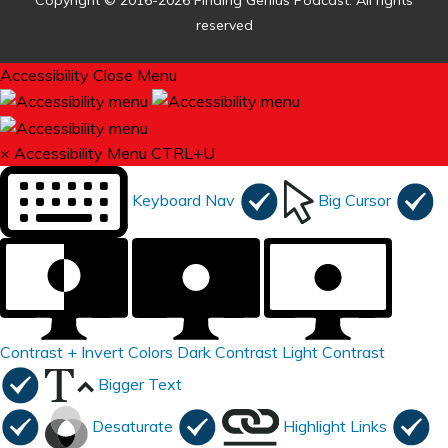
Copyright © 2016-2026 Finding Genius Podcast. All rights
reserved
Accessibility
Close Menu
×
Accessibility Menu
CTRL+U
Keyboard Nav
Big Cursor
Contrast +
Invert Colors
Dark Contrast
Light Contrast
Bigger Text
Desaturate
Highlight Links