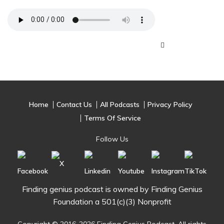
Home
Contact Us
All Podcasts
Privacy Policy
Terms Of Service
Follow Us
Finding genius podcast is owned by Finding Genius
Foundation a 501(c)(3) Nonprofit