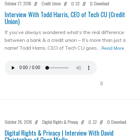
October 27, 2016
Credit Union
32
Download
//
//
//
Interview With Todd Harris, CEO of Tech CU (Credit
Union)
If you’ve always wondered what’s the real difference
between a bank & a credit union – It’s more than just a
name! Todd Harris, CEO of Tech CU goes…
Read More
October 26, 2016
Digital Rights & Privacy
32
Download
//
//
//
Digital Rights & Privacy | Interview With David
Christopher of Open Media