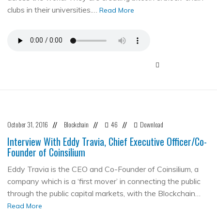
clubs in their universities.…
Read More
October 31, 2016
Blockchain
46
Download
//
//
//
Interview With Eddy Travia, Chief Executive Officer/Co-
Founder of Coinsilium
Eddy Travia is the CEO and Co-Founder of Coinsilium, a
company which is a ‘first mover’ in connecting the public
through the public capital markets, with the Blockchain…
Read More