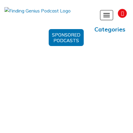
Toggle
navigation
Categories
SPONSORED
PODCASTS
Microbial Ecology