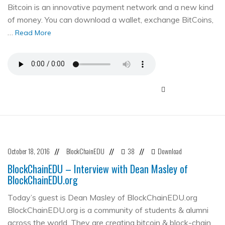
Bitcoin is an innovative payment network and a new kind
of money. You can download a wallet, exchange BitCoins,
…
Read More
October 18, 2016
BlockChainEDU
38
Download
//
//
//
BlockChainEDU – Interview with Dean Masley of
BlockChainEDU.org
Today’s guest is Dean Masley of BlockChainEDU.org
BlockChainEDU.org is a community of students & alumni
across the world. They are creating bitcoin & block-chain