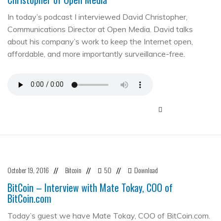
In today’s podcast I interviewed David Christopher,
Communications Director at Open Media. David talks
about his company’s work to keep the Internet open,
affordable, and more importantly surveillance-free.
October 19, 2016
Bitcoin
50
Download
//
//
//
BitCoin – Interview with Mate Tokay, COO of
BitCoin.com
Today’s guest we have Mate Tokay, COO of BitCoin.com.