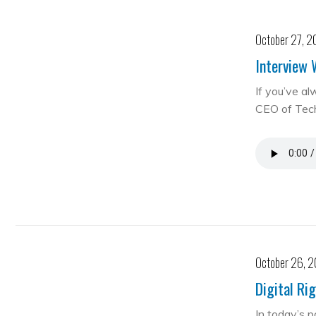
October 27, 2
Interview 
If you’ve al
CEO of Te
October 26, 
Digital Ri
In today’s 