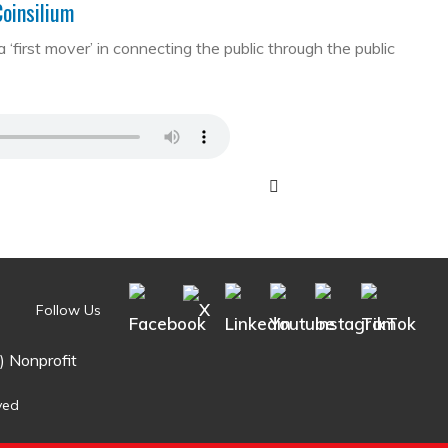
Coinsilium
first mover’ in connecting the public through the public
Follow Us
) Nonprofit
ved