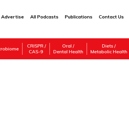
Advertise
All Podcasts
Publications
Contact Us
CRISPR /
Oral /
Diets /
crobiome
CAS-9
Dental Health
Metabolic Health
Medical Condition