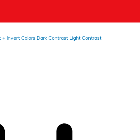
t +
Invert Colors
Dark Contrast
Light Contrast