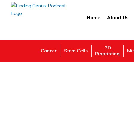
Home
About Us
3D
Cancer
Stem Cells
Mi
Bioprinting