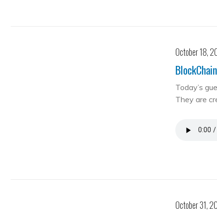
October 18, 2
BlockChain
Today’s gue
They are cre
October 31, 2