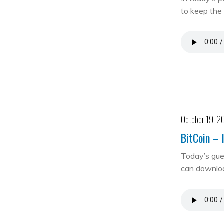
to keep the 
October 19, 2
BitCoin – 
Today’s gue
can downloa