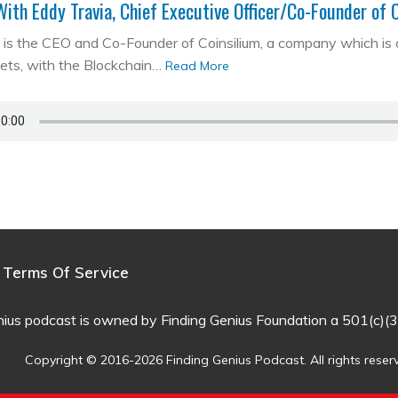
With Eddy Travia, Chief Executive Officer/Co-Founder of 
is the CEO and Co-Founder of Coinsilium, a company which is a ‘
kets, with the Blockchain…
Read More
Terms Of Service
nius podcast is owned by Finding Genius Foundation a 501(c)(3
Copyright © 2016-2026 Finding Genius Podcast. All rights reser