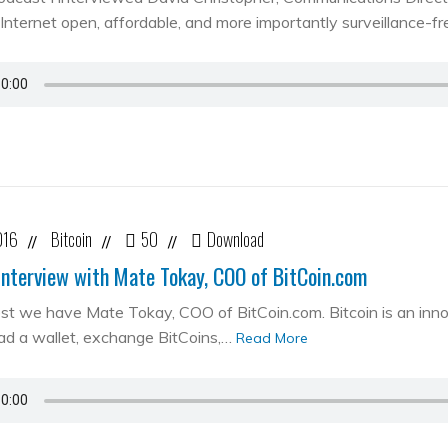
Internet open, affordable, and more importantly surveillance-fr
016
Bitcoin
50
Download
//
//
//
Interview with Mate Tokay, COO of BitCoin.com
st we have Mate Tokay, COO of BitCoin.com. Bitcoin is an in
d a wallet, exchange BitCoins,…
Read More