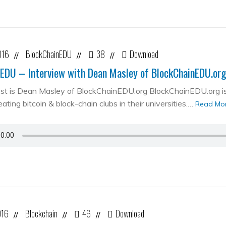
016
BlockChainEDU
38
Download
//
//
//
EDU – Interview with Dean Masley of BlockChainEDU.or
st is Dean Masley of BlockChainEDU.org BlockChainEDU.org is 
ating bitcoin & block-chain clubs in their universities.…
Read Mo
016
Blockchain
46
Download
//
//
//