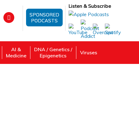
Listen & Subscribe
SPONSORED
PODCASTS
AI &
DNA / Genetics /
Viruses
Medicine
Epigenetics