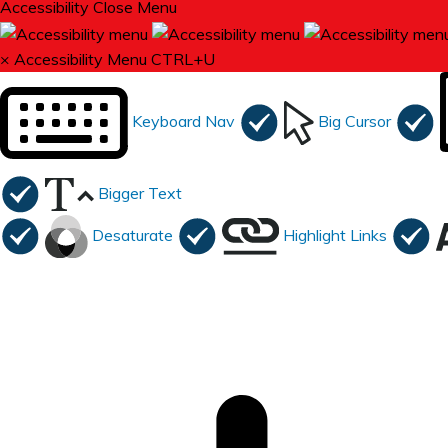
Accessibility
Close Menu
×
Accessibility Menu
CTRL+U
Keyboard Nav
Big Cursor
Bigger Text
Desaturate
Highlight Links