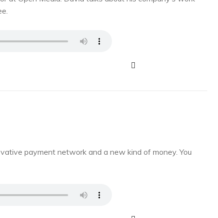
ee.
novative payment network and a new kind of money. You