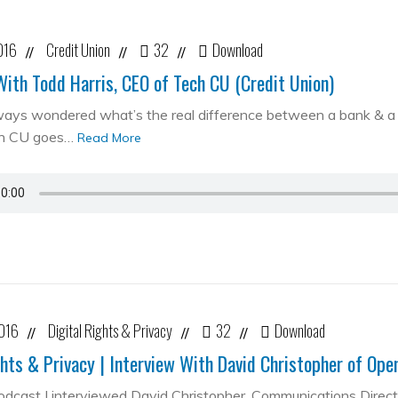
016
Credit Union
32
Download
//
//
//
With Todd Harris, CEO of Tech CU (Credit Union)
ways wondered what’s the real difference between a bank & a cr
ch CU goes…
Read More
2016
Digital Rights & Privacy
32
Download
//
//
//
ghts & Privacy | Interview With David Christopher of Op
podcast I interviewed David Christopher, Communications Direc