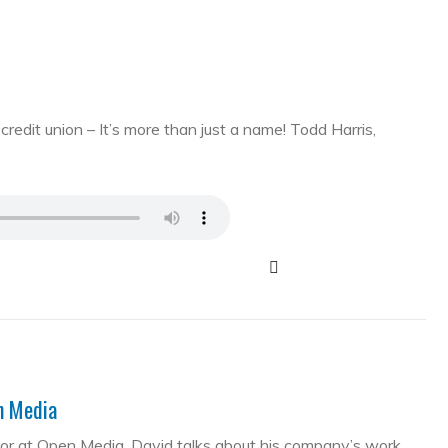
edit union – It’s more than just a name! Todd Harris,
en Media
tor at Open Media. David talks about his company’s work