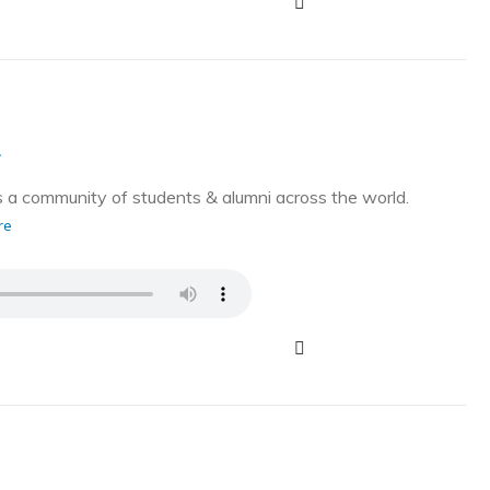
g
a community of students & alumni across the world.
re