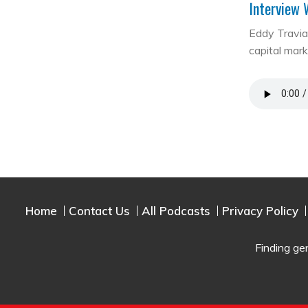
Interview 
Eddy Travia 
capital mar
Home
Contact Us
All Podcasts
Privacy Policy
Finding ge