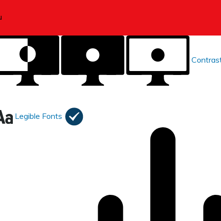
Contras
Legible Fonts