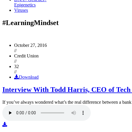
Epigenetics
Viruses
#LearningMindset
October 27, 2016
//
Credit Union
//
32
//
Download
Interview With Todd Harris, CEO of Tech
If you’ve always wondered what’s the real difference between a ban