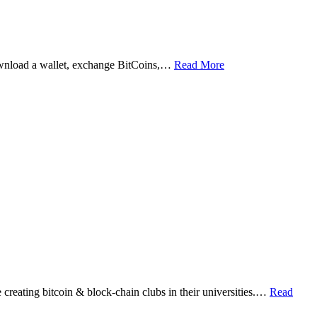
ownload a wallet, exchange BitCoins,…
Read More
eating bitcoin & block-chain clubs in their universities.…
Read