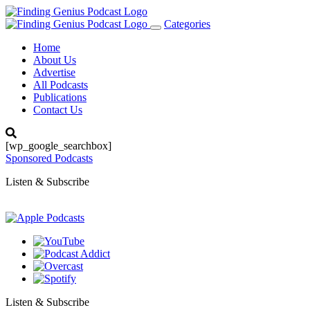
Categories
Toggle
navigation
Home
About Us
Advertise
All Podcasts
Publications
Contact Us
[wp_google_searchbox]
Sponsored Podcasts
Listen & Subscribe
Listen & Subscribe