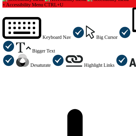
×
Accessibility Menu
CTRL+U
Keyboard Nav
Big Cursor
Bigger Text
Desaturate
Highlight Links