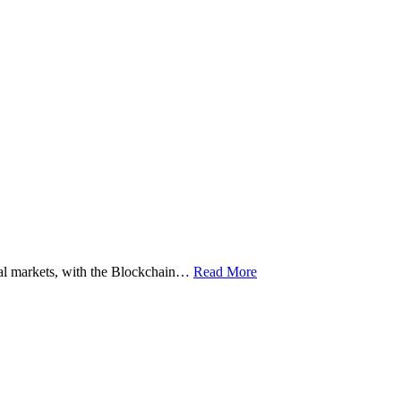
ital markets, with the Blockchain…
Read More