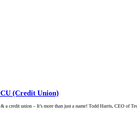
 CU (Credit Union)
k & a credit union – It’s more than just a name! Todd Harris, CEO of