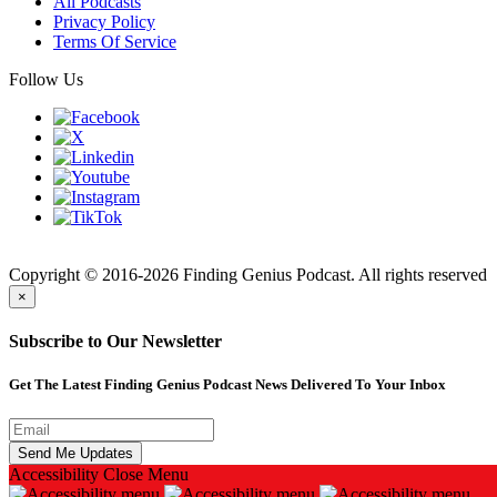
All Podcasts
Privacy Policy
Terms Of Service
Follow Us
Finding
Copyright © 2016-2026 Finding Genius Podcast. All rights reserved
×
Subscribe to Our Newsletter
Get The Latest Finding Genius Podcast News Delivered To Your Inbox
Accessibility
Close Menu