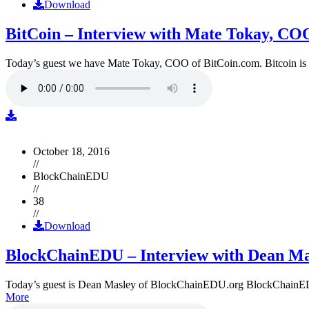
Download
BitCoin – Interview with Mate Tokay, CO
Today’s guest we have Mate Tokay, COO of BitCoin.com. Bitcoin is
October 18, 2016
//
BlockChainEDU
//
38
//
Download
BlockChainEDU – Interview with Dean Ma
Today’s guest is Dean Masley of BlockChainEDU.org BlockChainEDU.or
More