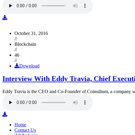
October 31, 2016
//
Blockchain
//
46
//
Download
Interview With Eddy Travia, Chief Execut
Eddy Travia is the CEO and Co-Founder of Coinsilium, a company whic
Home
Contact Us