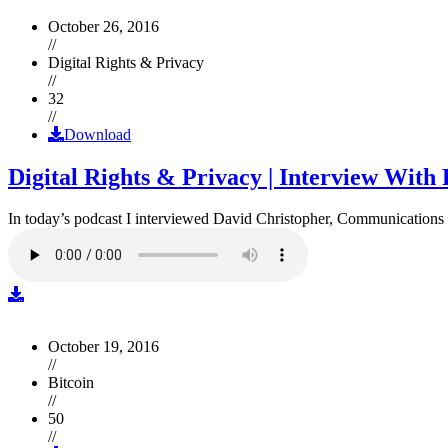
October 26, 2016
//
Digital Rights & Privacy
//
32
//
Download
Digital Rights & Privacy | Interview Wit
In today’s podcast I interviewed David Christopher, Communications D
October 19, 2016
//
Bitcoin
//
50
//