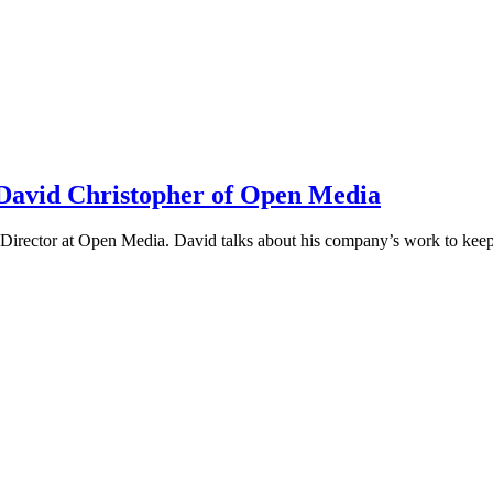
h David Christopher of Open Media
irector at Open Media. David talks about his company’s work to keep t