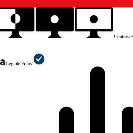
Contrast 
Legible Fonts