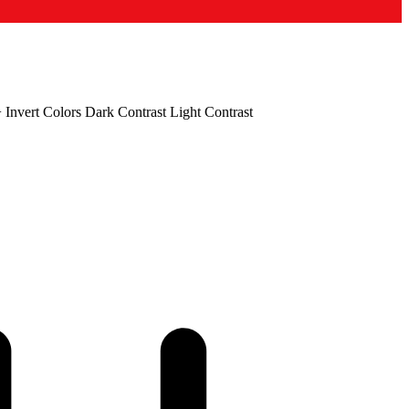
+
Invert Colors
Dark Contrast
Light Contrast