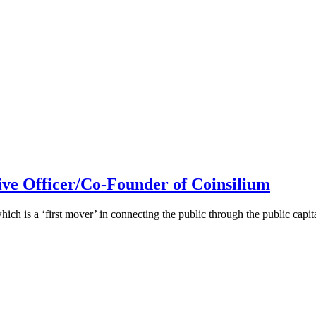
ive Officer/Co-Founder of Coinsilium
h is a ‘first mover’ in connecting the public through the public cap