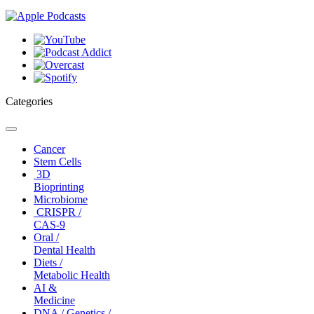
Categories
Toggle
navigation
Cancer
Stem Cells
3D
Bioprinting
Microbiome
CRISPR /
CAS-9
Oral /
Dental Health
Diets /
Metabolic Health
AI &
Medicine
DNA / Genetics /