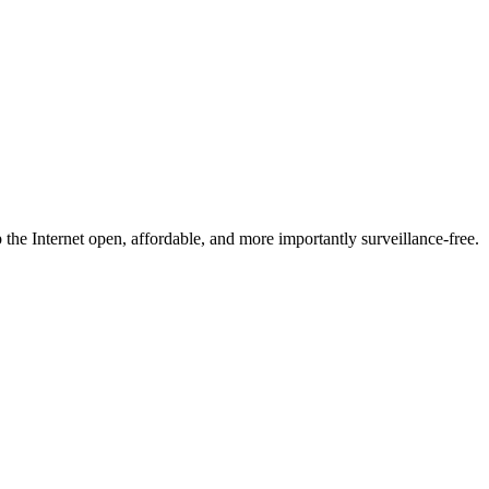
he Internet open, affordable, and more importantly surveillance-free.