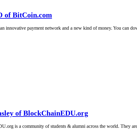
O of BitCoin.com
 an innovative payment network and a new kind of money. You can d
sley of BlockChainEDU.org
g is a community of students & alumni across the world. They are cr