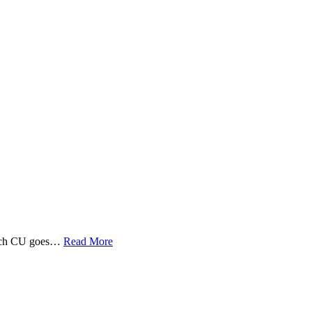
 Tech CU goes…
Read More