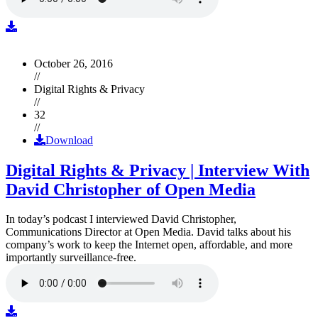
October 26, 2016
//
Digital Rights & Privacy
//
32
//
Download
Digital Rights & Privacy | Interview With
David Christopher of Open Media
In today’s podcast I interviewed David Christopher,
Communications Director at Open Media. David talks about his
company’s work to keep the Internet open, affordable, and more
importantly surveillance-free.