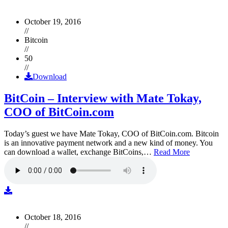
October 19, 2016
//
Bitcoin
//
50
//
Download
BitCoin – Interview with Mate Tokay,
COO of BitCoin.com
Today’s guest we have Mate Tokay, COO of BitCoin.com. Bitcoin
is an innovative payment network and a new kind of money. You
can download a wallet, exchange BitCoins,…
Read More
October 18, 2016
//