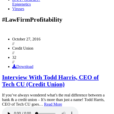
Epigenetics
Viruses
#LawFirmProfitability
October 27, 2016
//
Credit Union
//
32
//
Download
Interview With Todd Harris, CEO of
Tech CU (Credit Union)
If you’ve always wondered what’s the real difference between a
bank & a credit union – It’s more than just a name! Todd Harris,
CEO of Tech CU goes…
Read More