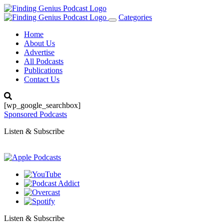
Categories
Toggle
navigation
Home
About Us
Advertise
All Podcasts
Publications
Contact Us
[wp_google_searchbox]
Sponsored Podcasts
Listen & Subscribe
Listen & Subscribe