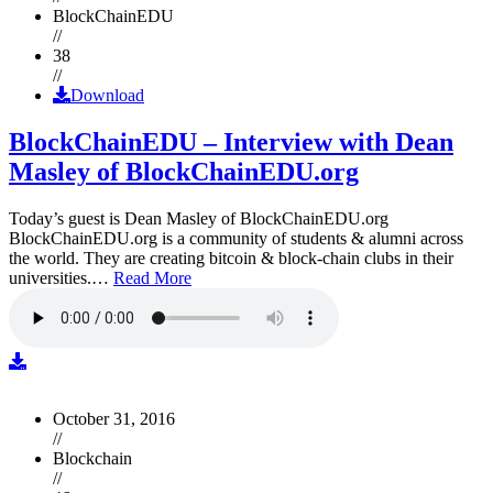
BlockChainEDU
//
38
//
Download
BlockChainEDU – Interview with Dean
Masley of BlockChainEDU.org
Today’s guest is Dean Masley of BlockChainEDU.org
BlockChainEDU.org is a community of students & alumni across
the world. They are creating bitcoin & block-chain clubs in their
universities.…
Read More
October 31, 2016
//
Blockchain
//