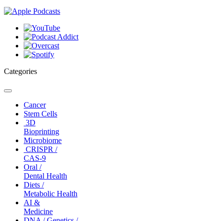
Categories
Toggle
navigation
Cancer
Stem Cells
3D
Bioprinting
Microbiome
CRISPR /
CAS-9
Oral /
Dental Health
Diets /
Metabolic Health
AI &
Medicine
DNA / Genetics /