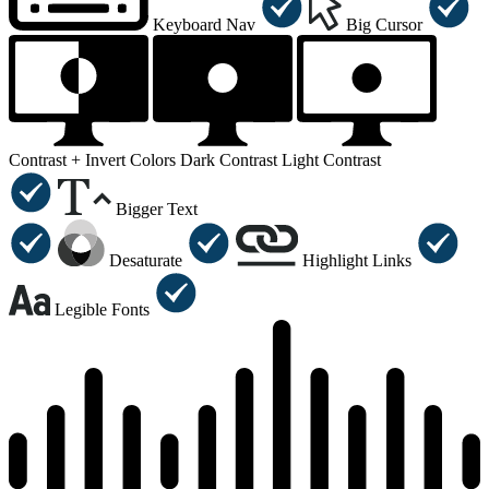
Keyboard Nav
Big Cursor
Contrast +
Invert Colors
Dark Contrast
Light Contrast
Bigger Text
Desaturate
Highlight Links
Legible Fonts