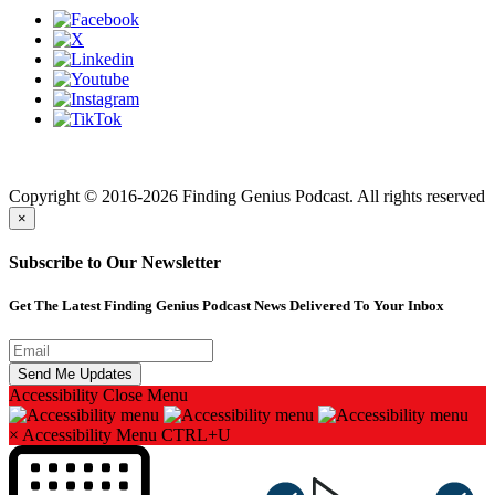
Finding genius podcast is owned by Finding Genius Foundation a
501(c)(3) Nonprofit
Copyright © 2016-2026 Finding Genius Podcast. All rights reserved
×
Subscribe to Our Newsletter
Get The Latest Finding Genius Podcast News Delivered To Your Inbox
Accessibility
Close Menu
×
Accessibility Menu
CTRL+U