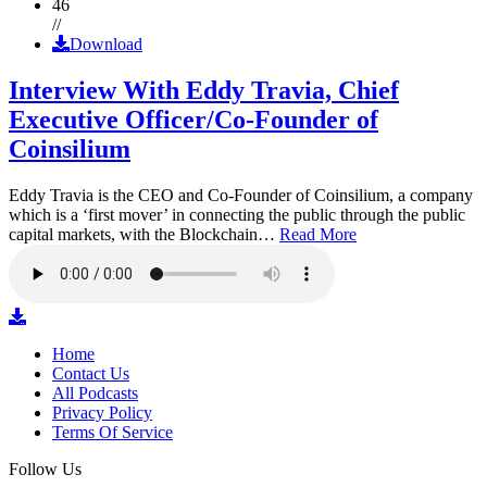
46
//
Download
Interview With Eddy Travia, Chief
Executive Officer/Co-Founder of
Coinsilium
Eddy Travia is the CEO and Co-Founder of Coinsilium, a company
which is a ‘first mover’ in connecting the public through the public
capital markets, with the Blockchain…
Read More
Home
Contact Us
All Podcasts
Privacy Policy
Terms Of Service
Follow Us