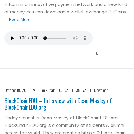
Bitcoin is an innovative payment network and a new kind
of money. You can download a wallet, exchange BitCoins,
…
Read More
October 18, 2016
BlockChainEDU
38
Download
//
//
//
BlockChainEDU – Interview with Dean Masley of
BlockChainEDU.org
Today’s guest is Dean Masley of BlockChainEDU.org
BlockChainEDU.org is a community of students & alumni
across the world. They are creating bitcoin & block-chain