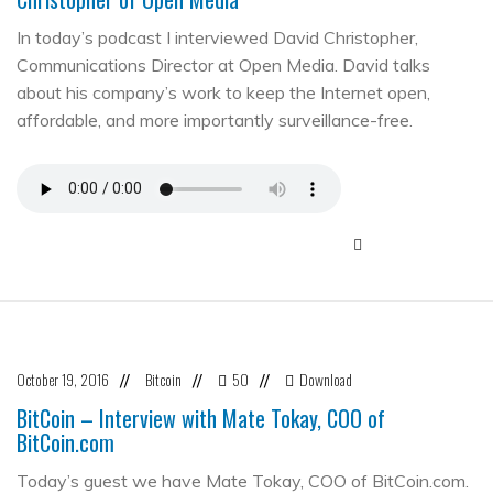
In today’s podcast I interviewed David Christopher,
Communications Director at Open Media. David talks
about his company’s work to keep the Internet open,
affordable, and more importantly surveillance-free.
October 19, 2016
Bitcoin
50
Download
//
//
//
BitCoin – Interview with Mate Tokay, COO of
BitCoin.com
Today’s guest we have Mate Tokay, COO of BitCoin.com.