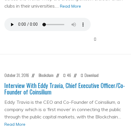
clubs in their universities.…
Read More
October 31, 2016
Blockchain
46
Download
//
//
//
Interview With Eddy Travia, Chief Executive Officer/Co-
Founder of Coinsilium
Eddy Travia is the CEO and Co-Founder of Coinsilium, a
company which is a ‘first mover’ in connecting the public
through the public capital markets, with the Blockchain…
Read More