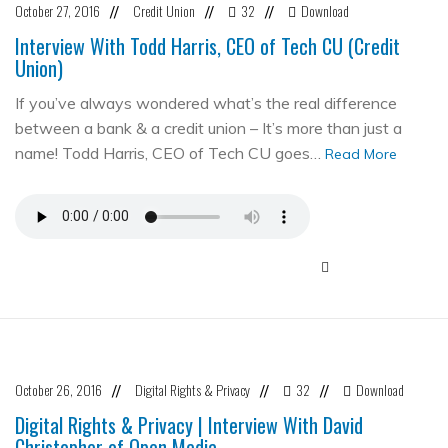
October 27, 2016
Credit Union
32
Download
//
//
//
Interview With Todd Harris, CEO of Tech CU (Credit
Union)
If you’ve always wondered what’s the real difference
between a bank & a credit union – It’s more than just a
name! Todd Harris, CEO of Tech CU goes…
Read More
October 26, 2016
Digital Rights & Privacy
32
Download
//
//
//
Digital Rights & Privacy | Interview With David
Christopher of Open Media