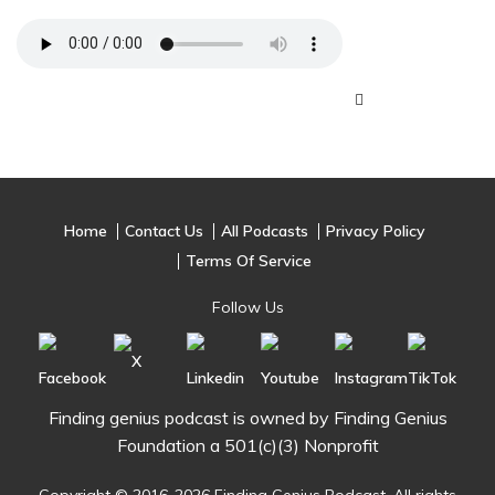
Home
Contact Us
All Podcasts
Privacy Policy
Terms Of Service
Follow Us
Finding genius podcast is owned by Finding Genius
Foundation a 501(c)(3) Nonprofit