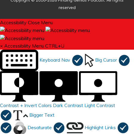
Copyright © 2016-2026 Finding Genius Podcast. All rights
reserved
Accessibility
Close Menu
×
Accessibility Menu
CTRL+U
Keyboard Nav
Big Cursor
Contrast +
Invert Colors
Dark Contrast
Light Contrast
Bigger Text
Desaturate
Highlight Links