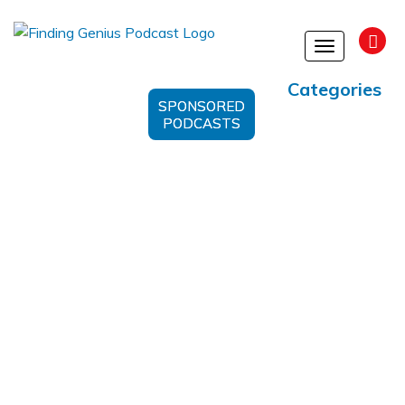
Toggle
navigation
Categories
SPONSORED
PODCASTS
IBD Treatment