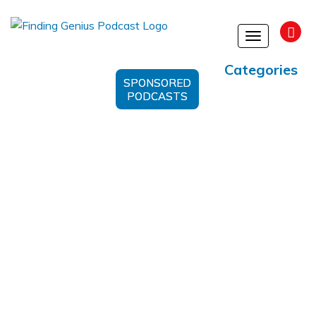
Toggle
navigation
Categories
SPONSORED
PODCASTS
Humanizing