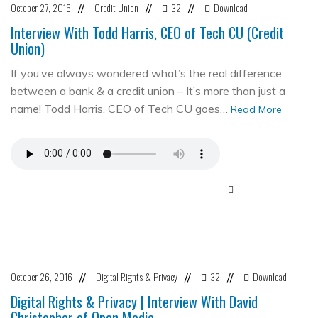
October 27, 2016
Credit Union
32
Download
//
//
//
Interview With Todd Harris, CEO of Tech CU (Credit
Union)
If you’ve always wondered what’s the real difference
between a bank & a credit union – It’s more than just a
name! Todd Harris, CEO of Tech CU goes…
Read More
October 26, 2016
Digital Rights & Privacy
32
Download
//
//
//
Digital Rights & Privacy | Interview With David
Christopher of Open Media