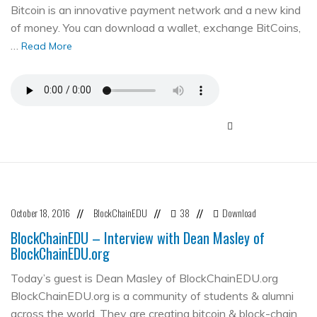
Bitcoin is an innovative payment network and a new kind
of money. You can download a wallet, exchange BitCoins,
…
Read More
October 18, 2016
BlockChainEDU
38
Download
//
//
//
BlockChainEDU – Interview with Dean Masley of
BlockChainEDU.org
Today’s guest is Dean Masley of BlockChainEDU.org
BlockChainEDU.org is a community of students & alumni
across the world. They are creating bitcoin & block-chain