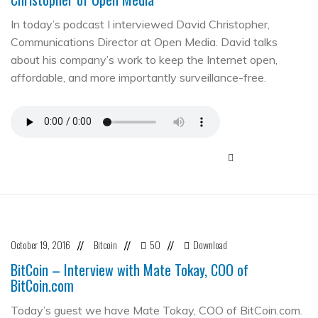
In today’s podcast I interviewed David Christopher,
Communications Director at Open Media. David talks
about his company’s work to keep the Internet open,
affordable, and more importantly surveillance-free.
October 19, 2016
Bitcoin
50
Download
//
//
//
BitCoin – Interview with Mate Tokay, COO of
BitCoin.com
Today’s guest we have Mate Tokay, COO of BitCoin.com.