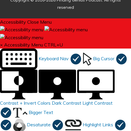
Copyright © 2016-2026 Finding Genius Podcast. All rights
reserved
Accessibility
Close Menu
×
Accessibility Menu
CTRL+U
Keyboard Nav
Big Cursor
Contrast +
Invert Colors
Dark Contrast
Light Contrast
Bigger Text
Desaturate
Highlight Links