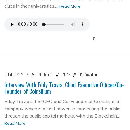
clubs in their universities.…
Read More
October 31, 2016
Blockchain
46
Download
//
//
//
Interview With Eddy Travia, Chief Executive Officer/Co-
Founder of Coinsilium
Eddy Travia is the CEO and Co-Founder of Coinsilium, a
company which is a ‘first mover’ in connecting the public
through the public capital markets, with the Blockchain…
Read More