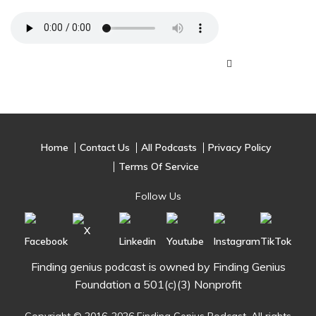
Home
Contact Us
All Podcasts
Privacy Policy
Terms Of Service
Follow Us
Finding genius podcast is owned by Finding Genius
Foundation a 501(c)(3) Nonprofit