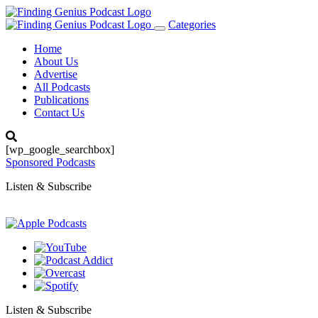
Categories
Toggle
navigation
Home
About Us
Advertise
All Podcasts
Publications
Contact Us
[wp_google_searchbox]
Sponsored Podcasts
Listen & Subscribe
Listen & Subscribe