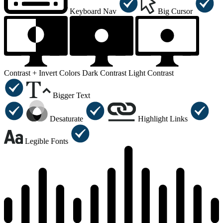
Keyboard Nav
Big Cursor
Contrast +
Invert Colors
Dark Contrast
Light Contrast
Bigger Text
Desaturate
Highlight Links
Legible Fonts