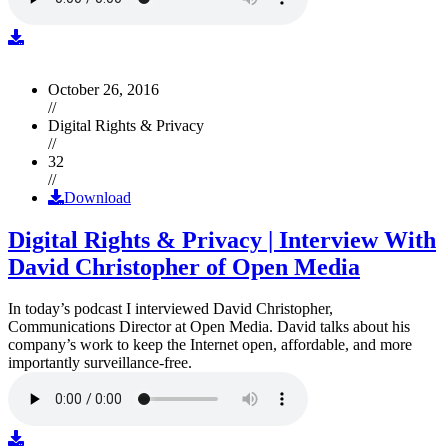
October 26, 2016
//
Digital Rights & Privacy
//
32
//
Download
Digital Rights & Privacy | Interview With
David Christopher of Open Media
In today’s podcast I interviewed David Christopher,
Communications Director at Open Media. David talks about his
company’s work to keep the Internet open, affordable, and more
importantly surveillance-free.