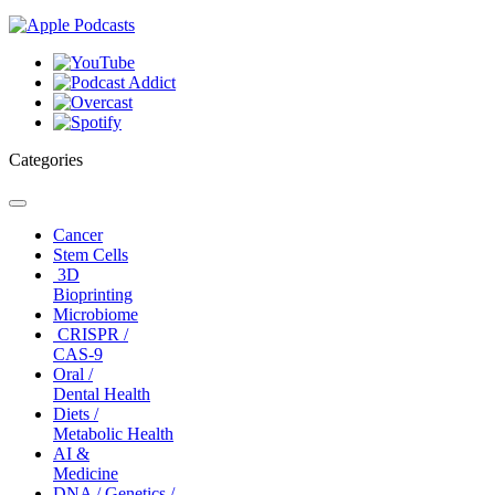
Categories
Toggle
navigation
Cancer
Stem Cells
3D
Bioprinting
Microbiome
CRISPR /
CAS-9
Oral /
Dental Health
Diets /
Metabolic Health
AI &
Medicine
DNA / Genetics /