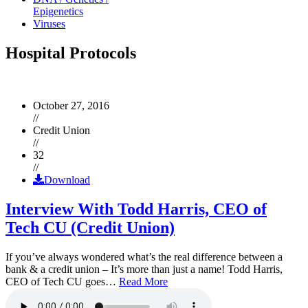
Epigenetics
Viruses
Hospital Protocols
October 27, 2016
//
Credit Union
//
32
//
Download
Interview With Todd Harris, CEO of
Tech CU (Credit Union)
If you’ve always wondered what’s the real difference between a
bank & a credit union – It’s more than just a name! Todd Harris,
CEO of Tech CU goes…
Read More