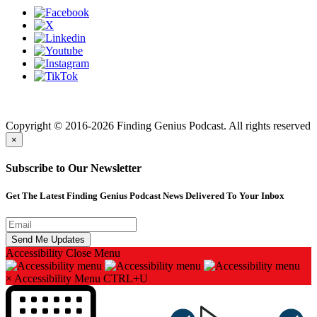
Finding genius podcast is owned by Finding Genius Foundation a
501(c)(3) Nonprofit
Copyright © 2016-2026 Finding Genius Podcast. All rights reserved
×
Subscribe to Our Newsletter
Get The Latest Finding Genius Podcast News Delivered To Your Inbox
Accessibility
Close Menu
×
Accessibility Menu
CTRL+U