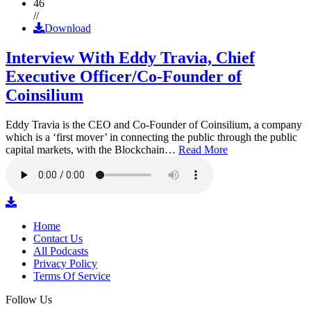
46
//
Download
Interview With Eddy Travia, Chief
Executive Officer/Co-Founder of
Coinsilium
Eddy Travia is the CEO and Co-Founder of Coinsilium, a company
which is a ‘first mover’ in connecting the public through the public
capital markets, with the Blockchain…
Read More
Home
Contact Us
All Podcasts
Privacy Policy
Terms Of Service
Follow Us