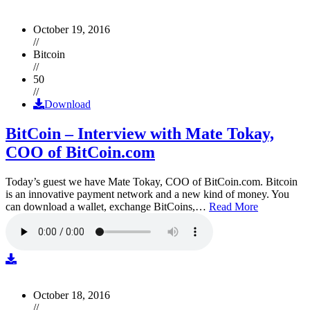
October 19, 2016
//
Bitcoin
//
50
//
Download
BitCoin – Interview with Mate Tokay,
COO of BitCoin.com
Today’s guest we have Mate Tokay, COO of BitCoin.com. Bitcoin
is an innovative payment network and a new kind of money. You
can download a wallet, exchange BitCoins,…
Read More
October 18, 2016
//