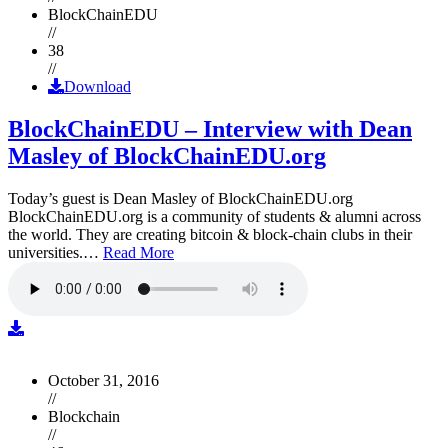
BlockChainEDU
//
38
//
Download
BlockChainEDU – Interview with Dean
Masley of BlockChainEDU.org
Today’s guest is Dean Masley of BlockChainEDU.org
BlockChainEDU.org is a community of students & alumni across
the world. They are creating bitcoin & block-chain clubs in their
universities.…
Read More
October 31, 2016
//
Blockchain
//