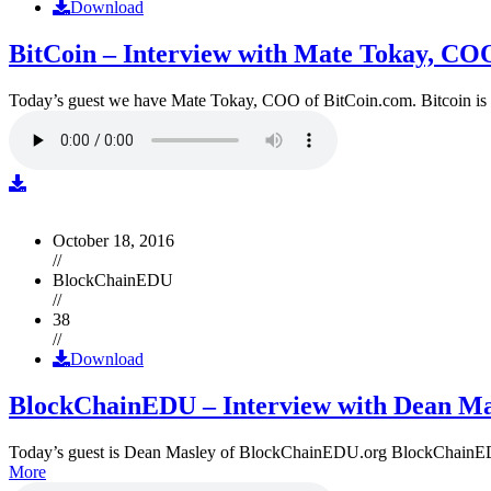
Download
BitCoin – Interview with Mate Tokay, CO
Today’s guest we have Mate Tokay, COO of BitCoin.com. Bitcoin is
October 18, 2016
//
BlockChainEDU
//
38
//
Download
BlockChainEDU – Interview with Dean Ma
Today’s guest is Dean Masley of BlockChainEDU.org BlockChainEDU.or
More