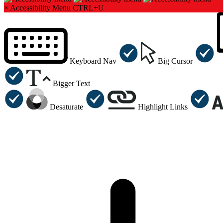
×
Accessibility Menu
CTRL+U
Keyboard Nav
Big Cursor
Bigger Text
Desaturate
Highlight Links