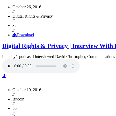
October 26, 2016
//
Digital Rights & Privacy
//
32
//
Download
Digital Rights & Privacy | Interview Wit
In today’s podcast I interviewed David Christopher, Communications D
October 19, 2016
//
Bitcoin
//
50
//