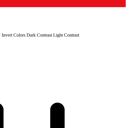
+
Invert Colors
Dark Contrast
Light Contrast