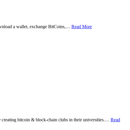
ownload a wallet, exchange BitCoins,…
Read More
eating bitcoin & block-chain clubs in their universities.…
Read