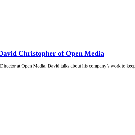
h David Christopher of Open Media
irector at Open Media. David talks about his company’s work to keep t