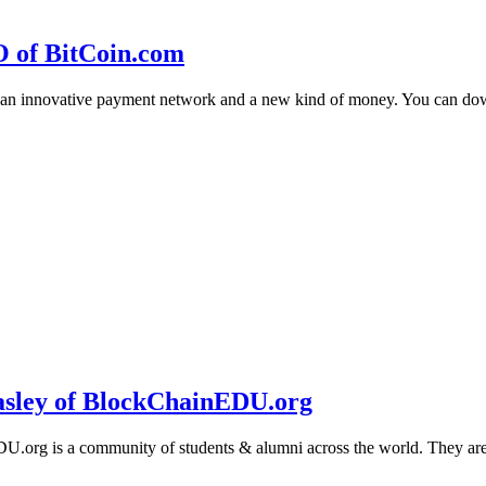
O of BitCoin.com
 an innovative payment network and a new kind of money. You can d
sley of BlockChainEDU.org
g is a community of students & alumni across the world. They are cr