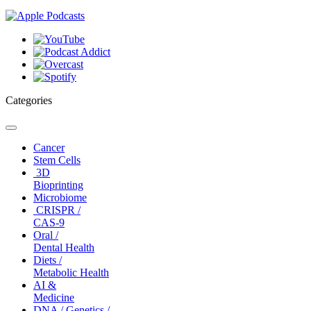
Categories
Toggle
navigation
Cancer
Stem Cells
3D
Bioprinting
Microbiome
CRISPR /
CAS-9
Oral /
Dental Health
Diets /
Metabolic Health
AI &
Medicine
DNA / Genetics /