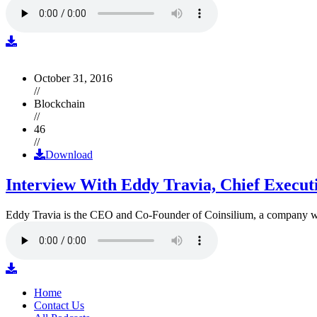
October 31, 2016
//
Blockchain
//
46
//
Download
Interview With Eddy Travia, Chief Execut
Eddy Travia is the CEO and Co-Founder of Coinsilium, a company whic
Home
Contact Us