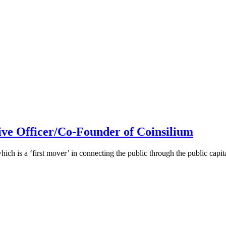
ive Officer/Co-Founder of Coinsilium
h is a ‘first mover’ in connecting the public through the public cap