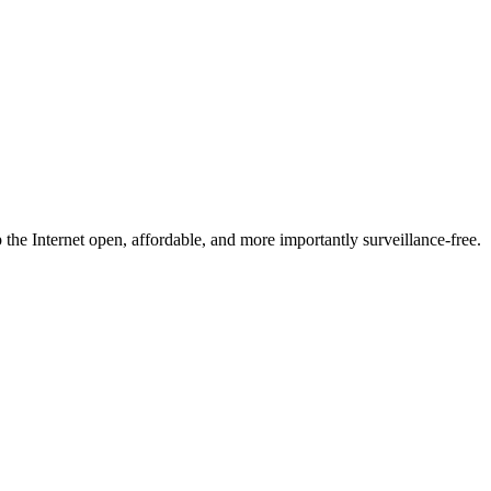
he Internet open, affordable, and more importantly surveillance-free.