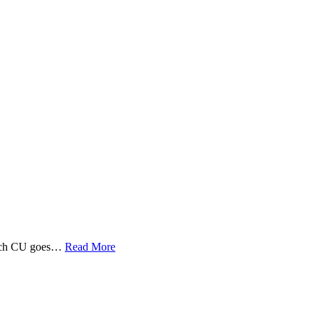
 Tech CU goes…
Read More