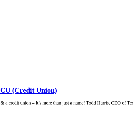
 CU (Credit Union)
k & a credit union – It’s more than just a name! Todd Harris, CEO of