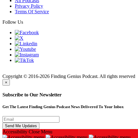
All Podcasts
Privacy Policy
Terms Of Service
Follow Us
Finding
Copyright © 2016-2026 Finding Genius Podcast. All rights reserved
×
Subscribe to Our Newsletter
Get The Latest Finding Genius Podcast News Delivered To Your Inbox
Accessibility
Close Menu