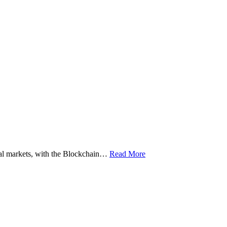
ital markets, with the Blockchain…
Read More