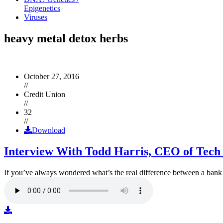
Epigenetics
Viruses
heavy metal detox herbs
October 27, 2016
//
Credit Union
//
32
//
Download
Interview With Todd Harris, CEO of Tech
If you’ve always wondered what’s the real difference between a ban