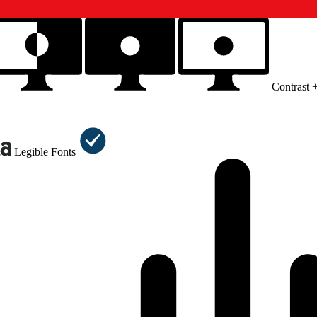
Contrast 
Legible Fonts