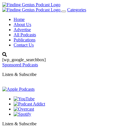
Categories
Toggle
navigation
Home
About Us
Advertise
All Podcasts
Publications
Contact Us
[wp_google_searchbox]
Sponsored Podcasts
Listen & Subscribe
Listen & Subscribe