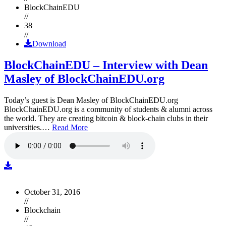
BlockChainEDU
//
38
//
Download
BlockChainEDU – Interview with Dean
Masley of BlockChainEDU.org
Today’s guest is Dean Masley of BlockChainEDU.org
BlockChainEDU.org is a community of students & alumni across
the world. They are creating bitcoin & block-chain clubs in their
universities.…
Read More
October 31, 2016
//
Blockchain
//