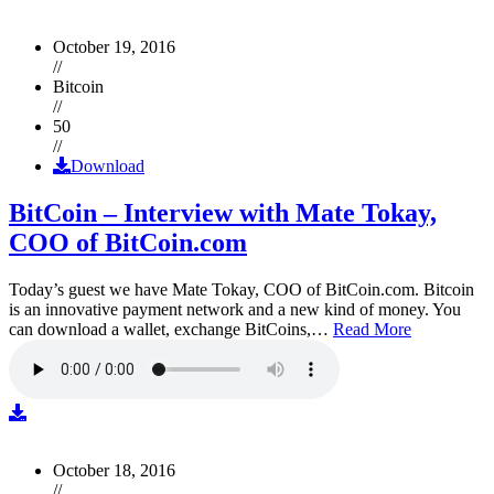
October 19, 2016
//
Bitcoin
//
50
//
Download
BitCoin – Interview with Mate Tokay,
COO of BitCoin.com
Today’s guest we have Mate Tokay, COO of BitCoin.com. Bitcoin
is an innovative payment network and a new kind of money. You
can download a wallet, exchange BitCoins,…
Read More
October 18, 2016
//