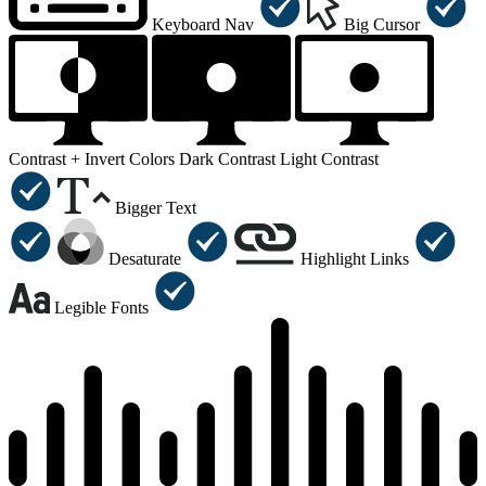
Keyboard Nav
Big Cursor
Contrast +
Invert Colors
Dark Contrast
Light Contrast
Bigger Text
Desaturate
Highlight Links
Legible Fonts