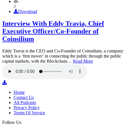
46
//
Download
Interview With Eddy Travia, Chief
Executive Officer/Co-Founder of
Coinsilium
Eddy Travia is the CEO and Co-Founder of Coinsilium, a company
which is a ‘first mover’ in connecting the public through the public
capital markets, with the Blockchain…
Read More
Home
Contact Us
All Podcasts
Privacy Policy
Terms Of Service
Follow Us