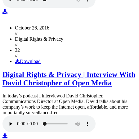
October 26, 2016
//
Digital Rights & Privacy
//
32
//
Download
Digital Rights & Privacy | Interview With
David Christopher of Open Media
In today’s podcast I interviewed David Christopher,
Communications Director at Open Media. David talks about his
company’s work to keep the Internet open, affordable, and more
importantly surveillance-free.