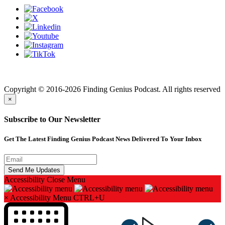
Finding genius podcast is owned by Finding Genius Foundation a
501(c)(3) Nonprofit
Copyright © 2016-2026 Finding Genius Podcast. All rights reserved
×
Subscribe to Our Newsletter
Get The Latest Finding Genius Podcast News Delivered To Your Inbox
Accessibility
Close Menu
×
Accessibility Menu
CTRL+U