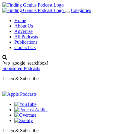
Categories
Toggle
navigation
Home
About Us
Advertise
All Podcasts
Publications
Contact Us
[wp_google_searchbox]
Sponsored Podcasts
Listen & Subscribe
Listen & Subscribe