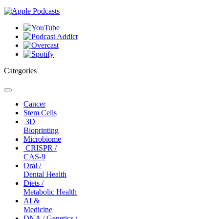
Categories
Toggle
navigation
Cancer
Stem Cells
3D
Bioprinting
Microbiome
CRISPR /
CAS-9
Oral /
Dental Health
Diets /
Metabolic Health
AI &
Medicine
DNA / Genetics /