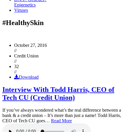
Epigenetics
Viruses
#HealthySkin
October 27, 2016
//
Credit Union
//
32
//
Download
Interview With Todd Harris, CEO of
Tech CU (Credit Union)
If you’ve always wondered what’s the real difference between a
bank & a credit union – It’s more than just a name! Todd Harris,
CEO of Tech CU goes…
Read More