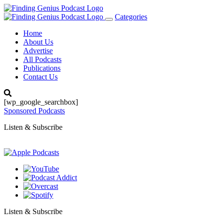
Categories
Toggle
navigation
Home
About Us
Advertise
All Podcasts
Publications
Contact Us
[wp_google_searchbox]
Sponsored Podcasts
Listen & Subscribe
Listen & Subscribe