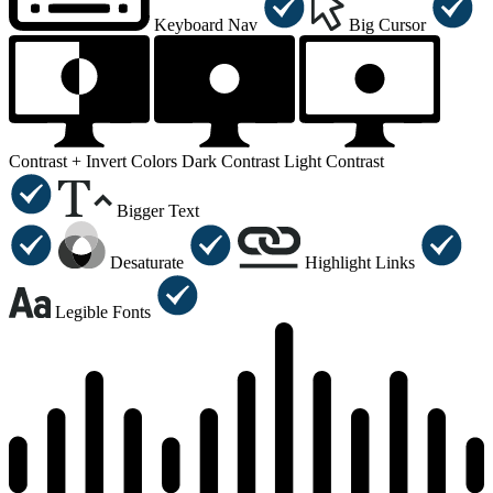
Keyboard Nav
Big Cursor
Contrast +
Invert Colors
Dark Contrast
Light Contrast
Bigger Text
Desaturate
Highlight Links
Legible Fonts