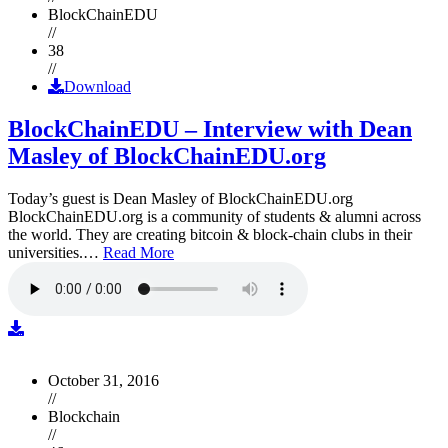
BlockChainEDU
//
38
//
Download
BlockChainEDU – Interview with Dean
Masley of BlockChainEDU.org
Today’s guest is Dean Masley of BlockChainEDU.org
BlockChainEDU.org is a community of students & alumni across
the world. They are creating bitcoin & block-chain clubs in their
universities.…
Read More
October 31, 2016
//
Blockchain
//