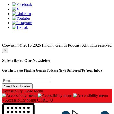
Finding genius podcast is owned by Finding Genius Foundation a
501(c)(3) Nonprofit
Copyright © 2016-2026 Finding Genius Podcast. All rights reserved
×
Subscribe to Our Newsletter
Get The Latest Finding Genius Podcast News Delivered To Your Inbox
Accessibility
Close Menu
×
Accessibility Menu
CTRL+U