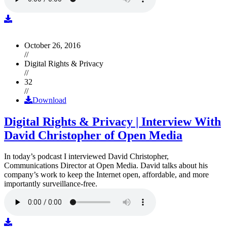
October 26, 2016
//
Digital Rights & Privacy
//
32
//
Download
Digital Rights & Privacy | Interview With
David Christopher of Open Media
In today’s podcast I interviewed David Christopher,
Communications Director at Open Media. David talks about his
company’s work to keep the Internet open, affordable, and more
importantly surveillance-free.