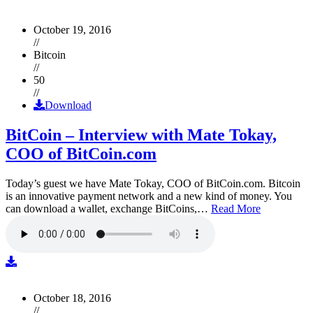
October 19, 2016
//
Bitcoin
//
50
//
Download
BitCoin – Interview with Mate Tokay,
COO of BitCoin.com
Today’s guest we have Mate Tokay, COO of BitCoin.com. Bitcoin
is an innovative payment network and a new kind of money. You
can download a wallet, exchange BitCoins,…
Read More
October 18, 2016
//