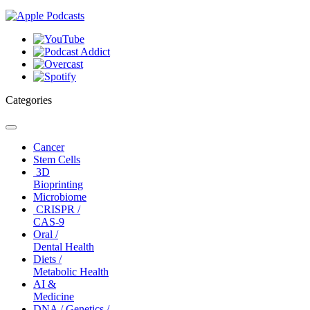
Categories
Toggle
navigation
Cancer
Stem Cells
3D
Bioprinting
Microbiome
CRISPR /
CAS-9
Oral /
Dental Health
Diets /
Metabolic Health
AI &
Medicine
DNA / Genetics /