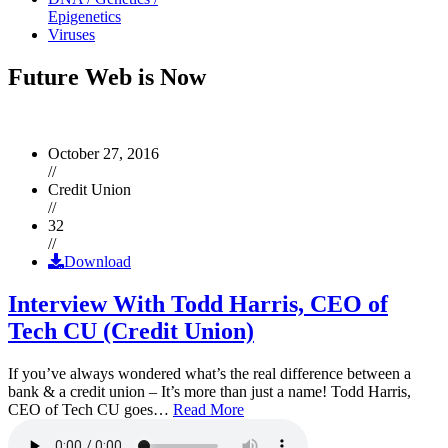
Epigenetics
Viruses
Future Web is Now
October 27, 2016
//
Credit Union
//
32
//
Download
Interview With Todd Harris, CEO of
Tech CU (Credit Union)
If you’ve always wondered what’s the real difference between a
bank & a credit union – It’s more than just a name! Todd Harris,
CEO of Tech CU goes…
Read More