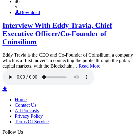
46
//
Download
Interview With Eddy Travia, Chief
Executive Officer/Co-Founder of
Coinsilium
Eddy Travia is the CEO and Co-Founder of Coinsilium, a company
which is a ‘first mover’ in connecting the public through the public
capital markets, with the Blockchain…
Read More
Home
Contact Us
All Podcasts
Privacy Policy
Terms Of Service
Follow Us