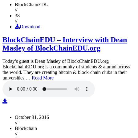
BlockChainEDU
//
38
//
Download
BlockChainEDU – Interview with Dean
Masley of BlockChainEDU.org
Today’s guest is Dean Masley of BlockChainEDU.org
BlockChainEDU.org is a community of students & alumni across
the world. They are creating bitcoin & block-chain clubs in their
universities.…
Read More
October 31, 2016
//
Blockchain
//