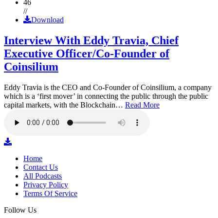
46
//
Download
Interview With Eddy Travia, Chief
Executive Officer/Co-Founder of
Coinsilium
Eddy Travia is the CEO and Co-Founder of Coinsilium, a company
which is a ‘first mover’ in connecting the public through the public
capital markets, with the Blockchain…
Read More
Home
Contact Us
All Podcasts
Privacy Policy
Terms Of Service
Follow Us