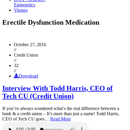
Epigenetics
Viruses
Erectile Dysfunction Medication
October 27, 2016
//
Credit Union
//
32
//
Download
Interview With Todd Harris, CEO of
Tech CU (Credit Union)
If you’ve always wondered what’s the real difference between a
bank & a credit union – It’s more than just a name! Todd Harris,
CEO of Tech CU goes…
Read More