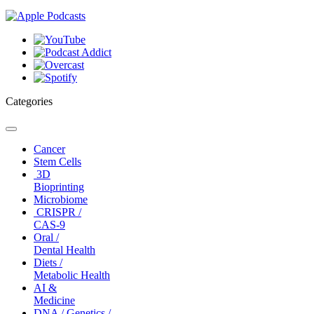
Categories
Toggle
navigation
Cancer
Stem Cells
3D
Bioprinting
Microbiome
CRISPR /
CAS-9
Oral /
Dental Health
Diets /
Metabolic Health
AI &
Medicine
DNA / Genetics /