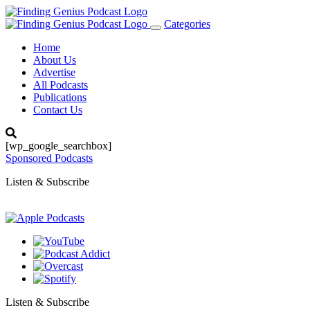
Categories
Toggle
navigation
Home
About Us
Advertise
All Podcasts
Publications
Contact Us
[wp_google_searchbox]
Sponsored Podcasts
Listen & Subscribe
Listen & Subscribe