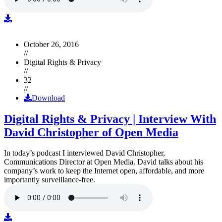
October 26, 2016
//
Digital Rights & Privacy
//
32
//
Download
Digital Rights & Privacy | Interview With
David Christopher of Open Media
In today’s podcast I interviewed David Christopher,
Communications Director at Open Media. David talks about his
company’s work to keep the Internet open, affordable, and more
importantly surveillance-free.