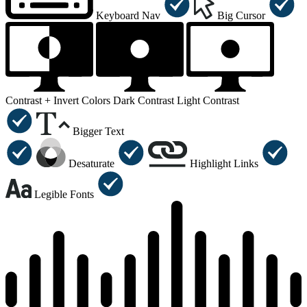
Keyboard Nav
Big Cursor
Contrast +
Invert Colors
Dark Contrast
Light Contrast
Bigger Text
Desaturate
Highlight Links
Legible Fonts