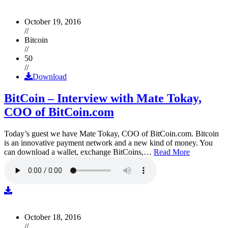
October 19, 2016
//
Bitcoin
//
50
//
Download
BitCoin – Interview with Mate Tokay,
COO of BitCoin.com
Today’s guest we have Mate Tokay, COO of BitCoin.com. Bitcoin
is an innovative payment network and a new kind of money. You
can download a wallet, exchange BitCoins,…
Read More
October 18, 2016
//