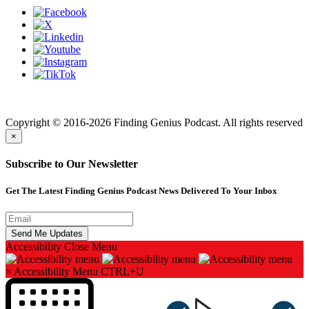
Finding genius podcast is owned by Finding Genius Foundation a
501(c)(3) Nonprofit
Copyright © 2016-2026 Finding Genius Podcast. All rights reserved
×
Subscribe to Our Newsletter
Get The Latest Finding Genius Podcast News Delivered To Your Inbox
Accessibility
Close Menu
×
Accessibility Menu
CTRL+U