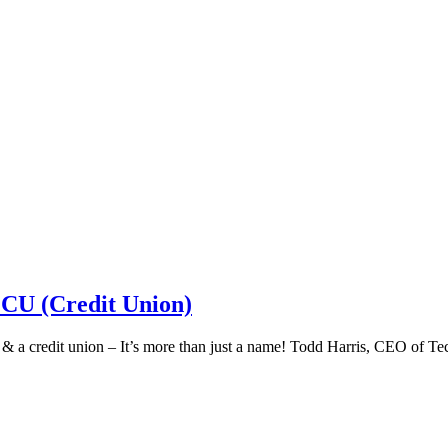
 CU (Credit Union)
k & a credit union – It’s more than just a name! Todd Harris, CEO of