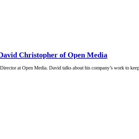
h David Christopher of Open Media
irector at Open Media. David talks about his company’s work to keep t