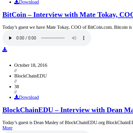
Download
BitCoin – Interview with Mate Tokay, CO
Today’s guest we have Mate Tokay, COO of BitCoin.com. Bitcoin is
October 18, 2016
//
BlockChainEDU
//
38
//
Download
BlockChainEDU – Interview with Dean Ma
Today’s guest is Dean Masley of BlockChainEDU.org BlockChainEDU.or
More