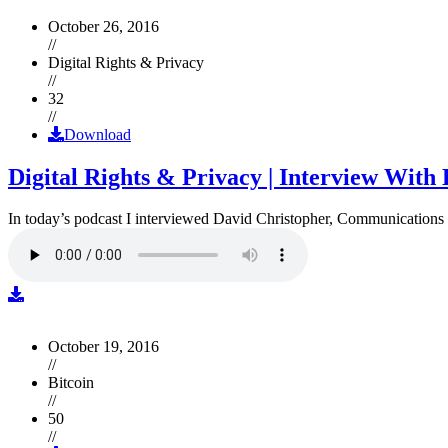
October 26, 2016
//
Digital Rights & Privacy
//
32
//
Download
Digital Rights & Privacy | Interview Wit
In today’s podcast I interviewed David Christopher, Communications D
October 19, 2016
//
Bitcoin
//
50
//