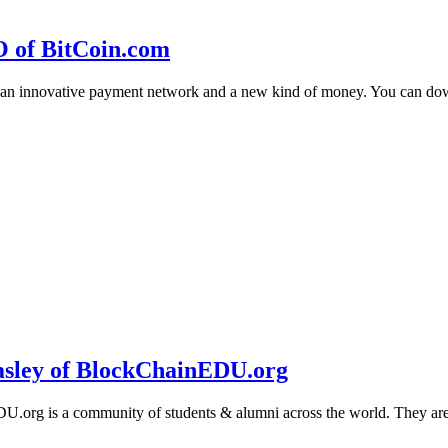
O of BitCoin.com
 an innovative payment network and a new kind of money. You can d
sley of BlockChainEDU.org
g is a community of students & alumni across the world. They are cr