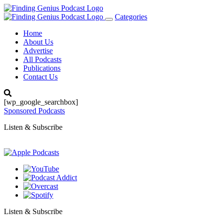
Categories
Toggle
navigation
Home
About Us
Advertise
All Podcasts
Publications
Contact Us
[wp_google_searchbox]
Sponsored Podcasts
Listen & Subscribe
Listen & Subscribe