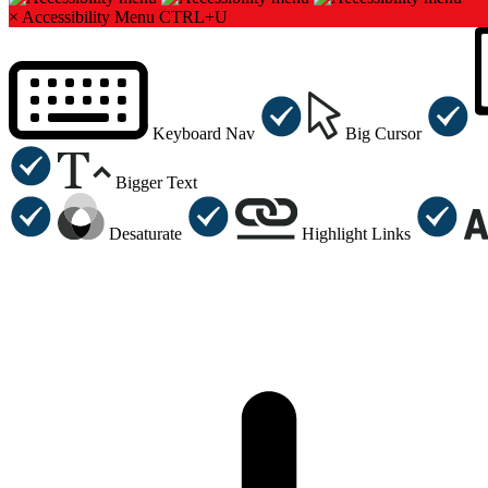
×
Accessibility Menu
CTRL+U
Keyboard Nav
Big Cursor
Bigger Text
Desaturate
Highlight Links