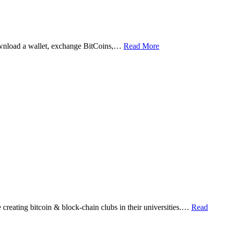
ownload a wallet, exchange BitCoins,…
Read More
eating bitcoin & block-chain clubs in their universities.…
Read