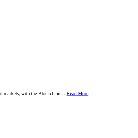
ital markets, with the Blockchain…
Read More