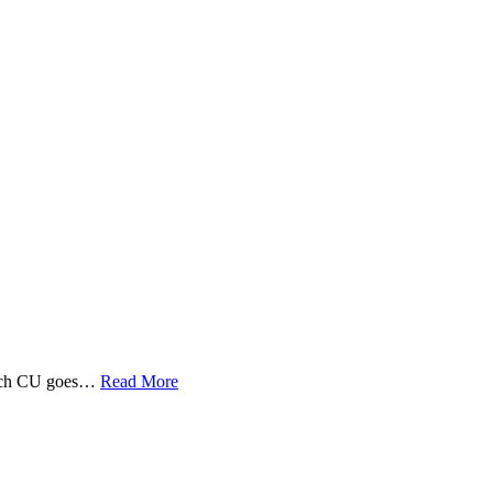
 Tech CU goes…
Read More