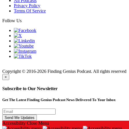
All Podcasts
Privacy Policy
Terms Of Service
Follow Us
Finding
Copyright © 2016-2026 Finding Genius Podcast. All rights reserved
×
Subscribe to Our Newsletter
Get The Latest Finding Genius Podcast News Delivered To Your Inbox
Accessibility
Close Menu