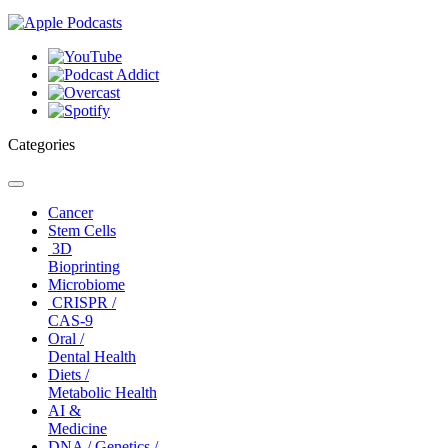
Categories
Toggle
navigation
Cancer
Stem Cells
3D
Bioprinting
Microbiome
CRISPR /
CAS-9
Oral /
Dental Health
Diets /
Metabolic Health
AI &
Medicine
DNA / Genetics /