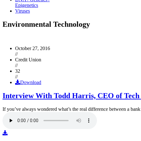
Epigenetics
Viruses
Environmental Technology
October 27, 2016
//
Credit Union
//
32
//
Download
Interview With Todd Harris, CEO of Tech
If you’ve always wondered what’s the real difference between a ban