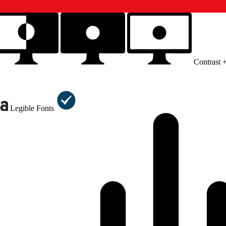
Contrast 
Legible Fonts