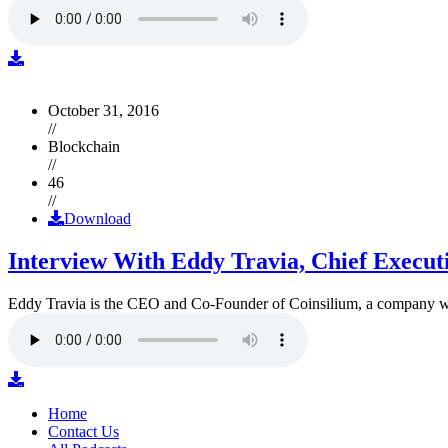
October 31, 2016
//
Blockchain
//
46
//
Download
Interview With Eddy Travia, Chief Execut
Eddy Travia is the CEO and Co-Founder of Coinsilium, a company whic
Home
Contact Us