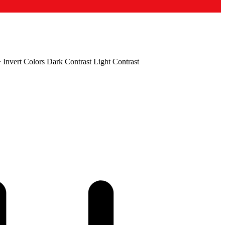
+
Invert Colors
Dark Contrast
Light Contrast