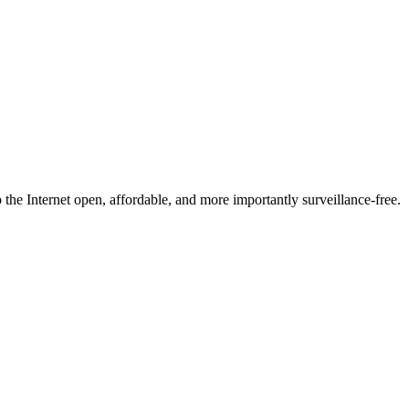
he Internet open, affordable, and more importantly surveillance-free.