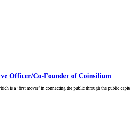
ive Officer/Co-Founder of Coinsilium
h is a ‘first mover’ in connecting the public through the public cap