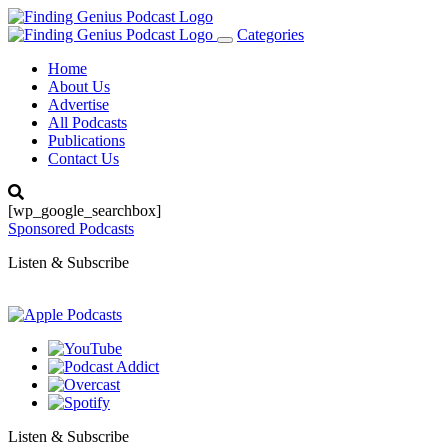
Categories
Toggle
navigation
Home
About Us
Advertise
All Podcasts
Publications
Contact Us
[wp_google_searchbox]
Sponsored Podcasts
Listen & Subscribe
Listen & Subscribe