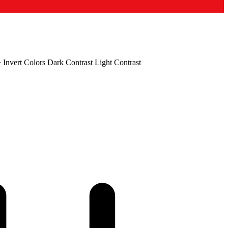
+
Invert Colors
Dark Contrast
Light Contrast