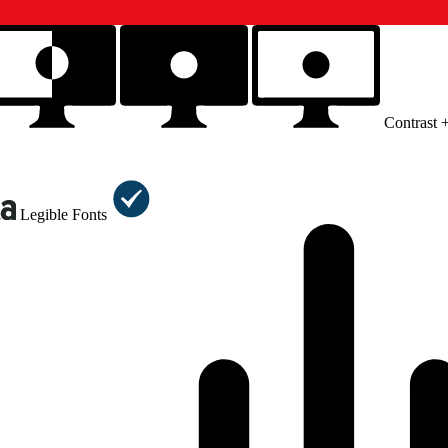
Contrast 
Legible Fonts