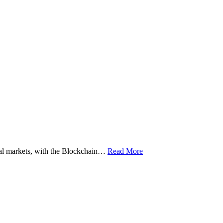
ital markets, with the Blockchain…
Read More