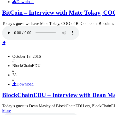
Download
BitCoin – Interview with Mate Tokay, CO
Today’s guest we have Mate Tokay, COO of BitCoin.com. Bitcoin is
October 18, 2016
//
BlockChainEDU
//
38
//
Download
BlockChainEDU – Interview with Dean Ma
Today’s guest is Dean Masley of BlockChainEDU.org BlockChainEDU.or
More