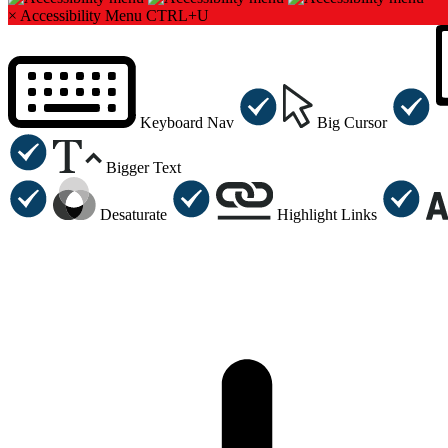
×
Accessibility Menu
CTRL+U
Keyboard Nav
Big Cursor
Bigger Text
Desaturate
Highlight Links