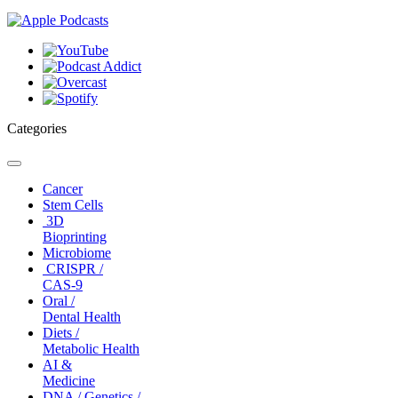
Categories
Toggle
navigation
Cancer
Stem Cells
3D
Bioprinting
Microbiome
CRISPR /
CAS-9
Oral /
Dental Health
Diets /
Metabolic Health
AI &
Medicine
DNA / Genetics /