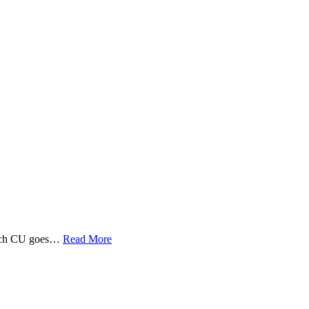
 Tech CU goes…
Read More