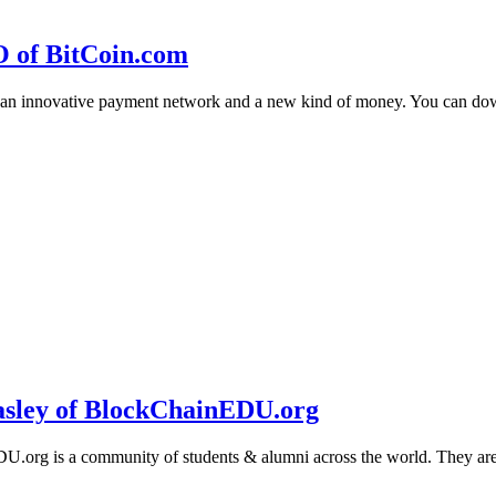
O of BitCoin.com
 an innovative payment network and a new kind of money. You can d
sley of BlockChainEDU.org
g is a community of students & alumni across the world. They are cr