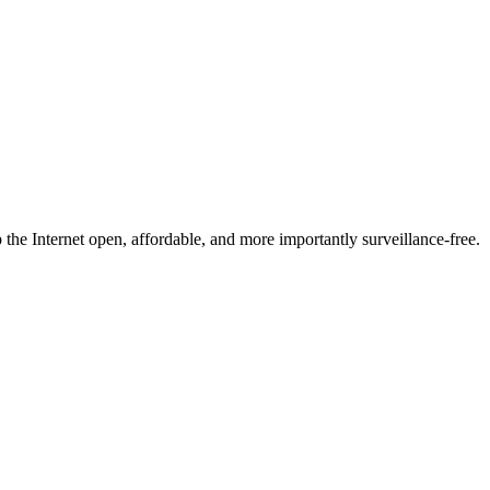
he Internet open, affordable, and more importantly surveillance-free.