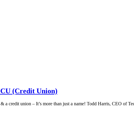
 CU (Credit Union)
k & a credit union – It’s more than just a name! Todd Harris, CEO of