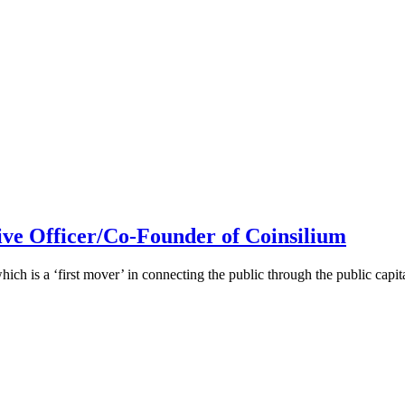
ive Officer/Co-Founder of Coinsilium
h is a ‘first mover’ in connecting the public through the public cap