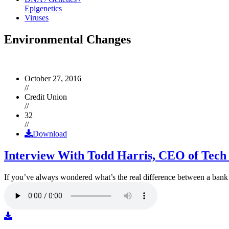
Epigenetics
Viruses
Environmental Changes
October 27, 2016
//
Credit Union
//
32
//
Download
Interview With Todd Harris, CEO of Tech
If you’ve always wondered what’s the real difference between a ban