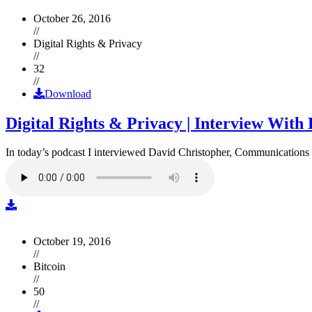
October 26, 2016
//
Digital Rights & Privacy
//
32
//
Download
Digital Rights & Privacy | Interview Wit
In today’s podcast I interviewed David Christopher, Communications D
October 19, 2016
//
Bitcoin
//
50
//