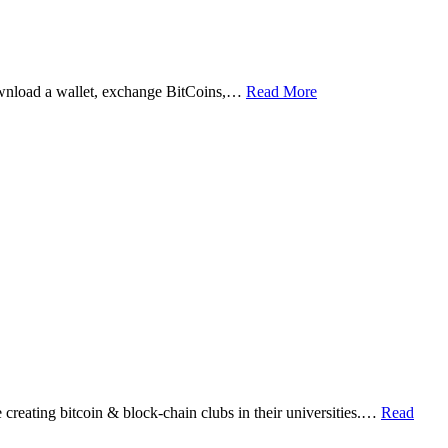
ownload a wallet, exchange BitCoins,…
Read More
eating bitcoin & block-chain clubs in their universities.…
Read