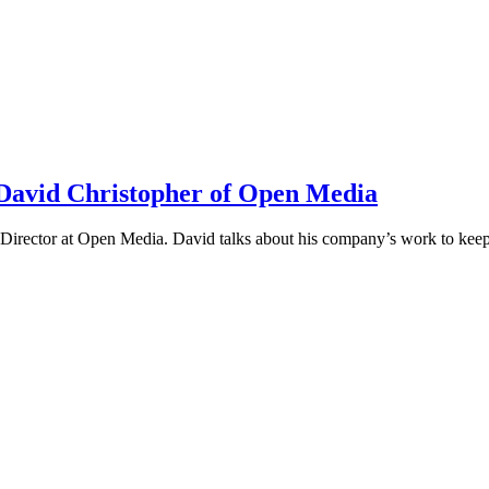
h David Christopher of Open Media
irector at Open Media. David talks about his company’s work to keep t