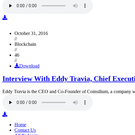
October 31, 2016
//
Blockchain
//
46
//
Download
Interview With Eddy Travia, Chief Execut
Eddy Travia is the CEO and Co-Founder of Coinsilium, a company whic
Home
Contact Us