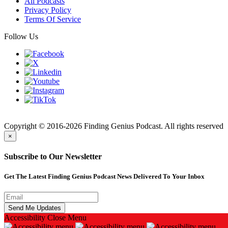
All Podcasts
Privacy Policy
Terms Of Service
Follow Us
Finding
Copyright © 2016-2026 Finding Genius Podcast. All rights reserved
×
Subscribe to Our Newsletter
Get The Latest Finding Genius Podcast News Delivered To Your Inbox
Accessibility
Close Menu