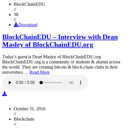
BlockChainEDU
//
38
//
Download
BlockChainEDU – Interview with Dean
Masley of BlockChainEDU.org
Today’s guest is Dean Masley of BlockChainEDU.org
BlockChainEDU.org is a community of students & alumni across
the world. They are creating bitcoin & block-chain clubs in their
universities.…
Read More
October 31, 2016
//
Blockchain
//