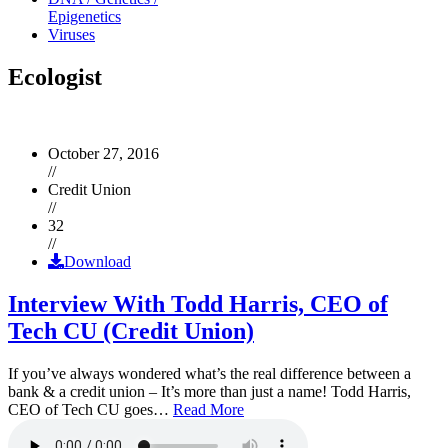
Epigenetics
Viruses
Ecologist
October 27, 2016
//
Credit Union
//
32
//
Download
Interview With Todd Harris, CEO of
Tech CU (Credit Union)
If you’ve always wondered what’s the real difference between a
bank & a credit union – It’s more than just a name! Todd Harris,
CEO of Tech CU goes…
Read More