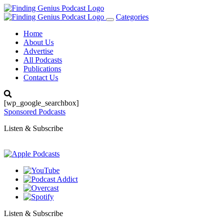
Categories
Toggle
navigation
Home
About Us
Advertise
All Podcasts
Publications
Contact Us
[wp_google_searchbox]
Sponsored Podcasts
Listen & Subscribe
Listen & Subscribe