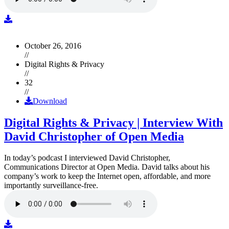
October 26, 2016
//
Digital Rights & Privacy
//
32
//
Download
Digital Rights & Privacy | Interview With
David Christopher of Open Media
In today’s podcast I interviewed David Christopher,
Communications Director at Open Media. David talks about his
company’s work to keep the Internet open, affordable, and more
importantly surveillance-free.