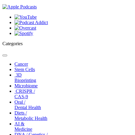
Categories
Toggle
navigation
Cancer
Stem Cells
3D
Bioprinting
Microbiome
CRISPR /
CAS-9
Oral /
Dental Health
Diets /
Metabolic Health
AI &
Medicine
DNA / Genetics /