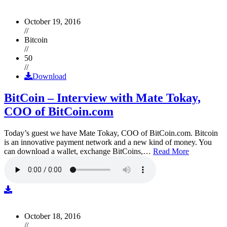
October 19, 2016
//
Bitcoin
//
50
//
Download
BitCoin – Interview with Mate Tokay,
COO of BitCoin.com
Today’s guest we have Mate Tokay, COO of BitCoin.com. Bitcoin
is an innovative payment network and a new kind of money. You
can download a wallet, exchange BitCoins,…
Read More
October 18, 2016
//