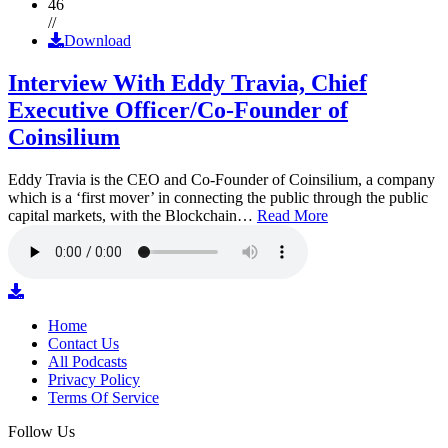
46
//
Download
Interview With Eddy Travia, Chief
Executive Officer/Co-Founder of
Coinsilium
Eddy Travia is the CEO and Co-Founder of Coinsilium, a company
which is a ‘first mover’ in connecting the public through the public
capital markets, with the Blockchain…
Read More
Home
Contact Us
All Podcasts
Privacy Policy
Terms Of Service
Follow Us