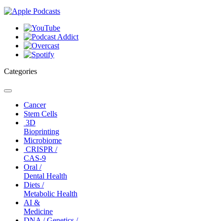
Categories
Toggle
navigation
Cancer
Stem Cells
3D
Bioprinting
Microbiome
CRISPR /
CAS-9
Oral /
Dental Health
Diets /
Metabolic Health
AI &
Medicine
DNA / Genetics /