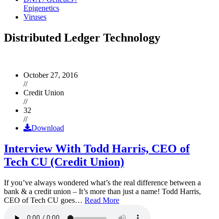
Epigenetics
Viruses
Distributed Ledger Technology
October 27, 2016
//
Credit Union
//
32
//
Download
Interview With Todd Harris, CEO of
Tech CU (Credit Union)
If you’ve always wondered what’s the real difference between a
bank & a credit union – It’s more than just a name! Todd Harris,
CEO of Tech CU goes…
Read More