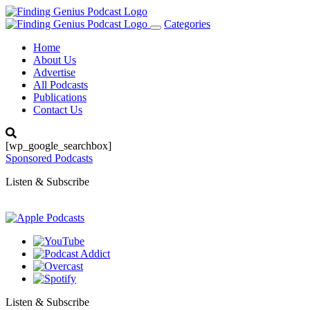
Categories
Toggle
navigation
Home
About Us
Advertise
All Podcasts
Publications
Contact Us
[wp_google_searchbox]
Sponsored Podcasts
Listen & Subscribe
Listen & Subscribe