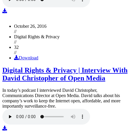
October 26, 2016
//
Digital Rights & Privacy
//
32
//
Download
Digital Rights & Privacy | Interview With
David Christopher of Open Media
In today’s podcast I interviewed David Christopher,
Communications Director at Open Media. David talks about his
company’s work to keep the Internet open, affordable, and more
importantly surveillance-free.