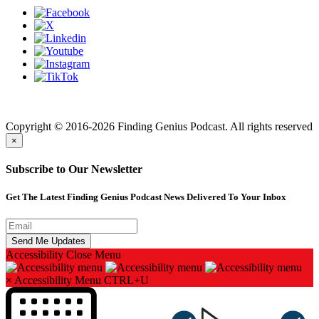
Finding genius podcast is owned by Finding Genius Foundation a
501(c)(3) Nonprofit
Copyright © 2016-2026 Finding Genius Podcast. All rights reserved
×
Subscribe to Our Newsletter
Get The Latest Finding Genius Podcast News Delivered To Your Inbox
Accessibility
Close Menu
×
Accessibility Menu
CTRL+U