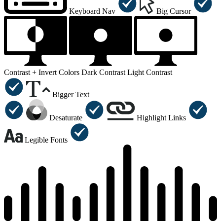
Keyboard Nav
Big Cursor
Contrast +
Invert Colors
Dark Contrast
Light Contrast
Bigger Text
Desaturate
Highlight Links
Legible Fonts