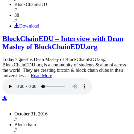
BlockChainEDU
//
38
//
Download
BlockChainEDU – Interview with Dean
Masley of BlockChainEDU.org
Today’s guest is Dean Masley of BlockChainEDU.org
BlockChainEDU.org is a community of students & alumni across
the world. They are creating bitcoin & block-chain clubs in their
universities.…
Read More
October 31, 2016
//
Blockchain
//