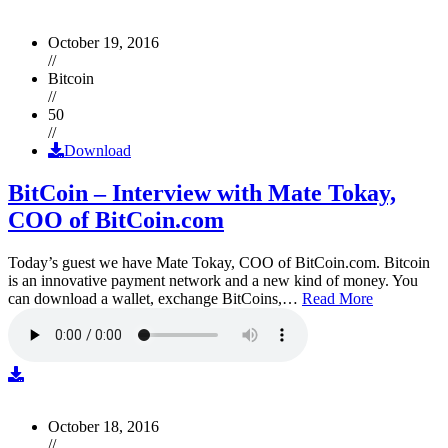
October 19, 2016
//
Bitcoin
//
50
//
Download
BitCoin – Interview with Mate Tokay,
COO of BitCoin.com
Today’s guest we have Mate Tokay, COO of BitCoin.com. Bitcoin
is an innovative payment network and a new kind of money. You
can download a wallet, exchange BitCoins,…
Read More
October 18, 2016
//