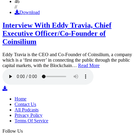
46
//
Download
Interview With Eddy Travia, Chief
Executive Officer/Co-Founder of
Coinsilium
Eddy Travia is the CEO and Co-Founder of Coinsilium, a company
which is a ‘first mover’ in connecting the public through the public
capital markets, with the Blockchain…
Read More
Home
Contact Us
All Podcasts
Privacy Policy
Terms Of Service
Follow Us