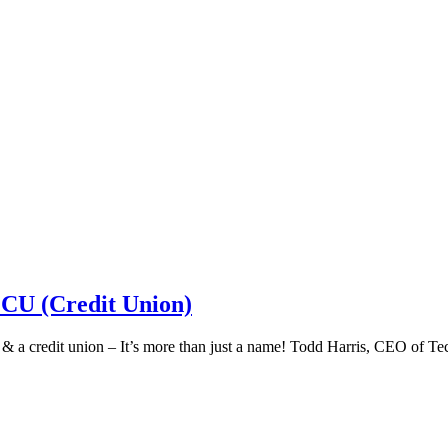
 CU (Credit Union)
k & a credit union – It’s more than just a name! Todd Harris, CEO of