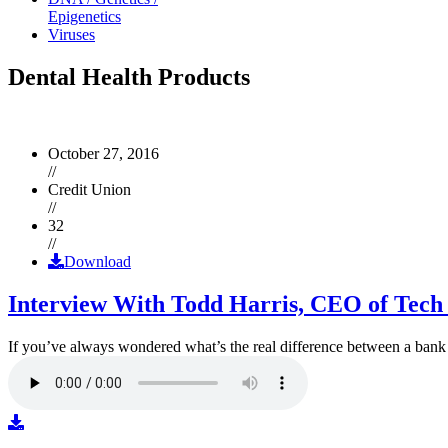
Epigenetics
Viruses
Dental Health Products
October 27, 2016
//
Credit Union
//
32
//
Download
Interview With Todd Harris, CEO of Tech
If you’ve always wondered what’s the real difference between a ban