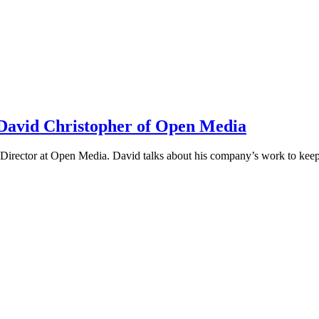
h David Christopher of Open Media
irector at Open Media. David talks about his company’s work to keep t