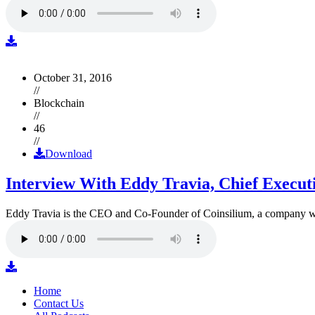
October 31, 2016
//
Blockchain
//
46
//
Download
Interview With Eddy Travia, Chief Execut
Eddy Travia is the CEO and Co-Founder of Coinsilium, a company whic
Home
Contact Us