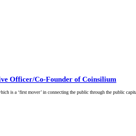
ive Officer/Co-Founder of Coinsilium
h is a ‘first mover’ in connecting the public through the public cap