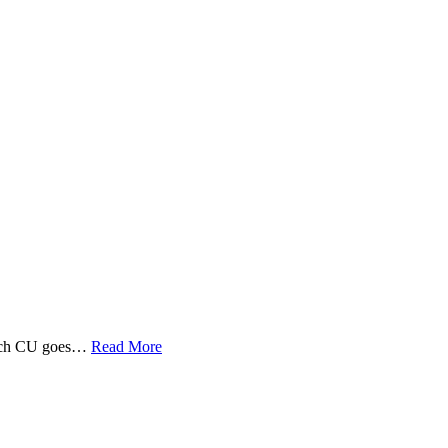
 Tech CU goes…
Read More