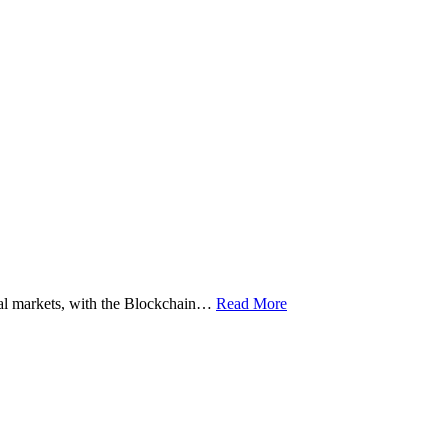
ital markets, with the Blockchain…
Read More