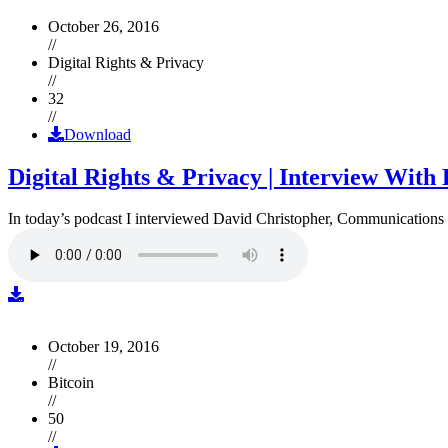
October 26, 2016
//
Digital Rights & Privacy
//
32
//
Download
Digital Rights & Privacy | Interview Wit
In today’s podcast I interviewed David Christopher, Communications D
October 19, 2016
//
Bitcoin
//
50
//