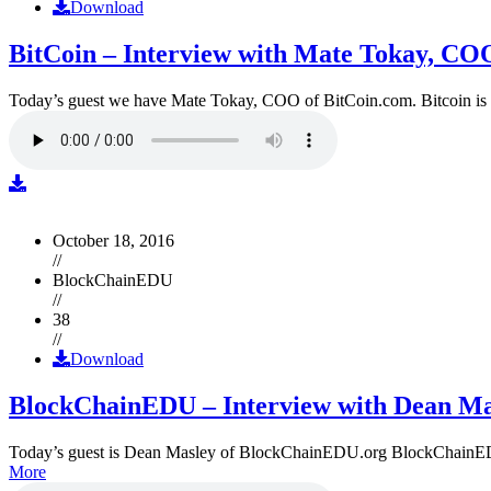
Download
BitCoin – Interview with Mate Tokay, CO
Today’s guest we have Mate Tokay, COO of BitCoin.com. Bitcoin is
October 18, 2016
//
BlockChainEDU
//
38
//
Download
BlockChainEDU – Interview with Dean Ma
Today’s guest is Dean Masley of BlockChainEDU.org BlockChainEDU.or
More