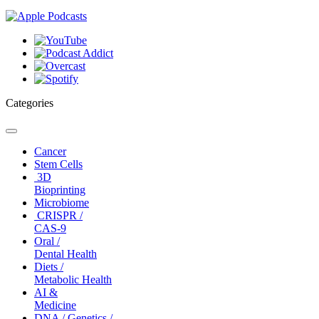
Categories
Toggle
navigation
Cancer
Stem Cells
3D
Bioprinting
Microbiome
CRISPR /
CAS-9
Oral /
Dental Health
Diets /
Metabolic Health
AI &
Medicine
DNA / Genetics /