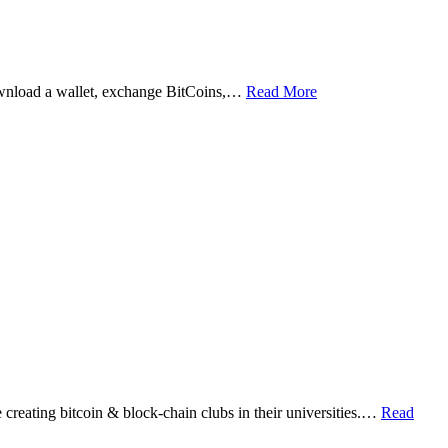
ownload a wallet, exchange BitCoins,…
Read More
eating bitcoin & block-chain clubs in their universities.…
Read