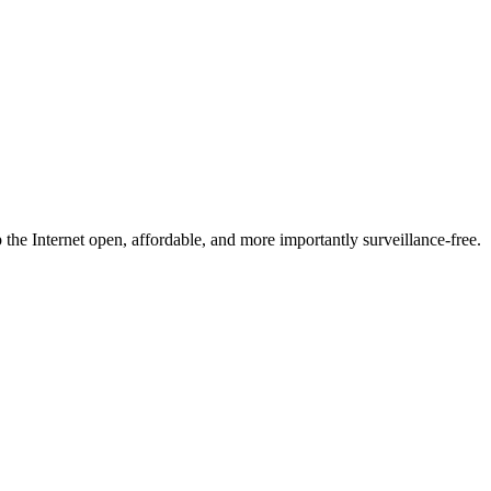
he Internet open, affordable, and more importantly surveillance-free.