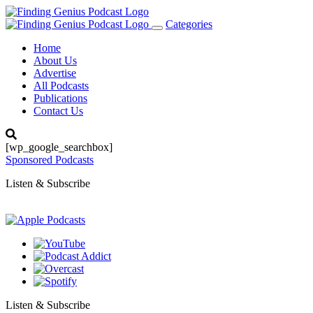
Categories
Toggle
navigation
Home
About Us
Advertise
All Podcasts
Publications
Contact Us
[wp_google_searchbox]
Sponsored Podcasts
Listen & Subscribe
Listen & Subscribe