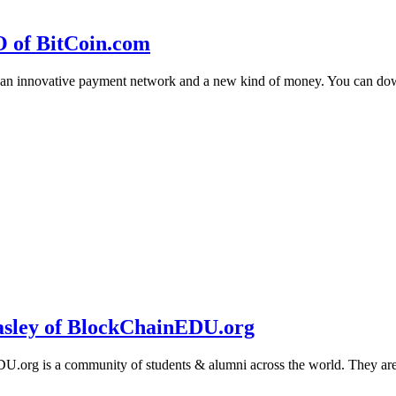
O of BitCoin.com
 an innovative payment network and a new kind of money. You can d
sley of BlockChainEDU.org
g is a community of students & alumni across the world. They are cr