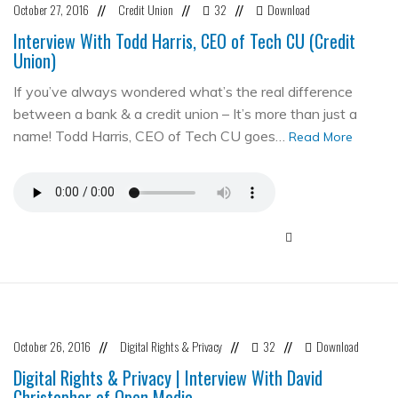
October 27, 2016
Credit Union
32
Download
//
//
//
Interview With Todd Harris, CEO of Tech CU (Credit
Union)
If you’ve always wondered what’s the real difference
between a bank & a credit union – It’s more than just a
name! Todd Harris, CEO of Tech CU goes…
Read More
October 26, 2016
Digital Rights & Privacy
32
Download
//
//
//
Digital Rights & Privacy | Interview With David
Christopher of Open Media