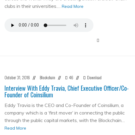
clubs in their universities.…
Read More
October 31, 2016
Blockchain
46
Download
//
//
//
Interview With Eddy Travia, Chief Executive Officer/Co-
Founder of Coinsilium
Eddy Travia is the CEO and Co-Founder of Coinsilium, a
company which is a ‘first mover’ in connecting the public
through the public capital markets, with the Blockchain…
Read More