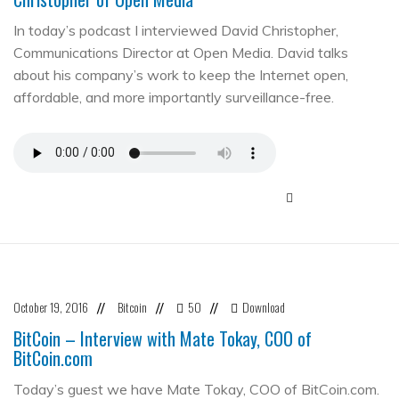
In today’s podcast I interviewed David Christopher,
Communications Director at Open Media. David talks
about his company’s work to keep the Internet open,
affordable, and more importantly surveillance-free.
October 19, 2016
Bitcoin
50
Download
//
//
//
BitCoin – Interview with Mate Tokay, COO of
BitCoin.com
Today’s guest we have Mate Tokay, COO of BitCoin.com.