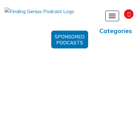
Toggle
navigation
Categories
SPONSORED
PODCASTS
CRM System