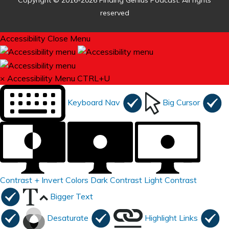
Copyright © 2016-2026 Finding Genius Podcast. All rights
reserved
Accessibility
Close Menu
×
Accessibility Menu
CTRL+U
Keyboard Nav
Big Cursor
Contrast +
Invert Colors
Dark Contrast
Light Contrast
Bigger Text
Desaturate
Highlight Links