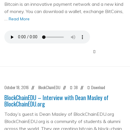
Bitcoin is an innovative payment network and a new kind
of money. You can download a wallet, exchange BitCoins,
…
Read More
October 18, 2016
BlockChainEDU
38
Download
//
//
//
BlockChainEDU – Interview with Dean Masley of
BlockChainEDU.org
Today’s guest is Dean Masley of BlockChainEDU.org
BlockChainEDU.org is a community of students & alumni
across the world. They are creating bitcoin & block-chain