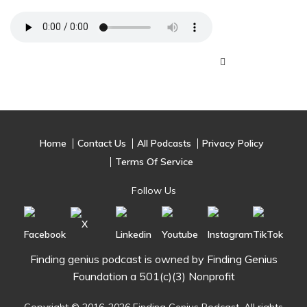
Home
Contact Us
All Podcasts
Privacy Policy
Terms Of Service
Follow Us
Finding genius podcast is owned by Finding Genius
Foundation a 501(c)(3) Nonprofit