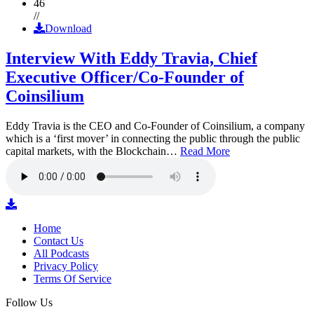
46
//
Download
Interview With Eddy Travia, Chief
Executive Officer/Co-Founder of
Coinsilium
Eddy Travia is the CEO and Co-Founder of Coinsilium, a company
which is a ‘first mover’ in connecting the public through the public
capital markets, with the Blockchain…
Read More
Home
Contact Us
All Podcasts
Privacy Policy
Terms Of Service
Follow Us