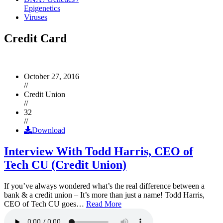
Epigenetics
Viruses
Credit Card
October 27, 2016
//
Credit Union
//
32
//
Download
Interview With Todd Harris, CEO of
Tech CU (Credit Union)
If you’ve always wondered what’s the real difference between a
bank & a credit union – It’s more than just a name! Todd Harris,
CEO of Tech CU goes…
Read More