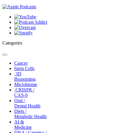
Categories
Toggle
navigation
Cancer
Stem Cells
3D
Bioprinting
Microbiome
CRISPR /
CAS-9
Oral /
Dental Health
Diets /
Metabolic Health
AI &
Medicine
DNA / Genetics /