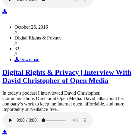
October 26, 2016
//
Digital Rights & Privacy
//
32
//
Download
Digital Rights & Privacy | Interview With
David Christopher of Open Media
In today’s podcast I interviewed David Christopher,
Communications Director at Open Media. David talks about his
company’s work to keep the Internet open, affordable, and more
importantly surveillance-free.