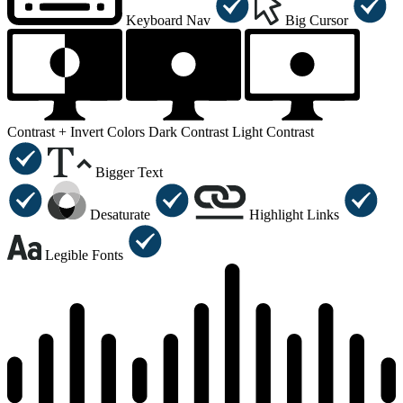
Keyboard Nav
Big Cursor
Contrast +
Invert Colors
Dark Contrast
Light Contrast
Bigger Text
Desaturate
Highlight Links
Legible Fonts