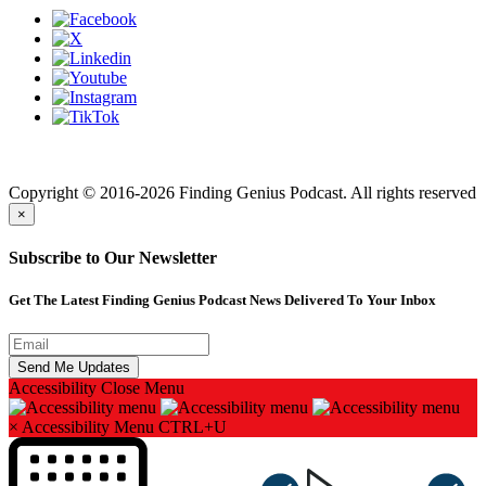
Finding genius podcast is owned by Finding Genius Foundation a
501(c)(3) Nonprofit
Copyright © 2016-2026 Finding Genius Podcast. All rights reserved
×
Subscribe to Our Newsletter
Get The Latest Finding Genius Podcast News Delivered To Your Inbox
Accessibility
Close Menu
×
Accessibility Menu
CTRL+U