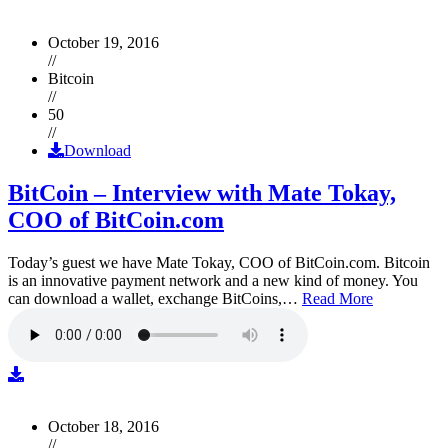
October 19, 2016
//
Bitcoin
//
50
//
Download
BitCoin – Interview with Mate Tokay,
COO of BitCoin.com
Today’s guest we have Mate Tokay, COO of BitCoin.com. Bitcoin
is an innovative payment network and a new kind of money. You
can download a wallet, exchange BitCoins,…
Read More
October 18, 2016
//