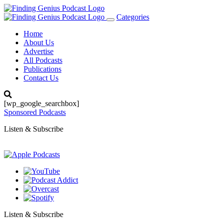
Categories
Toggle
navigation
Home
About Us
Advertise
All Podcasts
Publications
Contact Us
[wp_google_searchbox]
Sponsored Podcasts
Listen & Subscribe
Listen & Subscribe