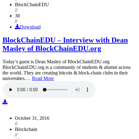
BlockChainEDU
//
38
//
Download
BlockChainEDU – Interview with Dean
Masley of BlockChainEDU.org
Today’s guest is Dean Masley of BlockChainEDU.org
BlockChainEDU.org is a community of students & alumni across
the world. They are creating bitcoin & block-chain clubs in their
universities.…
Read More
October 31, 2016
//
Blockchain
//