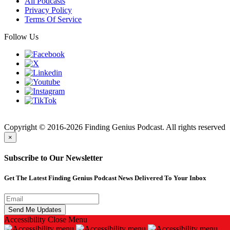
All Podcasts
Privacy Policy
Terms Of Service
Follow Us
Finding
Copyright © 2016-2026 Finding Genius Podcast. All rights reserved
×
Subscribe to Our Newsletter
Get The Latest Finding Genius Podcast News Delivered To Your Inbox
Accessibility
Close Menu