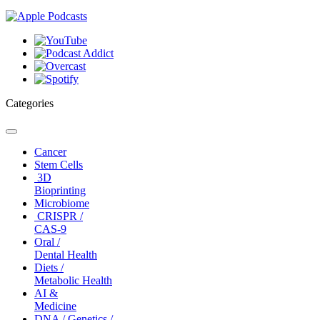
Categories
Toggle
navigation
Cancer
Stem Cells
3D
Bioprinting
Microbiome
CRISPR /
CAS-9
Oral /
Dental Health
Diets /
Metabolic Health
AI &
Medicine
DNA / Genetics /