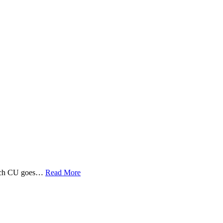
 Tech CU goes…
Read More