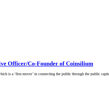
ive Officer/Co-Founder of Coinsilium
h is a ‘first mover’ in connecting the public through the public cap