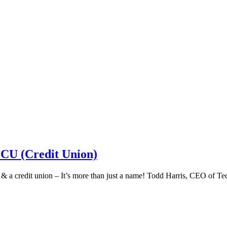
 CU (Credit Union)
k & a credit union – It’s more than just a name! Todd Harris, CEO of