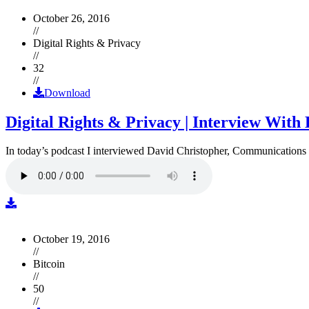
October 26, 2016
//
Digital Rights & Privacy
//
32
//
Download
Digital Rights & Privacy | Interview Wit
In today’s podcast I interviewed David Christopher, Communications D
October 19, 2016
//
Bitcoin
//
50
//