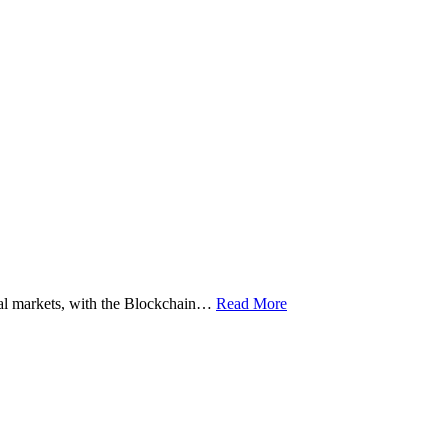
ital markets, with the Blockchain…
Read More