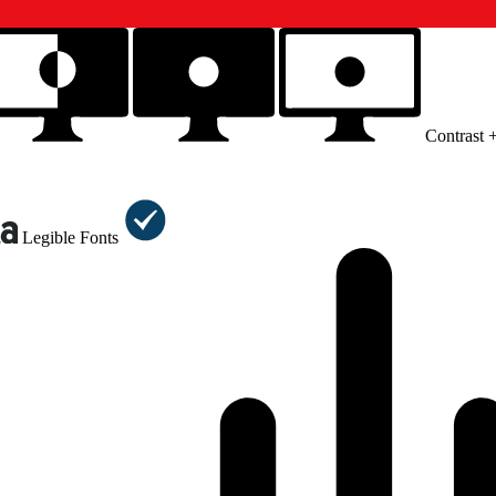
Contrast 
Legible Fonts