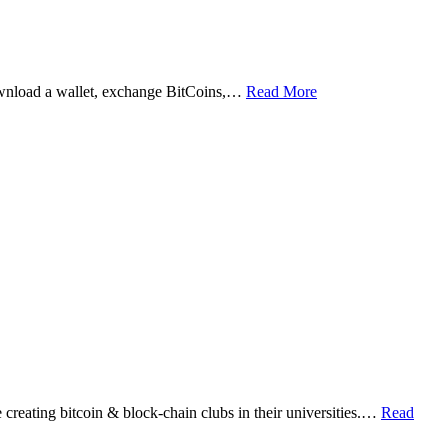
ownload a wallet, exchange BitCoins,…
Read More
eating bitcoin & block-chain clubs in their universities.…
Read