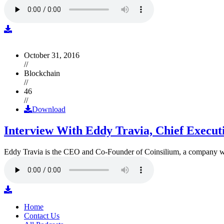
October 31, 2016
//
Blockchain
//
46
//
Download
Interview With Eddy Travia, Chief Execut
Eddy Travia is the CEO and Co-Founder of Coinsilium, a company whic
Home
Contact Us