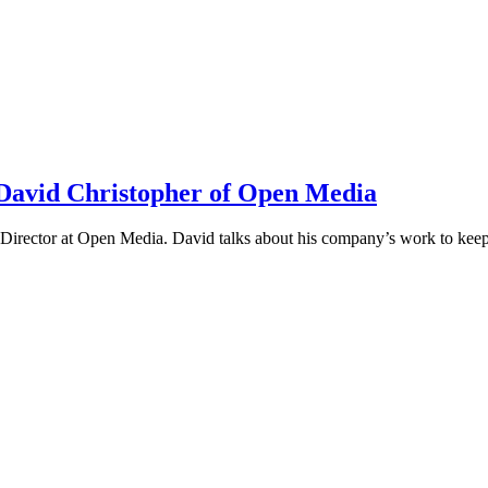
h David Christopher of Open Media
irector at Open Media. David talks about his company’s work to keep t