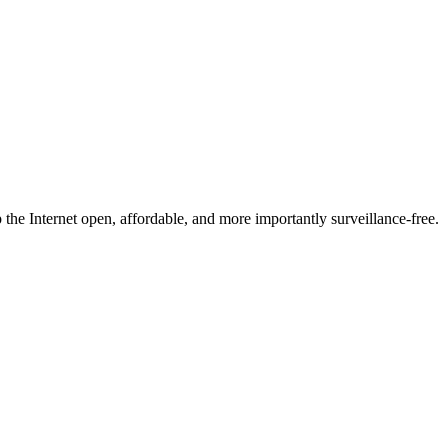
he Internet open, affordable, and more importantly surveillance-free.