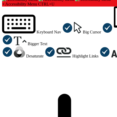
×
Accessibility Menu
CTRL+U
Keyboard Nav
Big Cursor
Bigger Text
Desaturate
Highlight Links