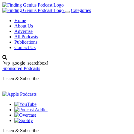
Categories
Toggle
navigation
Home
About Us
Advertise
All Podcasts
Publications
Contact Us
[wp_google_searchbox]
Sponsored Podcasts
Listen & Subscribe
Listen & Subscribe