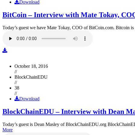
Download
BitCoin – Interview with Mate Tokay, CO
Today’s guest we have Mate Tokay, COO of BitCoin.com. Bitcoin is
October 18, 2016
//
BlockChainEDU
//
38
//
Download
BlockChainEDU – Interview with Dean Ma
Today’s guest is Dean Masley of BlockChainEDU.org BlockChainEDU.or
More