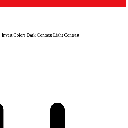
+
Invert Colors
Dark Contrast
Light Contrast