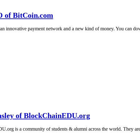
O of BitCoin.com
 an innovative payment network and a new kind of money. You can d
sley of BlockChainEDU.org
g is a community of students & alumni across the world. They are cr