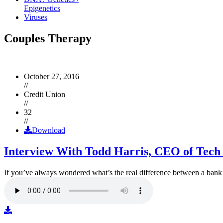
Epigenetics
Viruses
Couples Therapy
October 27, 2016
//
Credit Union
//
32
//
Download
Interview With Todd Harris, CEO of Tech
If you’ve always wondered what’s the real difference between a ban