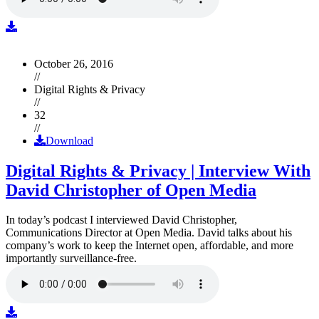
October 26, 2016
//
Digital Rights & Privacy
//
32
//
Download
Digital Rights & Privacy | Interview With
David Christopher of Open Media
In today’s podcast I interviewed David Christopher,
Communications Director at Open Media. David talks about his
company’s work to keep the Internet open, affordable, and more
importantly surveillance-free.