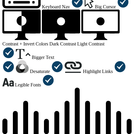
Keyboard Nav
Big Cursor
Contrast +
Invert Colors
Dark Contrast
Light Contrast
Bigger Text
Desaturate
Highlight Links
Legible Fonts