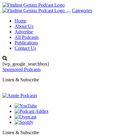
Categories
Toggle
navigation
Home
About Us
Advertise
All Podcasts
Publications
Contact Us
[wp_google_searchbox]
Sponsored Podcasts
Listen & Subscribe
Listen & Subscribe