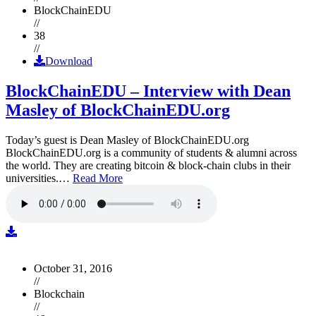
BlockChainEDU
//
38
//
Download
BlockChainEDU – Interview with Dean
Masley of BlockChainEDU.org
Today’s guest is Dean Masley of BlockChainEDU.org
BlockChainEDU.org is a community of students & alumni across
the world. They are creating bitcoin & block-chain clubs in their
universities.…
Read More
October 31, 2016
//
Blockchain
//