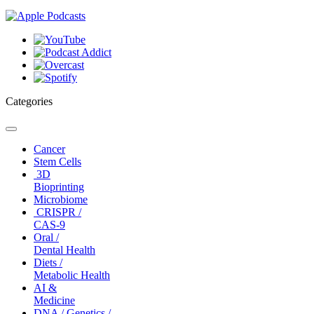
Categories
Toggle
navigation
Cancer
Stem Cells
3D
Bioprinting
Microbiome
CRISPR /
CAS-9
Oral /
Dental Health
Diets /
Metabolic Health
AI &
Medicine
DNA / Genetics /