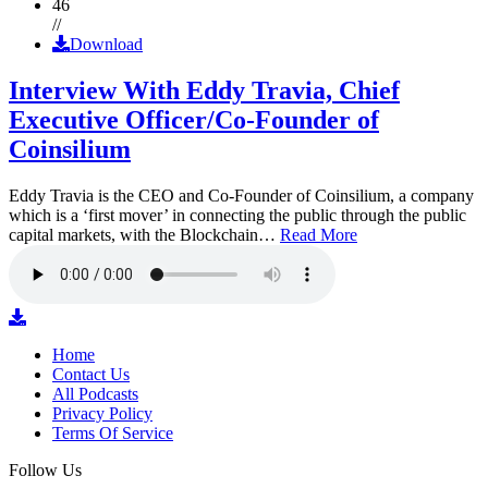
46
//
Download
Interview With Eddy Travia, Chief
Executive Officer/Co-Founder of
Coinsilium
Eddy Travia is the CEO and Co-Founder of Coinsilium, a company
which is a ‘first mover’ in connecting the public through the public
capital markets, with the Blockchain…
Read More
Home
Contact Us
All Podcasts
Privacy Policy
Terms Of Service
Follow Us