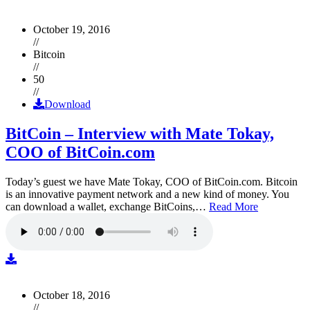
October 19, 2016
//
Bitcoin
//
50
//
Download
BitCoin – Interview with Mate Tokay,
COO of BitCoin.com
Today’s guest we have Mate Tokay, COO of BitCoin.com. Bitcoin
is an innovative payment network and a new kind of money. You
can download a wallet, exchange BitCoins,…
Read More
October 18, 2016
//