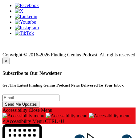
Finding genius podcast is owned by Finding Genius Foundation a
501(c)(3) Nonprofit
Copyright © 2016-2026 Finding Genius Podcast. All rights reserved
×
Subscribe to Our Newsletter
Get The Latest Finding Genius Podcast News Delivered To Your Inbox
Accessibility
Close Menu
×
Accessibility Menu
CTRL+U