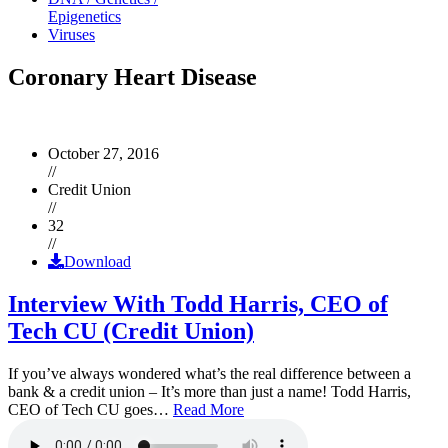
Epigenetics
Viruses
Coronary Heart Disease
October 27, 2016
//
Credit Union
//
32
//
Download
Interview With Todd Harris, CEO of
Tech CU (Credit Union)
If you’ve always wondered what’s the real difference between a
bank & a credit union – It’s more than just a name! Todd Harris,
CEO of Tech CU goes…
Read More