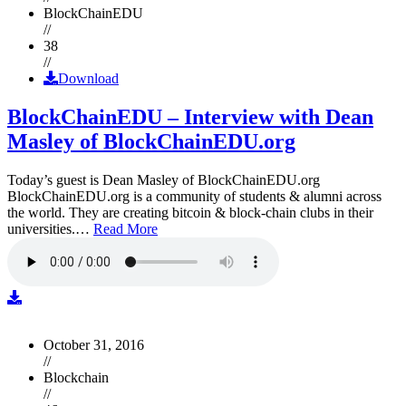
BlockChainEDU
//
38
//
Download
BlockChainEDU – Interview with Dean
Masley of BlockChainEDU.org
Today’s guest is Dean Masley of BlockChainEDU.org
BlockChainEDU.org is a community of students & alumni across
the world. They are creating bitcoin & block-chain clubs in their
universities.…
Read More
October 31, 2016
//
Blockchain
//