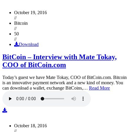
October 19, 2016
//
Bitcoin
//
50
//
Download
BitCoin – Interview with Mate Tokay,
COO of BitCoin.com
Today’s guest we have Mate Tokay, COO of BitCoin.com. Bitcoin
is an innovative payment network and a new kind of money. You
can download a wallet, exchange BitCoins,…
Read More
October 18, 2016
//