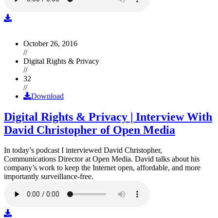
October 26, 2016
//
Digital Rights & Privacy
//
32
//
Download
Digital Rights & Privacy | Interview With
David Christopher of Open Media
In today’s podcast I interviewed David Christopher,
Communications Director at Open Media. David talks about his
company’s work to keep the Internet open, affordable, and more
importantly surveillance-free.