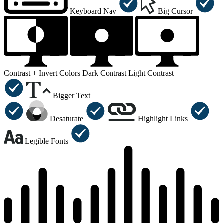
Keyboard Nav
Big Cursor
Contrast +
Invert Colors
Dark Contrast
Light Contrast
Bigger Text
Desaturate
Highlight Links
Legible Fonts