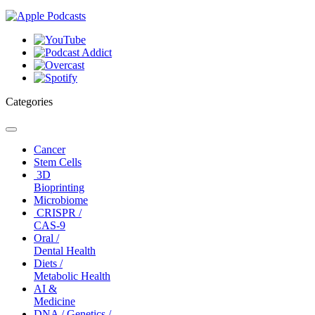
Categories
Toggle
navigation
Cancer
Stem Cells
3D
Bioprinting
Microbiome
CRISPR /
CAS-9
Oral /
Dental Health
Diets /
Metabolic Health
AI &
Medicine
DNA / Genetics /