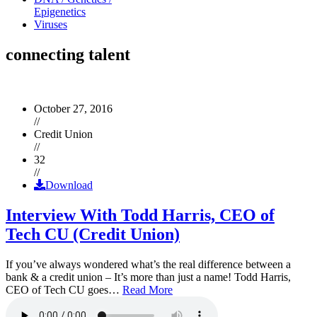
Epigenetics
Viruses
connecting talent
October 27, 2016
//
Credit Union
//
32
//
Download
Interview With Todd Harris, CEO of
Tech CU (Credit Union)
If you’ve always wondered what’s the real difference between a
bank & a credit union – It’s more than just a name! Todd Harris,
CEO of Tech CU goes…
Read More