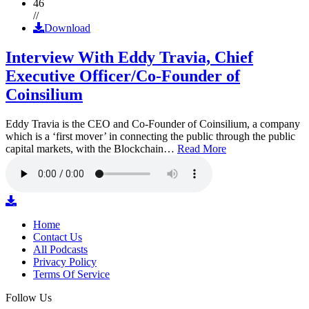
46
//
Download
Interview With Eddy Travia, Chief
Executive Officer/Co-Founder of
Coinsilium
Eddy Travia is the CEO and Co-Founder of Coinsilium, a company
which is a ‘first mover’ in connecting the public through the public
capital markets, with the Blockchain…
Read More
Home
Contact Us
All Podcasts
Privacy Policy
Terms Of Service
Follow Us