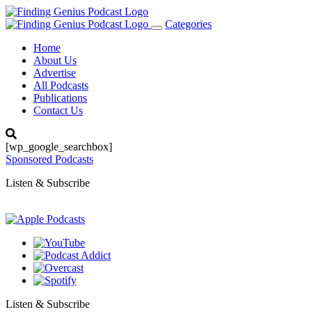
Categories
Toggle
navigation
Home
About Us
Advertise
All Podcasts
Publications
Contact Us
[wp_google_searchbox]
Sponsored Podcasts
Listen & Subscribe
Listen & Subscribe