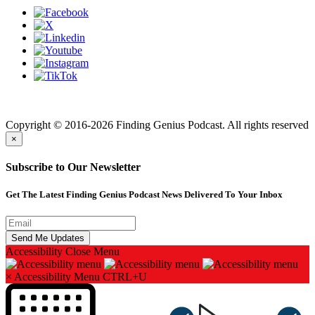
Finding genius podcast is owned by Finding Genius Foundation a
501(c)(3) Nonprofit
Copyright © 2016-2026 Finding Genius Podcast. All rights reserved
×
Subscribe to Our Newsletter
Get The Latest Finding Genius Podcast News Delivered To Your Inbox
Accessibility
Close Menu
×
Accessibility Menu
CTRL+U