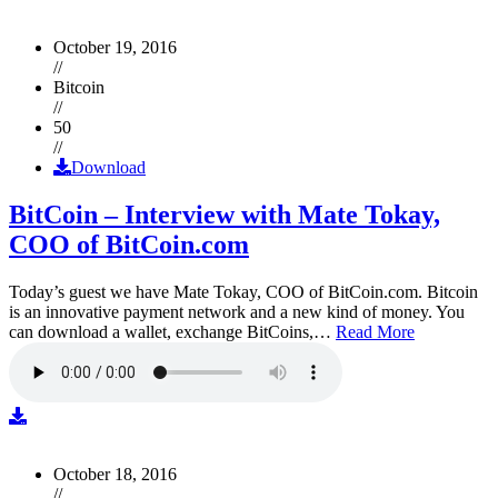
October 19, 2016
//
Bitcoin
//
50
//
Download
BitCoin – Interview with Mate Tokay,
COO of BitCoin.com
Today’s guest we have Mate Tokay, COO of BitCoin.com. Bitcoin
is an innovative payment network and a new kind of money. You
can download a wallet, exchange BitCoins,…
Read More
October 18, 2016
//