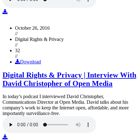
October 26, 2016
//
Digital Rights & Privacy
//
32
//
Download
Digital Rights & Privacy | Interview With
David Christopher of Open Media
In today’s podcast I interviewed David Christopher,
Communications Director at Open Media. David talks about his
company’s work to keep the Internet open, affordable, and more
importantly surveillance-free.