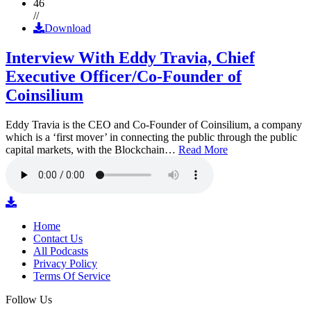
46
//
Download
Interview With Eddy Travia, Chief
Executive Officer/Co-Founder of
Coinsilium
Eddy Travia is the CEO and Co-Founder of Coinsilium, a company
which is a ‘first mover’ in connecting the public through the public
capital markets, with the Blockchain…
Read More
Home
Contact Us
All Podcasts
Privacy Policy
Terms Of Service
Follow Us