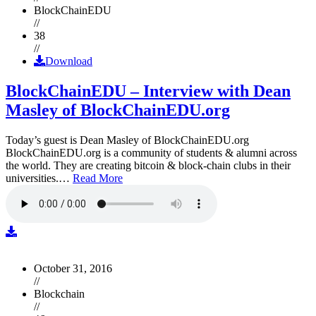
BlockChainEDU
//
38
//
Download
BlockChainEDU – Interview with Dean
Masley of BlockChainEDU.org
Today’s guest is Dean Masley of BlockChainEDU.org
BlockChainEDU.org is a community of students & alumni across
the world. They are creating bitcoin & block-chain clubs in their
universities.…
Read More
October 31, 2016
//
Blockchain
//