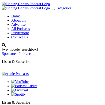
Categories
Toggle
navigation
Home
About Us
Advertise
All Podcasts
Publications
Contact Us
[wp_google_searchbox]
Sponsored Podcasts
Listen & Subscribe
Listen & Subscribe