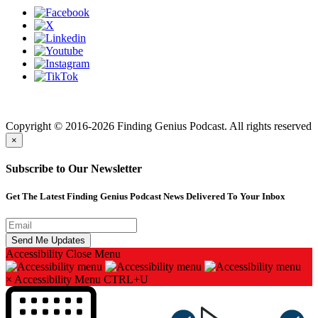
Finding genius podcast is owned by Finding Genius Foundation a
501(c)(3) Nonprofit
Copyright © 2016-2026 Finding Genius Podcast. All rights reserved
×
Subscribe to Our Newsletter
Get The Latest Finding Genius Podcast News Delivered To Your Inbox
Accessibility
Close Menu
×
Accessibility Menu
CTRL+U