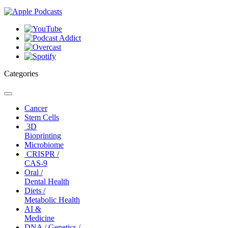
Categories
Toggle
navigation
Cancer
Stem Cells
3D
Bioprinting
Microbiome
CRISPR /
CAS-9
Oral /
Dental Health
Diets /
Metabolic Health
AI &
Medicine
DNA / Genetics /