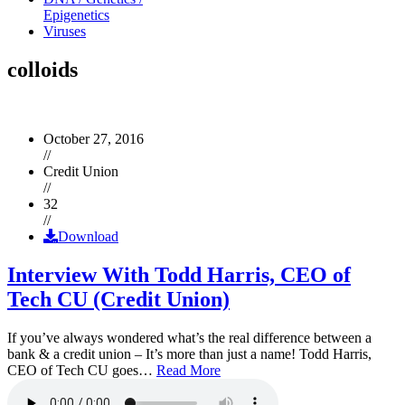
Epigenetics
Viruses
colloids
October 27, 2016
//
Credit Union
//
32
//
Download
Interview With Todd Harris, CEO of
Tech CU (Credit Union)
If you’ve always wondered what’s the real difference between a
bank & a credit union – It’s more than just a name! Todd Harris,
CEO of Tech CU goes…
Read More