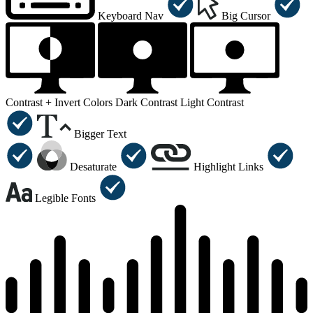
Keyboard Nav
Big Cursor
Contrast +
Invert Colors
Dark Contrast
Light Contrast
Bigger Text
Desaturate
Highlight Links
Legible Fonts