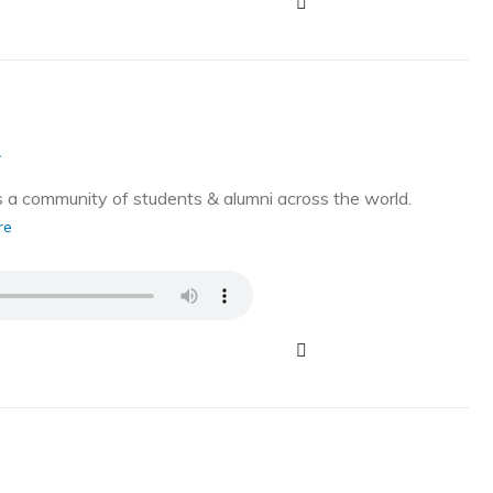
g
a community of students & alumni across the world.
re