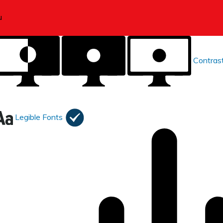
Contras
Legible Fonts