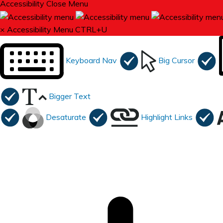
Accessibility
Close Menu
×
Accessibility Menu
CTRL+U
Keyboard Nav
Big Cursor
Bigger Text
Desaturate
Highlight Links