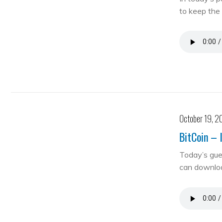
to keep the 
October 19, 2
BitCoin – 
Today’s gue
can downloa