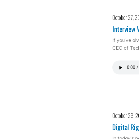
October 27, 2
Interview 
If you’ve al
CEO of Te
October 26, 
Digital Ri
In today’s 