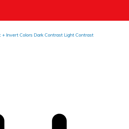
t +
Invert Colors
Dark Contrast
Light Contrast