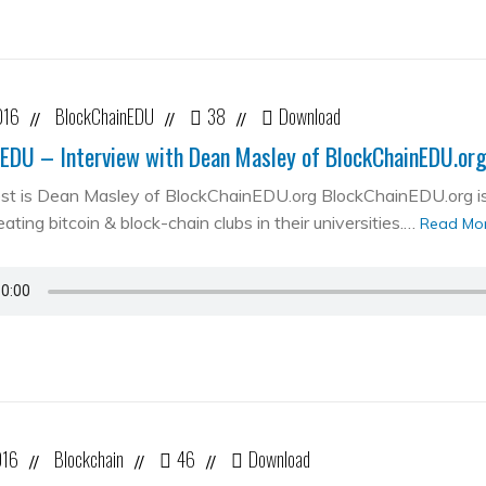
016
BlockChainEDU
38
Download
//
//
//
EDU – Interview with Dean Masley of BlockChainEDU.or
st is Dean Masley of BlockChainEDU.org BlockChainEDU.org is 
ating bitcoin & block-chain clubs in their universities.…
Read Mo
016
Blockchain
46
Download
//
//
//