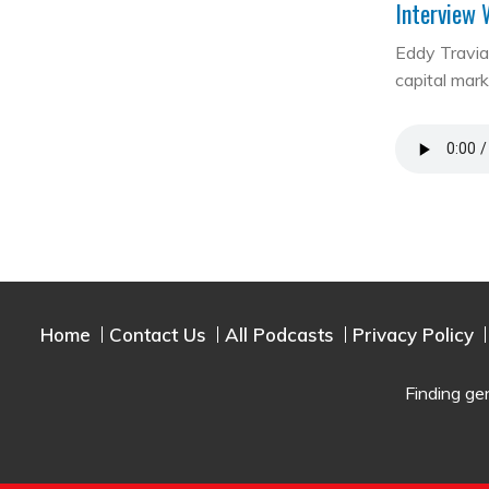
Interview 
Eddy Travia 
capital mar
Home
Contact Us
All Podcasts
Privacy Policy
Finding ge