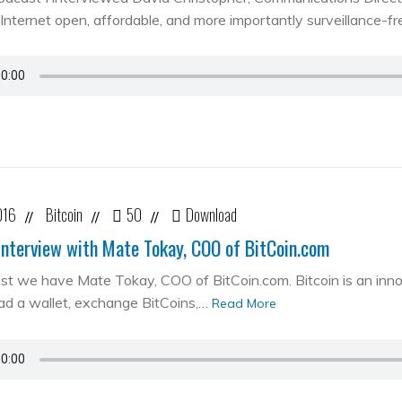
Internet open, affordable, and more importantly surveillance-fr
016
Bitcoin
50
Download
//
//
//
Interview with Mate Tokay, COO of BitCoin.com
st we have Mate Tokay, COO of BitCoin.com. Bitcoin is an in
d a wallet, exchange BitCoins,…
Read More