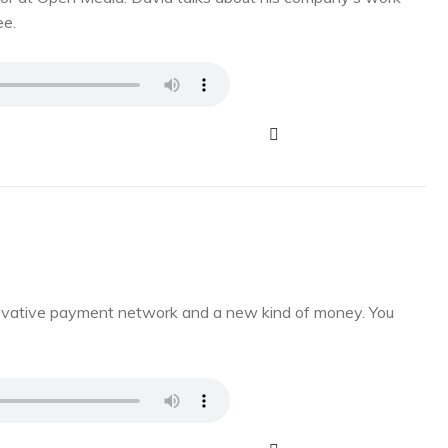
ee.
novative payment network and a new kind of money. You