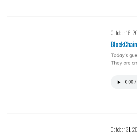
October 18, 2
BlockChain
Today’s gue
They are cre
October 31, 2