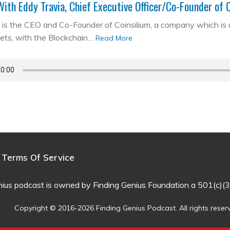
With Eddy Travia, Chief Executive Officer/Co-Founder of 
is the CEO and Co-Founder of Coinsilium, a company which is a ‘
kets, with the Blockchain…
Read More
Terms Of Service
nius podcast is owned by Finding Genius Foundation a 501(c)(3
Copyright © 2016-2026 Finding Genius Podcast. All rights reser