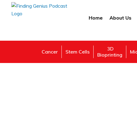
Home
About Us
3D
Cancer
Stem Cells
Mi
Bioprinting
Camb