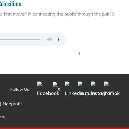
Coinsilium
first mover’ in connecting the public through the public
Follow Us
) Nonprofit
ved