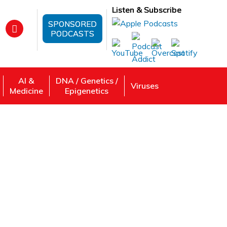
Listen & Subscribe
SPONSORED
PODCASTS
AI &
DNA / Genetics /
Viruses
Medicine
Epigenetics
uting