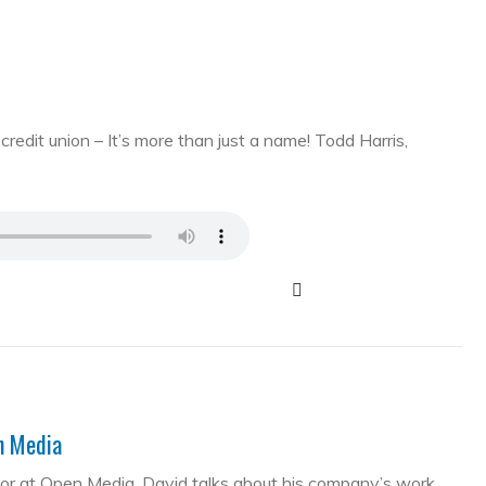
edit union – It’s more than just a name! Todd Harris,
en Media
tor at Open Media. David talks about his company’s work