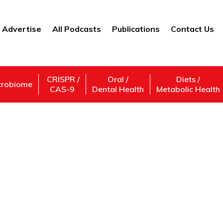
Advertise
All Podcasts
Publications
Contact Us
CRISPR /
Oral /
Diets /
crobiome
CAS-9
Dental Health
Metabolic Health
ridge Quantum Comp