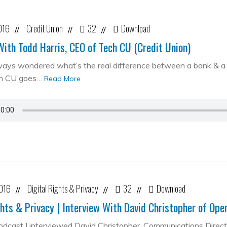
016
Credit Union
32
Download
//
//
//
With Todd Harris, CEO of Tech CU (Credit Union)
ways wondered what’s the real difference between a bank & a cr
ch CU goes…
Read More
2016
Digital Rights & Privacy
32
Download
//
//
//
ghts & Privacy | Interview With David Christopher of Op
podcast I interviewed David Christopher, Communications Direc