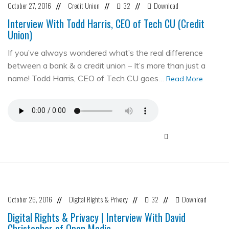
October 27, 2016
Credit Union
32
Download
//
//
//
Interview With Todd Harris, CEO of Tech CU (Credit
Union)
If you’ve always wondered what’s the real difference
between a bank & a credit union – It’s more than just a
name! Todd Harris, CEO of Tech CU goes…
Read More
October 26, 2016
Digital Rights & Privacy
32
Download
//
//
//
Digital Rights & Privacy | Interview With David
Christopher of Open Media