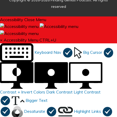
Copyright © 2016-2026 Finding Genius Podcast. All rights
reserved
Accessibility
Close Menu
×
Accessibility Menu
CTRL+U
Keyboard Nav
Big Cursor
Contrast +
Invert Colors
Dark Contrast
Light Contrast
Bigger Text
Desaturate
Highlight Links