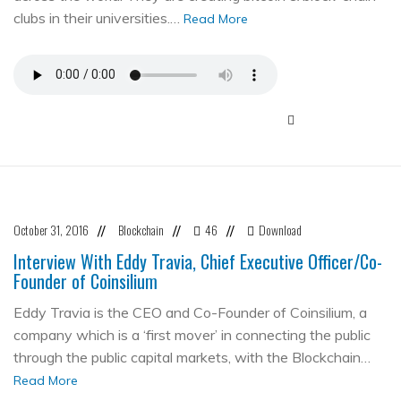
clubs in their universities.…
Read More
October 31, 2016
Blockchain
46
Download
//
//
//
Interview With Eddy Travia, Chief Executive Officer/Co-
Founder of Coinsilium
Eddy Travia is the CEO and Co-Founder of Coinsilium, a
company which is a ‘first mover’ in connecting the public
through the public capital markets, with the Blockchain…
Read More