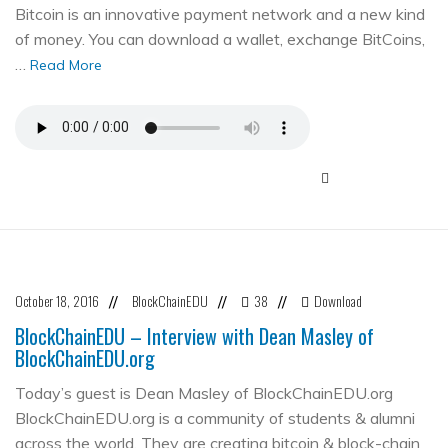
Bitcoin is an innovative payment network and a new kind
of money. You can download a wallet, exchange BitCoins,
…
Read More
October 18, 2016
BlockChainEDU
38
Download
//
//
//
BlockChainEDU – Interview with Dean Masley of
BlockChainEDU.org
Today’s guest is Dean Masley of BlockChainEDU.org
BlockChainEDU.org is a community of students & alumni
across the world. They are creating bitcoin & block-chain