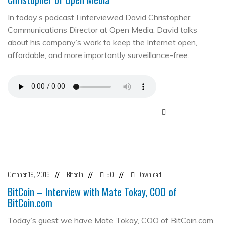
In today’s podcast I interviewed David Christopher,
Communications Director at Open Media. David talks
about his company’s work to keep the Internet open,
affordable, and more importantly surveillance-free.
October 19, 2016
Bitcoin
50
Download
//
//
//
BitCoin – Interview with Mate Tokay, COO of
BitCoin.com
Today’s guest we have Mate Tokay, COO of BitCoin.com.