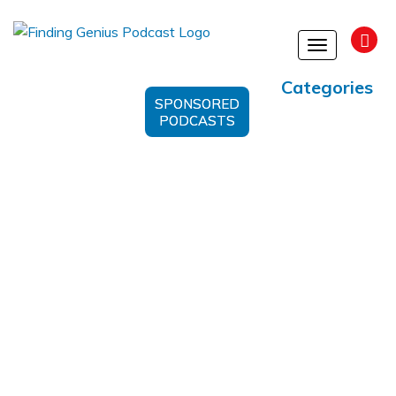
Toggle
navigation
Categories
SPONSORED
PODCASTS
#BenHockema