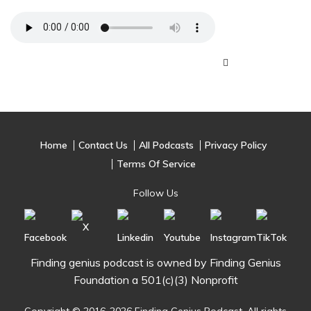
Home
Contact Us
All Podcasts
Privacy Policy
Terms Of Service
Follow Us
Finding genius podcast is owned by Finding Genius
Foundation a 501(c)(3) Nonprofit