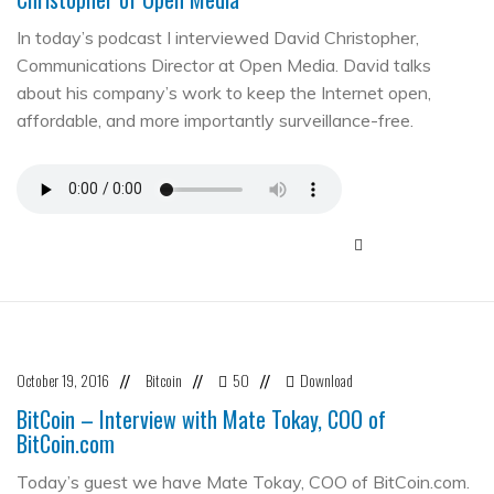
In today’s podcast I interviewed David Christopher,
Communications Director at Open Media. David talks
about his company’s work to keep the Internet open,
affordable, and more importantly surveillance-free.
October 19, 2016
Bitcoin
50
Download
//
//
//
BitCoin – Interview with Mate Tokay, COO of
BitCoin.com
Today’s guest we have Mate Tokay, COO of BitCoin.com.