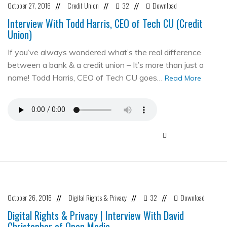
October 27, 2016
Credit Union
32
Download
//
//
//
Interview With Todd Harris, CEO of Tech CU (Credit
Union)
If you’ve always wondered what’s the real difference
between a bank & a credit union – It’s more than just a
name! Todd Harris, CEO of Tech CU goes…
Read More
October 26, 2016
Digital Rights & Privacy
32
Download
//
//
//
Digital Rights & Privacy | Interview With David
Christopher of Open Media