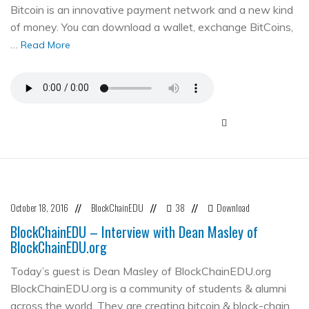
Bitcoin is an innovative payment network and a new kind
of money. You can download a wallet, exchange BitCoins,
…
Read More
October 18, 2016
BlockChainEDU
38
Download
//
//
//
BlockChainEDU – Interview with Dean Masley of
BlockChainEDU.org
Today’s guest is Dean Masley of BlockChainEDU.org
BlockChainEDU.org is a community of students & alumni
across the world. They are creating bitcoin & block-chain