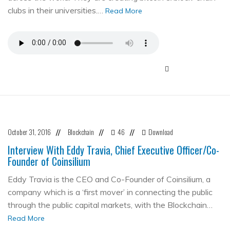
clubs in their universities.…
Read More
October 31, 2016
Blockchain
46
Download
//
//
//
Interview With Eddy Travia, Chief Executive Officer/Co-
Founder of Coinsilium
Eddy Travia is the CEO and Co-Founder of Coinsilium, a
company which is a ‘first mover’ in connecting the public
through the public capital markets, with the Blockchain…
Read More