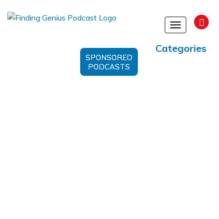
Toggle
navigation
Categories
SPONSORED
PODCASTS
BAAM