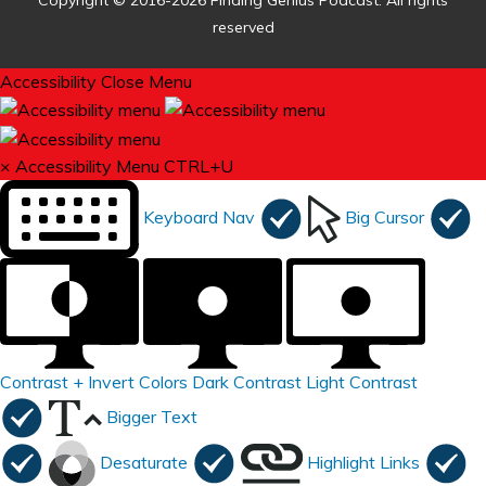
Copyright © 2016-2026 Finding Genius Podcast. All rights
reserved
Accessibility
Close Menu
×
Accessibility Menu
CTRL+U
Keyboard Nav
Big Cursor
Contrast +
Invert Colors
Dark Contrast
Light Contrast
Bigger Text
Desaturate
Highlight Links