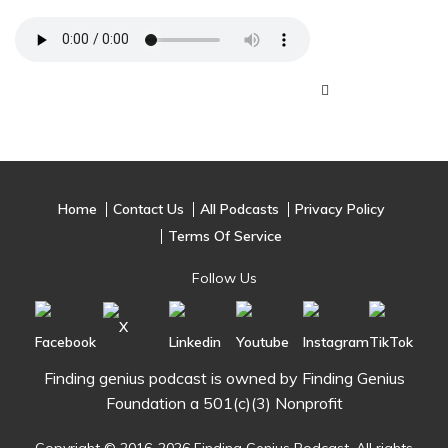
Home
Contact Us
All Podcasts
Privacy Policy
Terms Of Service
Follow Us
Finding genius podcast is owned by Finding Genius
Foundation a 501(c)(3) Nonprofit