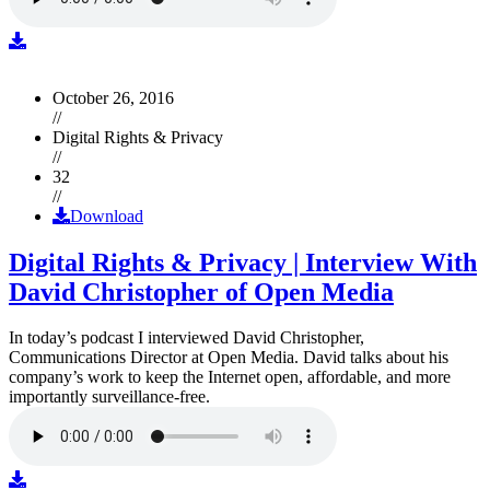
October 26, 2016
//
Digital Rights & Privacy
//
32
//
Download
Digital Rights & Privacy | Interview With
David Christopher of Open Media
In today’s podcast I interviewed David Christopher,
Communications Director at Open Media. David talks about his
company’s work to keep the Internet open, affordable, and more
importantly surveillance-free.