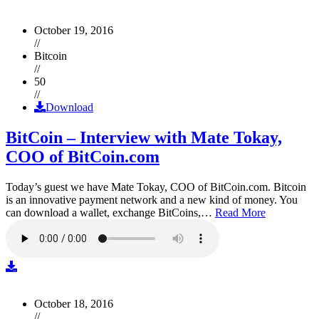
October 19, 2016
//
Bitcoin
//
50
//
Download
BitCoin – Interview with Mate Tokay,
COO of BitCoin.com
Today’s guest we have Mate Tokay, COO of BitCoin.com. Bitcoin
is an innovative payment network and a new kind of money. You
can download a wallet, exchange BitCoins,…
Read More
October 18, 2016
//