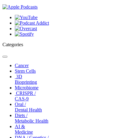
Categories
Toggle
navigation
Cancer
Stem Cells
3D
Bioprinting
Microbiome
CRISPR /
CAS-9
Oral /
Dental Health
Diets /
Metabolic Health
AI &
Medicine
DNA / Genetics /