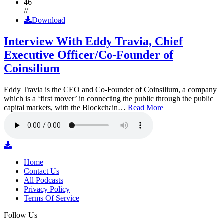
46
//
Download
Interview With Eddy Travia, Chief
Executive Officer/Co-Founder of
Coinsilium
Eddy Travia is the CEO and Co-Founder of Coinsilium, a company
which is a ‘first mover’ in connecting the public through the public
capital markets, with the Blockchain…
Read More
Home
Contact Us
All Podcasts
Privacy Policy
Terms Of Service
Follow Us