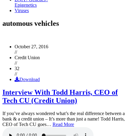
Epigenetics
Viruses
automous vehicles
October 27, 2016
//
Credit Union
//
32
//
Download
Interview With Todd Harris, CEO of
Tech CU (Credit Union)
If you’ve always wondered what’s the real difference between a
bank & a credit union – It’s more than just a name! Todd Harris,
CEO of Tech CU goes…
Read More