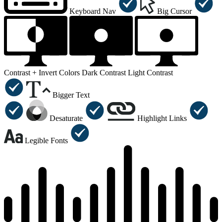
Keyboard Nav
Big Cursor
Contrast +
Invert Colors
Dark Contrast
Light Contrast
Bigger Text
Desaturate
Highlight Links
Legible Fonts