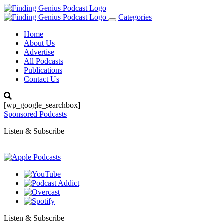
Categories
Toggle
navigation
Home
About Us
Advertise
All Podcasts
Publications
Contact Us
[wp_google_searchbox]
Sponsored Podcasts
Listen & Subscribe
Listen & Subscribe