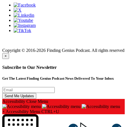
Finding genius podcast is owned by Finding Genius Foundation a
501(c)(3) Nonprofit
Copyright © 2016-2026 Finding Genius Podcast. All rights reserved
×
Subscribe to Our Newsletter
Get The Latest Finding Genius Podcast News Delivered To Your Inbox
Accessibility
Close Menu
×
Accessibility Menu
CTRL+U