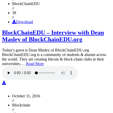
BlockChainEDU
//
38
//
Download
BlockChainEDU – Interview with Dean
Masley of BlockChainEDU.org
Today’s guest is Dean Masley of BlockChainEDU.org
BlockChainEDU.org is a community of students & alumni across
the world. They are creating bitcoin & block-chain clubs in their
universities.…
Read More
October 31, 2016
//
Blockchain
//